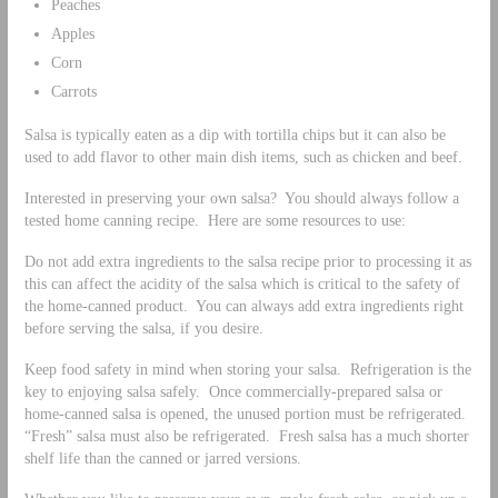
Peaches
Apples
Corn
Carrots
Salsa is typically eaten as a dip with tortilla chips but it can also be
used to add flavor to other main dish items, such as chicken and beef.
Interested in preserving your own salsa? You should always follow a
tested home canning recipe. Here are some resources to use:
Do not add extra ingredients to the salsa recipe prior to processing it as
this can affect the acidity of the salsa which is critical to the safety of
the home-canned product. You can always add extra ingredients right
before serving the salsa, if you desire.
Keep food safety in mind when storing your salsa. Refrigeration is the
key to enjoying salsa safely. Once commercially-prepared salsa or
home-canned salsa is opened, the unused portion must be refrigerated.
“Fresh” salsa must also be refrigerated. Fresh salsa has a much shorter
shelf life than the canned or jarred versions.