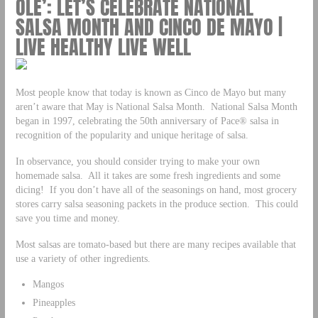
OLE’: LET’S CELEBRATE NATIONAL
SALSA MONTH AND CINCO DE MAYO |
LIVE HEALTHY LIVE WELL
Most people know that today is known as Cinco de Mayo but many
aren’t aware that May is National Salsa Month. National Salsa Month
began in 1997, celebrating the 50th anniversary of Pace® salsa in
recognition of the popularity and unique heritage of salsa.
In observance, you should consider trying to make your own
homemade salsa. All it takes are some fresh ingredients and some
dicing! If you don’t have all of the seasonings on hand, most grocery
stores carry salsa seasoning packets in the produce section. This could
save you time and money.
Most salsas are tomato-based but there are many recipes available that
use a variety of other ingredients.
Mangos
Pineapples