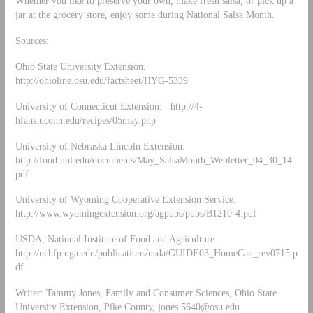
Whether you like to preserve your own, make fresh salsa, or pick up a
jar at the grocery store, enjoy some during National Salsa Month.
Sources:
Ohio State University Extension.
http://ohioline.osu.edu/factsheet/HYG-5339
University of Connecticut Extension. http://4-
hfans.uconn.edu/recipes/05may.php
University of Nebraska Lincoln Extension.
http://food.unl.edu/documents/May_SalsaMonth_Webletter_04_30_14.
pdf
University of Wyoming Cooperative Extension Service.
http://www.wyomingextension.org/agpubs/pubs/B1210-4.pdf
USDA, National Institute of Food and Agriculture.
http://nchfp.uga.edu/publications/usda/GUIDE03_HomeCan_rev0715.p
df
Writer: Tammy Jones, Family and Consumer Sciences, Ohio State
University Extension, Pike County,
jones.5640@osu.edu