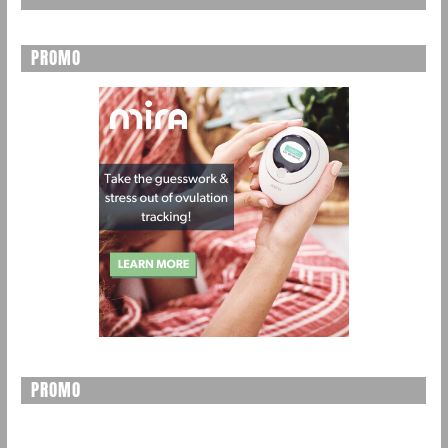
PROMO
PROMO