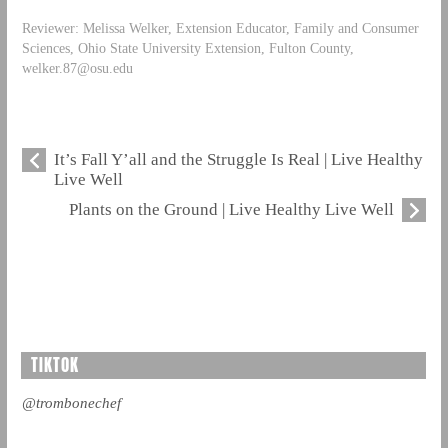
Reviewer: Melissa Welker, Extension Educator, Family and Consumer
Sciences, Ohio State University Extension, Fulton County,
welker.87@osu.edu
It’s Fall Y’all and the Struggle Is Real | Live Healthy
Live Well
Plants on the Ground | Live Healthy Live Well
TIKTOK
@trombonechef