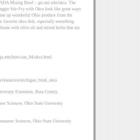
he USDA Mixing Bowl – go.osu.edu/okra. The
eggie Stir-Fry with Okra look like great ways
o use up wonderful Ohio produce from the
 favorite okra dish, especially something
d beans with olive oil and mixed herbs that my
uga.edu/how/can_04/okra.html.
u/resources/michigan_fresh_okra
niversity Extension, Ross County.
mer Sciences, Ohio State University
nsumer Sciences, Ohio State University