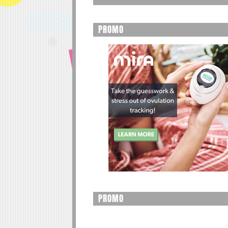
PROMO
PROMO