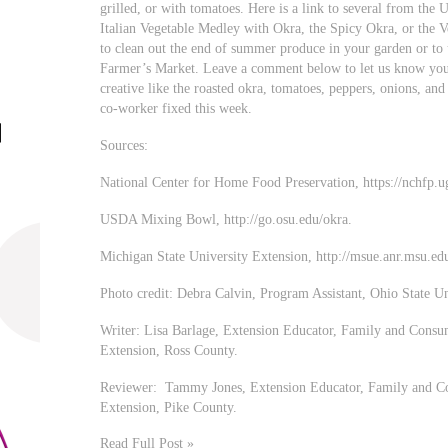
grilled, or with tomatoes. Here is a link to several from t
Italian Vegetable Medley with Okra, the Spicy Okra, or the V
to clean out the end of summer produce in your garden or t
Farmer’s Market. Leave a comment below to let us know your
creative like the roasted okra, tomatoes, peppers, onions, an
co-worker fixed this week.
Sources:
National Center for Home Food Preservation, https://nchfp.
USDA Mixing Bowl, http://go.osu.edu/okra.
Michigan State University Extension, http://msue.anr.msu.ed
Photo credit: Debra Calvin, Program Assistant, Ohio State U
Writer: Lisa Barlage, Extension Educator, Family and Consu
Extension, Ross County.
Reviewer: Tammy Jones, Extension Educator, Family and Co
Extension, Pike County.
Read Full Post »