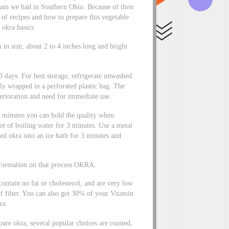
 rain we had in Southern Ohio. Because of their
 of recipes and how to prepare this vegetable
 okra basics.
in size, about 2 to 4 inches long and bright
 3 days. For best storage, refrigerate unwashed
ly wrapped in a perforated plastic bag. The
terioration and need for immediate use.
 minutes you can hold the quality when
pot of boiling water for 3 minutes. Use a metal
d okra into an ice bath for 3 minutes and
information on that process OKRA.
contain no fat or cholesterol, and are very low
f fiber. You can also get 30% of your Vitamin
ra.
are okra, several popular choices are roasted,