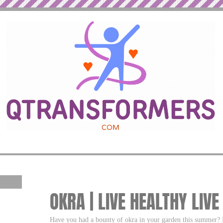
OKRA | LIVE HEALTHY LIVE
Have you had a bounty of okra in your garden this summer? 