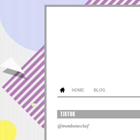
HOME
BLOG
TIKTOK
@trombonechef