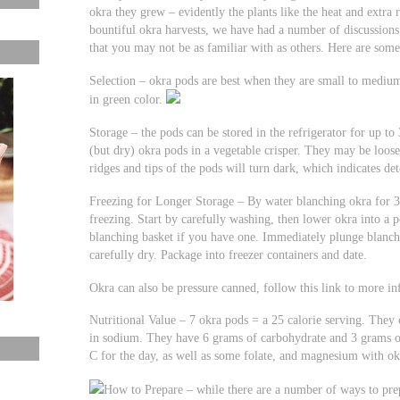
okra they grew – evidently the plants like the heat and extra
bountiful okra harvests, we have had a number of discussions
that you may not be as familiar with as others. Here are some
Selection – okra pods are best when they are small to medium 
in green color.
Storage – the pods can be stored in the refrigerator for up to
(but dry) okra pods in a vegetable crisper. They may be loose
ridges and tips of the pods will turn dark, which indicates de
Freezing for Longer Storage – By water blanching okra for 3
freezing. Start by carefully washing, then lower okra into a 
blanching basket if you have one. Immediately plunge blanche
carefully dry. Package into freezer containers and date.
Okra can also be pressure canned, follow this link to more 
Nutritional Value – 7 okra pods = a 25 calorie serving. They 
in sodium. They have 6 grams of carbohydrate and 3 grams o
C for the day, as well as some folate, and magnesium with ok
How to Prepare – while there are a number of ways to prep