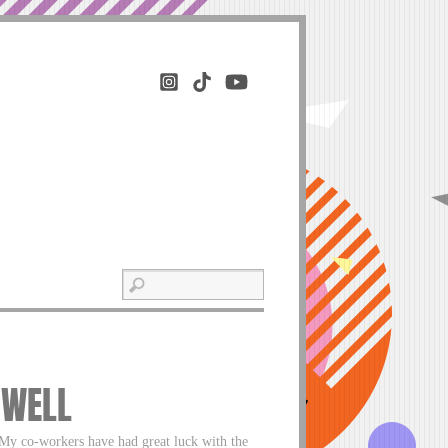
 WELL
My co-workers have had great luck with the