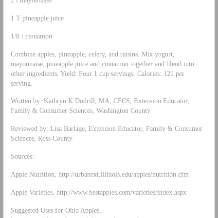
1 T pineapple juice
1/8 t cinnamon
Combine apples, pineapple, celery, and raisins. Mix yogurt,
mayonnaise, pineapple juice and cinnamon together and blend into
other ingredients. Yield: Four 1 cup servings. Calories: 121 per
serving.
Written by: Kathryn K Dodrill, MA, CFCS, Extension Educator,
Family & Consumer Sciences, Washington County
Reviewed by: Lisa Barlage, Extension Educator, Family & Consumer
Sciences, Ross County
Sources:
Apple Nutrition, http://urbanext.illinois.edu/apples/nutrition.cfm
Apple Varieties, http://www.bestapples.com/varieties/index.aspx
Suggested Uses for Ohio Apples,