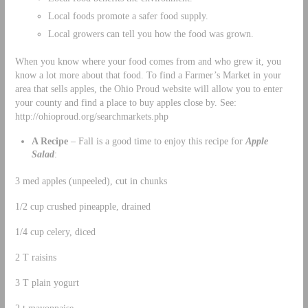
Local foods promote a safer food supply.
Local growers can tell you how the food was grown.
When you know where your food comes from and who grew it, you
know a lot more about that food. To find a Farmer’s Market in your
area that sells apples, the Ohio Proud website will allow you to enter
your county and find a place to buy apples close by. See:
http://ohioproud.org/searchmarkets.php
A Recipe
– Fall is a good time to enjoy this recipe for
Apple
Salad
:
3 med apples (unpeeled), cut in chunks
1/2 cup crushed pineapple, drained
1/4 cup celery, diced
2 T raisins
3 T plain yogurt
2 t mayonnaise