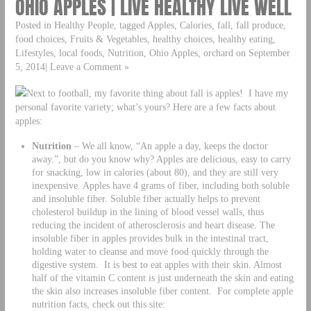
OHIO APPLES | LIVE HEALTHY LIVE WELL
Posted in Healthy People, tagged Apples, Calories, fall, fall produce,
food choices, Fruits & Vegetables, healthy choices, healthy eating,
Lifestyles, local foods, Nutrition, Ohio Apples, orchard on September
5, 2014| Leave a Comment »
Next to football, my favorite thing about fall is apples! I have my
personal favorite variety; what’s yours? Here are a few facts about
apples:
Nutrition
– We all know, “An apple a day, keeps the doctor
away.”, but do you know why? Apples are delicious, easy to carry
for snacking, low in calories (about 80), and they are still very
inexpensive. Apples have 4 grams of fiber, including both soluble
and insoluble fiber. Soluble fiber actually helps to prevent
cholesterol buildup in the lining of blood vessel walls, thus
reducing the incident of atherosclerosis and heart disease. The
insoluble fiber in apples provides bulk in the intestinal tract,
holding water to cleanse and move food quickly through the
digestive system. It is best to eat apples with their skin. Almost
half of the vitamin C content is just underneath the skin and eating
the skin also increases insoluble fiber content. For complete apple
nutrition facts, check out this site: