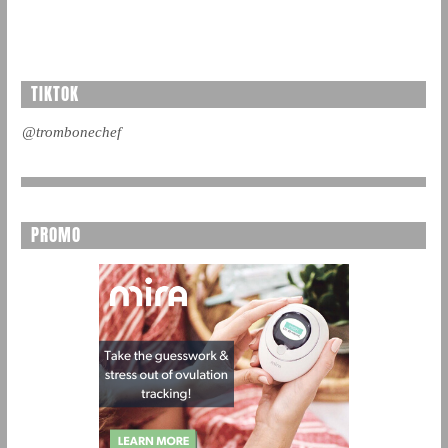
TIKTOK
@trombonechef
PROMO