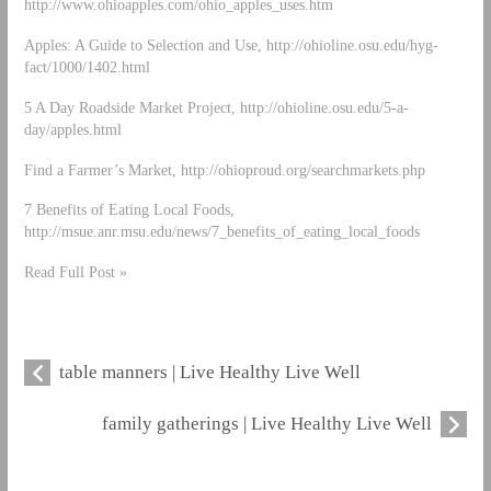
http://www.ohioapples.com/ohio_apples_uses.htm
Apples: A Guide to Selection and Use, http://ohioline.osu.edu/hyg-
fact/1000/1402.html
5 A Day Roadside Market Project, http://ohioline.osu.edu/5-a-
day/apples.html
Find a Farmer’s Market, http://ohioproud.org/searchmarkets.php
7 Benefits of Eating Local Foods,
http://msue.anr.msu.edu/news/7_benefits_of_eating_local_foods
Read Full Post »
table manners | Live Healthy Live Well
family gatherings | Live Healthy Live Well