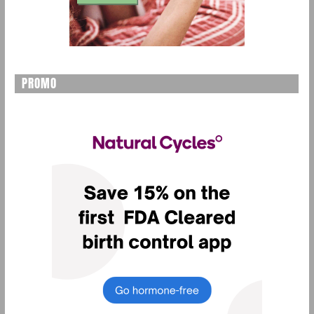
PROMO