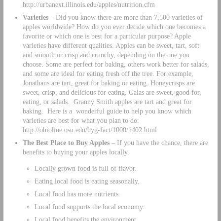
http://urbanext.illinois.edu/apples/nutrition.cfm
Varieties
– Did you know there are more than 7,500 varieties of
apples worldwide? How do you ever decide which one becomes a
favorite or which one is best for a particular purpose? Apple
varieties have different qualities. Apples can be sweet, tart, soft
and smooth or crisp and crunchy, depending on the one you
choose. Some are perfect for baking, others work better for salads,
and some are ideal for eating fresh off the tree. For example,
Jonathans are tart, great for baking or eating. Honeycrisps are
sweet, crisp, and delicious for eating. Galas are sweet, good for,
eating, or salads. Granny Smith apples are tart and great for
baking. Here is a wonderful guide to help you know which
varieties are best for what you plan to do:
http://ohioline.osu.edu/hyg-fact/1000/1402.html
The Best Place to Buy Apples
– If you have the chance, there are
benefits to buying your apples locally.
Locally grown food is full of flavor.
Eating local food is eating seasonally.
Local food has more nutrients.
Local food supports the local economy.
Local food benefits the environment.