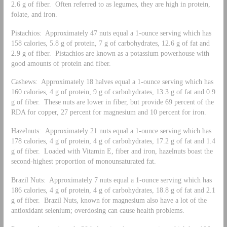
2.6 g of fiber. Often referred to as legumes, they are high in protein,
folate, and iron.
Pistachios: Approximately 47 nuts equal a 1-ounce serving which has
158 calories, 5.8 g of protein, 7 g of carbohydrates, 12.6 g of fat and
2.9 g of fiber. Pistachios are known as a potassium powerhouse with
good amounts of protein and fiber.
Cashews: Approximately 18 halves equal a 1-ounce serving which has
160 calories, 4 g of protein, 9 g of carbohydrates, 13.3 g of fat and 0.9
g of fiber. These nuts are lower in fiber, but provide 69 percent of the
RDA for copper, 27 percent for magnesium and 10 percent for iron.
Hazelnuts: Approximately 21 nuts equal a 1-ounce serving which has
178 calories, 4 g of protein, 4 g of carbohydrates, 17.2 g of fat and 1.4
g of fiber. Loaded with Vitamin E, fiber and iron, hazelnuts boast the
second-highest proportion of monounsaturated fat.
Brazil Nuts: Approximately 7 nuts equal a 1-ounce serving which has
186 calories, 4 g of protein, 4 g of carbohydrates, 18.8 g of fat and 2.1
g of fiber. Brazil Nuts, known for magnesium also have a lot of the
antioxidant selenium; overdosing can cause health problems.