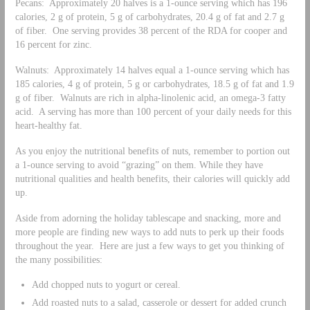
Pecans: Approximately 20 halves is a 1-ounce serving which has 196
calories, 2 g of protein, 5 g of carbohydrates, 20.4 g of fat and 2.7 g
of fiber. One serving provides 38 percent of the RDA for cooper and
16 percent for zinc.
Walnuts: Approximately 14 halves equal a 1-ounce serving which has
185 calories, 4 g of protein, 5 g or carbohydrates, 18.5 g of fat and 1.9
g of fiber. Walnuts are rich in alpha-linolenic acid, an omega-3 fatty
acid. A serving has more than 100 percent of your daily needs for this
heart-healthy fat.
As you enjoy the nutritional benefits of nuts, remember to portion out
a 1-ounce serving to avoid “grazing” on them. While they have
nutritional qualities and health benefits, their calories will quickly add
up.
Aside from adorning the holiday tablescape and snacking, more and
more people are finding new ways to add nuts to perk up their foods
throughout the year. Here are just a few ways to get you thinking of
the many possibilities:
Add chopped nuts to yogurt or cereal.
Add roasted nuts to a salad, casserole or dessert for added crunch