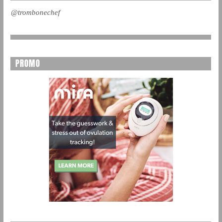
@trombonechef
PROMO