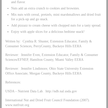
and flavor.
Nuts add an extra crunch to cookies and brownies.
Mix nuts with cereal, pretzels, mini marshmallows and dried fruit
for a pick-up and go snack.
Add pizzazz to cream cheese with chopped nuts for a tasty spread.
Enjoy with apple slices for a delicious bedtime snack!
Written by: Cynthia R. Shuster, Extension Educator, Family &
Consumer Sciences, PerryCounty, Buckeye Hills EERA
Reviewer: Jennifer Even, Extension Educator, Family & Consumer
Sciences/EFNEP, Hamilton County, Miami Valley EERA
Reviewer: Jennifer Lindimore, Ohio State University Extension
Office Associate, Morgan County, Buckeye Hills EERA
References:
USDA – Nutrient Data Lab. http://ndb.nal.usda.gov
International Nut and Dried Fruit Council Foundation (2007).
www.nutfruit.org