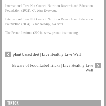
International Tree Nut Council Nutrition Research and Education
Foundation (2002).
Go Nuts Everyday.
International Tree Nut Council Nutrition Research and Education
Foundation (2004).
Live Healthy, Go Nuts.
The Peanut Institute (2004). www.peanut-institute.org.
plant based diet | Live Healthy Live Well
Beware of Food Label Tricks | Live Healthy Live
Well
TIKTOK