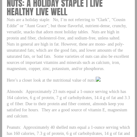
NUTS: A HOLIDAY STAPLE | LIVE
HEALTHY LIVE WELL
Nuts are a holiday staple. No, I’m not referring to “Clark”, “Cousin
Eddie” or “Aunt Grace”; but those flavorful, nutrient-dense, crunchy,
versatile, snacks that adorn most holiday tables. Nuts are high in
protein and fiber, cholesterol-free, and sodium-free, unless salted.
Nuts in general are high in fat. However, these are mono- and poly-
unsaturated fats; which are the good fats, and lower amounts of the
saturated fats, or bad fats. Some varieties of nuts can also be excellent
sources of important vitamins and minerals such as calcium, iron,
magnesium, copper, zinc, potassium, and/or phosphorus.
Here’s a closer look at the nutritional value of nuts:
Almonds: Approximately 23 nuts equal a 1-ounce serving which has
164 calories, 6 g of protein, 7 g of carbohydrates, 14.4 g of fat and 3.3
g of fiber. Due to their protein and fiber content, almonds keep you
satisfied for hours. They are a good source of vitamin E, magnesium
and calcium.
Peanuts: Approximately 40 shelled nuts equal a 1-ounce serving which
has 160 calories, 7.3 g of protein, 6 g of carbohydrates, 14 g of fat and