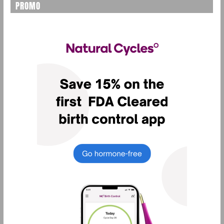
PROMO