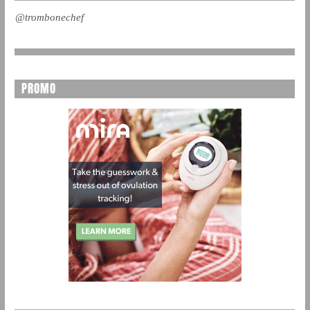
@trombonechef
PROMO