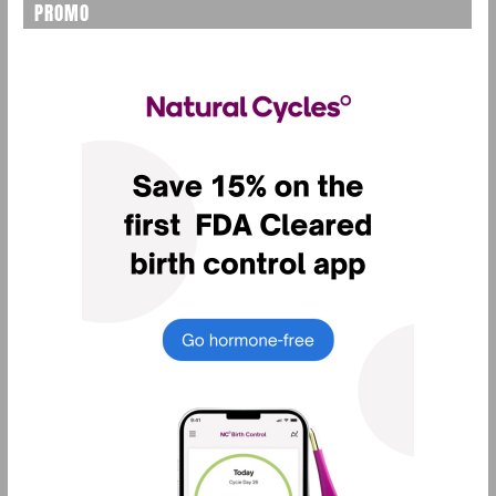
PROMO