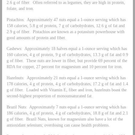
2.6 g of fiber. Often referred to as legumes, they are high in protein,
folate, and iron.
Pistachios: Approximately 47 nuts equal a 1-ounce serving which has
158 calories, 5.8 g of protein, 7 g of carbohydrates, 12.6 g of fat and
2.9 g of fiber. Pistachios are known as a potassium powerhouse with
good amounts of protein and fiber.
Cashews: Approximately 18 halves equal a 1-ounce serving which has
160 calories, 4 g of protein, 9 g of carbohydrates, 13.3 g of fat and 0.9
g of fiber. These nuts are lower in fiber, but provide 69 percent of the
RDA for copper, 27 percent for magnesium and 10 percent for iron.
Hazelnuts: Approximately 21 nuts equal a 1-ounce serving which has
178 calories, 4 g of protein, 4 g of carbohydrates, 17.2 g of fat and 1.4
g of fiber. Loaded with Vitamin E, fiber and iron, hazelnuts boast the
second-highest proportion of monounsaturated fat.
Brazil Nuts: Approximately 7 nuts equal a 1-ounce serving which has
186 calories, 4 g of protein, 4 g of carbohydrates, 18.8 g of fat and 2.1
g of fiber. Brazil Nuts, known for magnesium also have a lot of the
antioxidant selenium; overdosing can cause health problems.