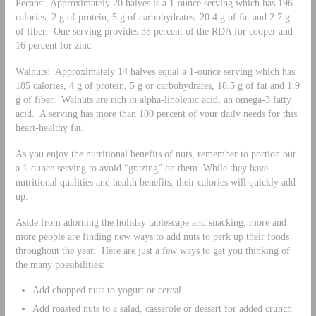
Pecans: Approximately 20 halves is a 1-ounce serving which has 196
calories, 2 g of protein, 5 g of carbohydrates, 20.4 g of fat and 2.7 g
of fiber. One serving provides 38 percent of the RDA for cooper and
16 percent for zinc.
Walnuts: Approximately 14 halves equal a 1-ounce serving which has
185 calories, 4 g of protein, 5 g or carbohydrates, 18.5 g of fat and 1.9
g of fiber. Walnuts are rich in alpha-linolenic acid, an omega-3 fatty
acid. A serving has more than 100 percent of your daily needs for this
heart-healthy fat.
As you enjoy the nutritional benefits of nuts, remember to portion out
a 1-ounce serving to avoid “grazing” on them. While they have
nutritional qualities and health benefits, their calories will quickly add
up.
Aside from adorning the holiday tablescape and snacking, more and
more people are finding new ways to add nuts to perk up their foods
throughout the year. Here are just a few ways to get you thinking of
the many possibilities:
Add chopped nuts to yogurt or cereal.
Add roasted nuts to a salad, casserole or dessert for added crunch