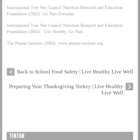
International Tree Nut Council Nutrition Research and Education
Foundation (2002).
Go Nuts Everyday.
International Tree Nut Council Nutrition Research and Education
Foundation (2004).
Live Healthy, Go Nuts.
The Peanut Institute (2004). www.peanut-institute.org.
Back to School Food Safety | Live Healthy Live Well
Preparing Your Thanksgiving Turkey | Live Healthy
Live Well
TIKTOK