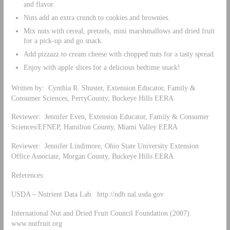
and flavor.
Nuts add an extra crunch to cookies and brownies.
Mix nuts with cereal, pretzels, mini marshmallows and dried fruit
for a pick-up and go snack.
Add pizzazz to cream cheese with chopped nuts for a tasty spread.
Enjoy with apple slices for a delicious bedtime snack!
Written by: Cynthia R. Shuster, Extension Educator, Family &
Consumer Sciences, PerryCounty, Buckeye Hills EERA
Reviewer: Jennifer Even, Extension Educator, Family & Consumer
Sciences/EFNEP, Hamilton County, Miami Valley EERA
Reviewer: Jennifer Lindimore, Ohio State University Extension
Office Associate, Morgan County, Buckeye Hills EERA
References:
USDA – Nutrient Data Lab. http://ndb.nal.usda.gov
International Nut and Dried Fruit Council Foundation (2007).
www.nutfruit.org