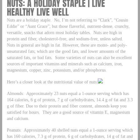
NUTS: A HOLIDAY STAPLE | LIVE
HEALTHY LIVE WELL
Nuts are a holiday staple. No, I’m not referring to “Clark”, “Cousin
Eddie” or “Aunt Grace”; but those flavorful, nutrient-dense, crunchy,
versatile, snacks that adorn most holiday tables. Nuts are high in
protein and fiber, cholesterol-free, and sodium-free, unless salted.
Nuts in general are high in fat. However, these are mono- and poly-
unsaturated fats; which are the good fats, and lower amounts of the
saturated fats, or bad fats. Some varieties of nuts can also be excellent
sources of important vitamins and minerals such as calcium, iron,
magnesium, copper, zinc, potassium, and/or phosphorus.
Here’s a closer look at the nutritional value of nuts:
Almonds: Approximately 23 nuts equal a 1-ounce serving which has
164 calories, 6 g of protein, 7 g of carbohydrates, 14.4 g of fat and 3.3
g of fiber. Due to their protein and fiber content, almonds keep you
satisfied for hours. They are a good source of vitamin E, magnesium
and calcium.
Peanuts: Approximately 40 shelled nuts equal a 1-ounce serving which
has 160 calories, 7.3 g of protein, 6 g of carbohydrates, 14 g of fat and