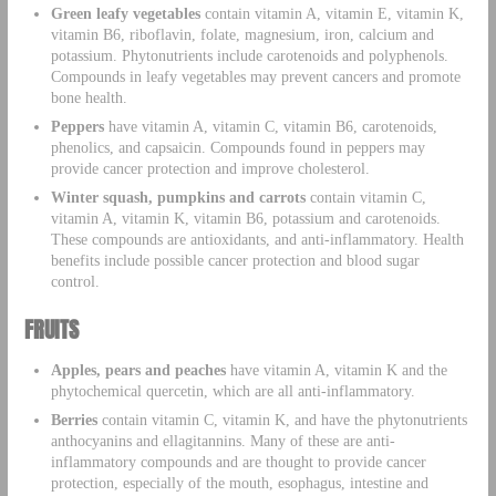
Green leafy vegetables
contain vitamin A, vitamin E, vitamin K,
vitamin B6, riboflavin, folate, magnesium, iron, calcium and
potassium. Phytonutrients include carotenoids and polyphenols.
Compounds in leafy vegetables may prevent cancers and promote
bone health.
Peppers
have vitamin A, vitamin C, vitamin B6, carotenoids,
phenolics, and capsaicin. Compounds found in peppers may
provide cancer protection and improve cholesterol.
Winter squash, pumpkins and carrots
contain vitamin C,
vitamin A, vitamin K, vitamin B6, potassium and carotenoids.
These compounds are antioxidants, and anti-inflammatory. Health
benefits include possible cancer protection and blood sugar
control.
FRUITS
Apples, pears and peaches
have vitamin A, vitamin K and the
phytochemical quercetin, which are all anti-inflammatory.
Berries
contain vitamin C, vitamin K, and have the phytonutrients
anthocyanins and ellagitannins. Many of these are anti-
inflammatory compounds and are thought to provide cancer
protection, especially of the mouth, esophagus, intestine and