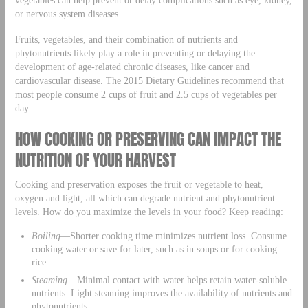
or nervous system diseases.
Fruits, vegetables, and their combination of nutrients and
phytonutrients likely play a role in preventing or delaying the
development of age-related chronic diseases, like cancer and
cardiovascular disease. The 2015 Dietary Guidelines recommend that
most people consume 2 cups of fruit and 2.5 cups of vegetables per
day.
HOW COOKING OR PRESERVING CAN IMPACT THE
NUTRITION OF YOUR HARVEST
Cooking and preservation exposes the fruit or vegetable to heat,
oxygen and light, all which can degrade nutrient and phytonutrient
levels. How do you maximize the levels in your food? Keep reading:
Boiling
—Shorter cooking time minimizes nutrient loss. Consume
cooking water or save for later, such as in soups or for cooking
rice.
Steaming
—Minimal contact with water helps retain water-soluble
nutrients. Light steaming improves the availability of nutrients and
phytonutrients.