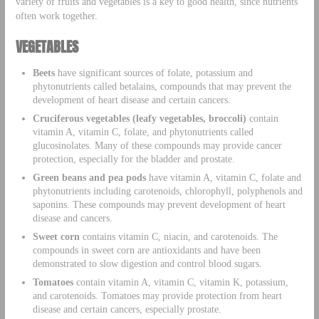
variety of fruits and vegetables is a key to good health, since nutrients
often work together.
VEGETABLES
Beets
have significant sources of folate, potassium and
phytonutrients called betalains, compounds that may prevent the
development of heart disease and certain cancers.
Cruciferous vegetables (leafy vegetables, broccoli)
contain
vitamin A, vitamin C, folate, and phytonutrients called
glucosinolates. Many of these compounds may provide cancer
protection, especially for the bladder and prostate.
Green beans and pea pods
have vitamin A, vitamin C, folate and
phytonutrients including carotenoids, chlorophyll, polyphenols and
saponins. These compounds may prevent development of heart
disease and cancers.
Sweet corn
contains vitamin C, niacin, and carotenoids. The
compounds in sweet corn are antioxidants and have been
demonstrated to slow digestion and control blood sugars.
Tomatoes
contain vitamin A, vitamin C, vitamin K, potassium,
and carotenoids. Tomatoes may provide protection from heart
disease and certain cancers, especially prostate.