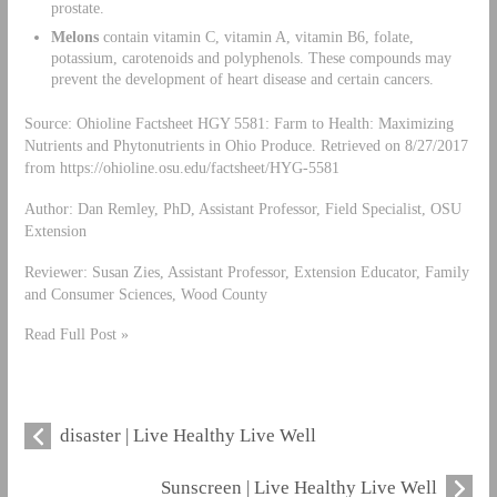
prostate.
Melons
contain vitamin C, vitamin A, vitamin B6, folate,
potassium, carotenoids and polyphenols. These compounds may
prevent the development of heart disease and certain cancers.
Source: Ohioline Factsheet HGY 5581: Farm to Health: Maximizing
Nutrients and Phytonutrients in Ohio Produce. Retrieved on 8/27/2017
from https://ohioline.osu.edu/factsheet/HYG-5581
Author: Dan Remley, PhD, Assistant Professor, Field Specialist, OSU
Extension
Reviewer: Susan Zies, Assistant Professor, Extension Educator, Family
and Consumer Sciences, Wood County
Read Full Post »
disaster | Live Healthy Live Well
Sunscreen | Live Healthy Live Well