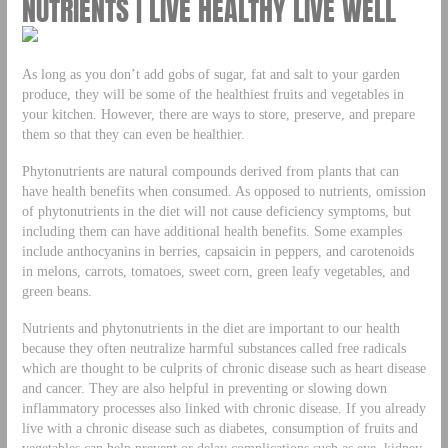
NUTRIENTS | LIVE HEALTHY LIVE WELL
As long as you don’t add gobs of sugar, fat and salt to your garden
produce, they will be some of the healthiest fruits and vegetables in
your kitchen. However, there are ways to store, preserve, and prepare
them so that they can even be healthier.
Phytonutrients are natural compounds derived from plants that can
have health benefits when consumed. As opposed to nutrients, omission
of phytonutrients in the diet will not cause deficiency symptoms, but
including them can have additional health benefits. Some examples
include anthocyanins in berries, capsaicin in peppers, and carotenoids
in melons, carrots, tomatoes, sweet corn, green leafy vegetables, and
green beans.
Nutrients and phytonutrients in the diet are important to our health
because they often neutralize harmful substances called free radicals
which are thought to be culprits of chronic disease such as heart disease
and cancer. They are also helpful in preventing or slowing down
inflammatory processes also linked with chronic disease. If you already
live with a chronic disease such as diabetes, consumption of fruits and
vegetables can help prevent or delay complications such as eye, kidney,