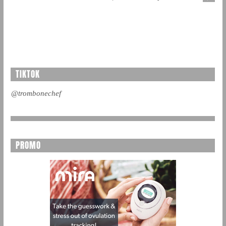
TIKTOK
@trombonechef
PROMO