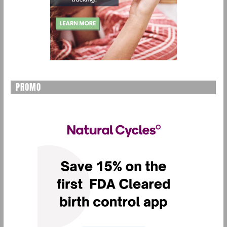
PROMO