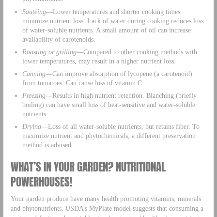
Sautéing
—Lower temperatures and shorter cooking times
minimize nutrient loss. Lack of water during cooking reduces loss
of water-soluble nutrients. A small amount of oil can increase
availability of carotenoids.
Roasting or grilling
—Compared to other cooking methods with
lower temperatures, may result in a higher nutrient loss.
Canning
—Can improve absorption of lycopene (a carotenoid)
from tomatoes. Can cause loss of vitamin C.
Freezing
—Results in high nutrient retention. Blanching (briefly
boiling) can have small loss of heat-sensitive and water-soluble
nutrients.
Drying
—Loss of all water-soluble nutrients, but retains fiber. To
maximize nutrient and phytochemicals, a different preservation
method is advised.
WHAT’S IN YOUR GARDEN? NUTRITIONAL
POWERHOUSES!
Your garden produce have many health promoting vitamins, minerals
and phytonutrients. USDA’s MyPlate model suggests that consuming a