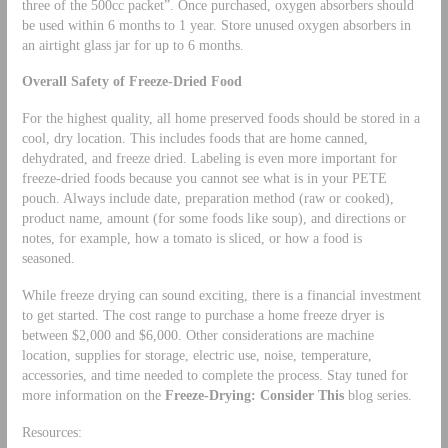
three of the 500cc packet”. Once purchased, oxygen absorbers should
be used within 6 months to 1 year. Store unused oxygen absorbers in
an airtight glass jar for up to 6 months.
Overall Safety of Freeze-Dried Food
For the highest quality, all home preserved foods should be stored in a
cool, dry location. This includes foods that are home canned,
dehydrated, and freeze dried. Labeling is even more important for
freeze-dried foods because you cannot see what is in your PETE
pouch. Always include date, preparation method (raw or cooked),
product name, amount (for some foods like soup), and directions or
notes, for example, how a tomato is sliced, or how a food is
seasoned.
While freeze drying can sound exciting, there is a financial investment
to get started. The cost range to purchase a home freeze dryer is
between $2,000 and $6,000. Other considerations are machine
location, supplies for storage, electric use, noise, temperature,
accessories, and time needed to complete the process. Stay tuned for
more information on the
Freeze-Drying: Consider This
blog series.
Resources: