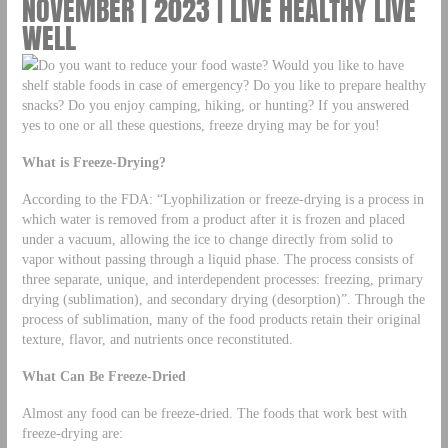
NOVEMBER | 2023 | LIVE HEALTHY LIVE
WELL
Do you want to reduce your food waste? Would you like to have
shelf stable foods in case of emergency? Do you like to prepare healthy
snacks? Do you enjoy camping, hiking, or hunting? If you answered
yes to one or all these questions, freeze drying may be for you!
What is Freeze-Drying?
According to the FDA: “Lyophilization or freeze-drying is a process in
which water is removed from a product after it is frozen and placed
under a vacuum, allowing the ice to change directly from solid to
vapor without passing through a liquid phase. The process consists of
three separate, unique, and interdependent processes: freezing, primary
drying (sublimation), and secondary drying (desorption)”. Through the
process of sublimation, many of the food products retain their original
texture, flavor, and nutrients once reconstituted.
What Can Be Freeze-Dried
Almost any food can be freeze-dried. The foods that work best with
freeze-drying are: