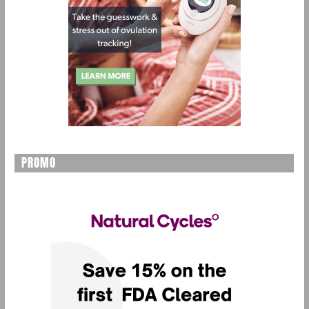
PROMO