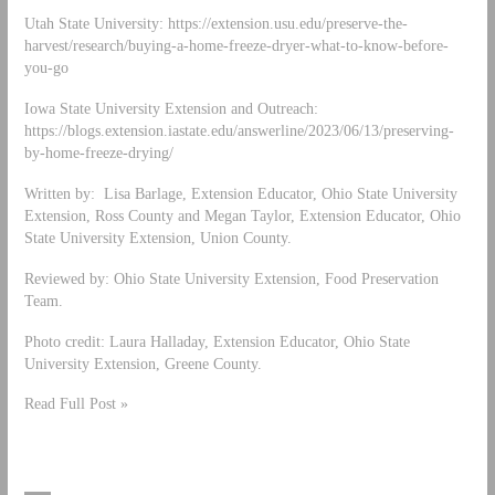
Utah State University: https://extension.usu.edu/preserve-the-
harvest/research/buying-a-home-freeze-dryer-what-to-know-before-
you-go
Iowa State University Extension and Outreach:
https://blogs.extension.iastate.edu/answerline/2023/06/13/preserving-
by-home-freeze-drying/
Written by: Lisa Barlage, Extension Educator, Ohio State University
Extension, Ross County and Megan Taylor, Extension Educator, Ohio
State University Extension, Union County.
Reviewed by: Ohio State University Extension, Food Preservation
Team.
Photo credit: Laura Halladay, Extension Educator, Ohio State
University Extension, Greene County.
Read Full Post »