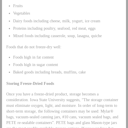
Fruits
Vegetables
Dairy foods including cheese, milk, yogurt, ice cream
Proteins including poultry, seafood, red meat, eggs
Mixed foods including casserole, soup, lasagna, quiche
Foods that do not freeze-dry well:
Foods high in fat content
Foods high in sugar content
Baked goods including breads, muffins, cake
Storing Freeze-Dried Foods
Once you have a freeze-dried product, storage becomes a
consideration. Iowa State University suggests, “The storage container
must eliminate oxygen, light, and moisture. In order of long-term to
short-term storage, the following containers may be used: Mylar®
bags, vacuum-sealed canning jars, #10 cans, vacuum sealed bags, and
PETE re-sealable containers”. PETE bags and glass Mason-type jars