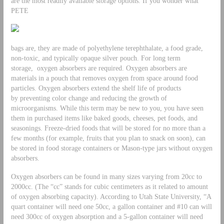
are the most readily available storage options. If you wonder what
PETE
bags are, they are made of polyethylene terephthalate, a food grade,
non-toxic, and typically opaque silver pouch. For long term
storage, oxygen absorbers are required. Oxygen absorbers are
materials in a pouch that removes oxygen from space around food
particles. Oxygen absorbers extend the shelf life of products
by preventing color change and reducing the growth of
microorganisms. While this term may be new to you, you have seen
them in purchased items like baked goods, cheeses, pet foods, and
seasonings. Freeze-dried foods that will be stored for no more than a
few months (for example, fruits that you plan to snack on soon), can
be stored in food storage containers or Mason-type jars without oxygen
absorbers.
Oxygen absorbers can be found in many sizes varying from 20cc to
2000cc. (The “cc” stands for cubic centimeters as it related to amount
of oxygen absorbing capacity). According to Utah State University, “A
quart container will need one 50cc, a gallon container and #10 can will
need 300cc of oxygen absorption and a 5-gallon container will need