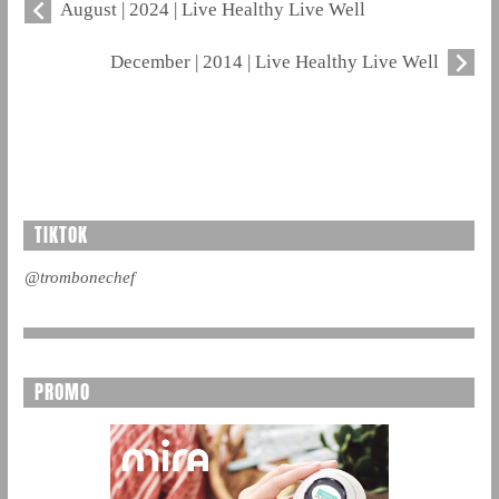
August | 2024 | Live Healthy Live Well
December | 2014 | Live Healthy Live Well
TIKTOK
@trombonechef
PROMO