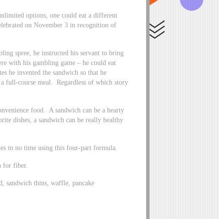
mited options, one could eat a different
elebrated on November 3 in recognition of
ng spree, he instructed his servant to bring
fere with his gambling game – he could eat
es he invented the sandwich so that he
 a full-course meal. Regardless of which story
convenience food. A sandwich can be a hearty
rite dishes, a sandwich can be really healthy
hes in no time using this four-part formula.
for fiber.
d, sandwich thins, waffle, pancake