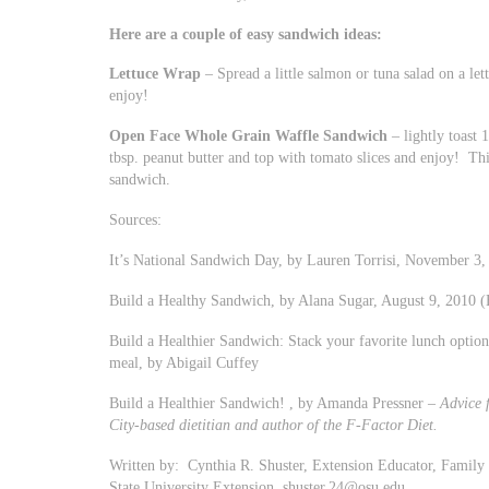
Here are a couple of easy sandwich ideas:
Lettuce Wrap
– Spread a little salmon or tuna salad on a lett
enjoy!
Open Face Whole Grain Waffle Sandwich
– lightly toast 
tbsp. peanut butter and top with tomato slices and enjoy! Th
sandwich.
Sources:
It’s National Sandwich Day, by Lauren Torrisi, November 3,
Build a Healthy Sandwich, by Alana Sugar, August 9, 2010 (
Build a Healthier Sandwich: Stack your favorite lunch option 
meal, by Abigail Cuffey
Build a Healthier Sandwich! , by Amanda Pressner –
Advice 
City-based dietitian and author of the F-Factor Diet.
Written by: Cynthia R. Shuster, Extension Educator, Famil
State University Extension,
shuster.24@osu.edu
.