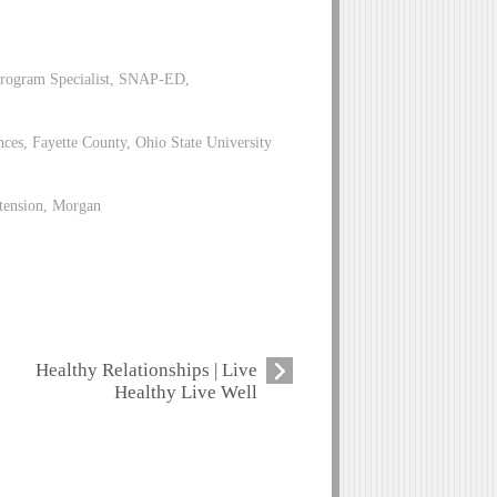
Program Specialist, SNAP-ED,
es, Fayette County, Ohio State University
xtension, Morgan
Healthy Relationships | Live
Healthy Live Well