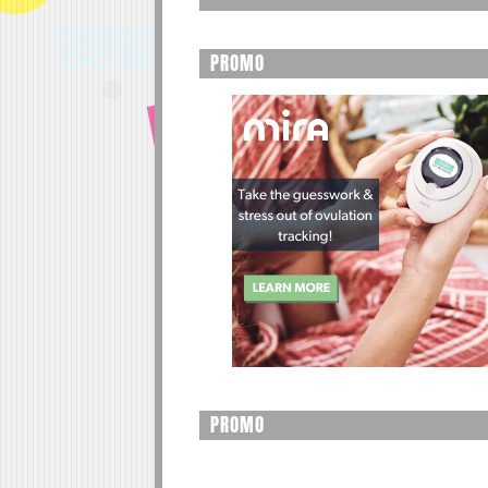
PROMO
PROMO