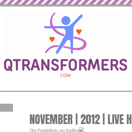
NOVEMBER | 2012 | LIVE 
The Possibilities are Endless