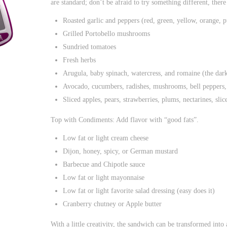
are standard; don’t be afraid to try something different, ther
Roasted garlic and peppers (red, green, yellow, orange, p
Grilled Portobello mushrooms
Sundried tomatoes
Fresh herbs
Arugula, baby spinach, watercress, and romaine (the darke
Avocado, cucumbers, radishes, mushrooms, bell peppers, t
Sliced apples, pears, strawberries, plums, nectarines, sli
Top with Condiments: Add flavor with “good fats”.
Low fat or light cream cheese
Dijon, honey, spicy, or German mustard
Barbecue and Chipotle sauce
Low fat or light mayonnaise
Low fat or light favorite salad dressing (easy does it)
Cranberry chutney or Apple butter
With a little creativity, the sandwich can be transformed into 