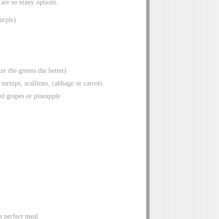
e are so many options.
urple)
r the greens the better)
urnips, scallions, cabbage or carrots
ced grapes or pineapple
a perfect meal.