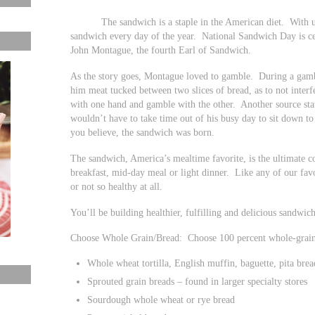
The sandwich is a staple in the American diet. With unli
sandwich every day of the year. National Sandwich Day is c
John Montague, the fourth Earl of Sandwich.
As the story goes, Montague loved to gamble. During a gambli
him meat tucked between two slices of bread, as to not inter
with one hand and gamble with the other. Another source stat
wouldn’t have to take time out of his busy day to sit down to
you believe, the sandwich was born.
The sandwich, America’s mealtime favorite, is the ultimate 
breakfast, mid-day meal or light dinner. Like any of our favo
or not so healthy at all.
You’ll be building healthier, fulfilling and delicious sandwic
Choose Whole Grain/Bread: Choose 100 percent whole-grain 
Whole wheat tortilla, English muffin, baguette, pita brea
Sprouted grain breads – found in larger specialty stores
Sourdough whole wheat or rye bread