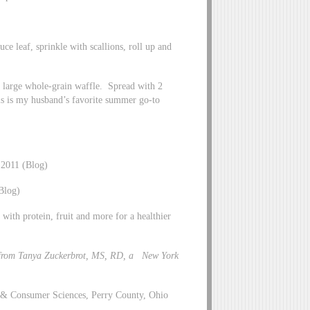
uce leaf, sprinkle with scallions, roll up and
1 large whole-grain waffle. Spread with 2
is is my husband’s favorite summer go-to
 2011 (Blog)
Blog)
with protein, fruit and more for a healthier
from Tanya Zuckerbrot, MS, RD, a New York
y & Consumer Sciences, Perry County, Ohio