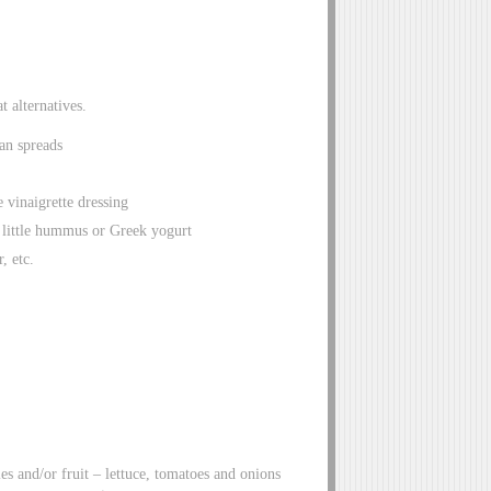
t alternatives.
an spreads
 vinaigrette dressing
 little hummus or Greek yogurt
, etc.
es and/or fruit – lettuce, tomatoes and onions