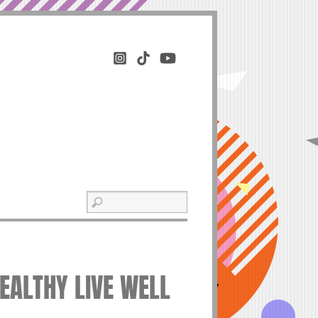
HEALTHY LIVE WELL