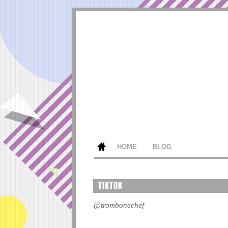
HOME
BLOG
TIKTOK
@trombonechef