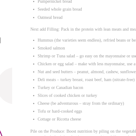
Pumpernickel bread
Seeded whole grain bread
Oatmeal bread
Next add Filling: Pack in the protein with lean meats and mea
Hummus (the varieties seem endless), refried beans or be
Smoked salmon
Shrimp or Tuna salad – go easy on the mayonnaise or use
Chicken or egg salad – make with less mayonnaise, use a
Nut and seed butters – peanut, almond, cashew, sunflower
Deli meats – turkey breast, roast beef, ham (nitrate-free)
Turkey or Canadian bacon
Slices of cooked chicken or turkey
Cheese (be adventurous – stray from the ordinary)
Tofu or hard-cooked eggs
Cottage or Ricotta cheese
Pile on the Produce: Boost nutrition by piling on the vegetabl