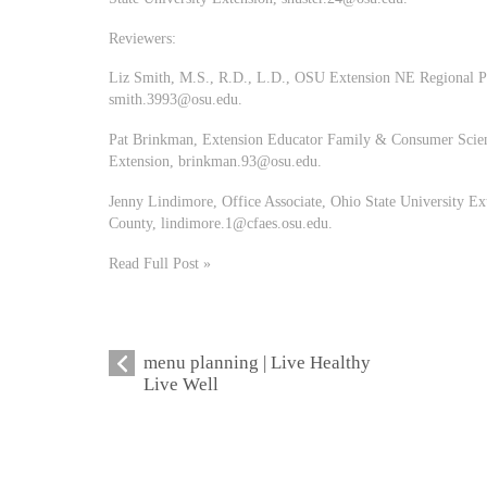
Reviewers:
Liz Smith, M.S., R.D., L.D., OSU Extension NE Regional 
smith.3993@osu.edu
.
Pat Brinkman, Extension Educator Family & Consumer Scienc
Extension,
brinkman.93@osu.edu
.
Jenny Lindimore, Office Associate, Ohio State University E
County,
lindimore.1@cfaes.osu.edu
.
Read Full Post »
menu planning | Live Healthy
Live Well