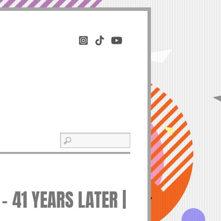
– 41 YEARS LATER |