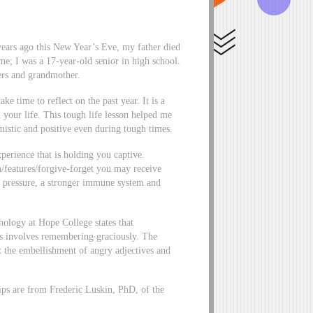
 years ago this New Year’s Eve, my father died
 me; I was a 17-year-old senior in high school.
ers and grandmother.
 time to reflect on the past year. It is a
n your life. This tough life lesson helped me
imistic and positive even during tough times.
perience that is holding you captive.
eatures/forgive-forget you may receive
d pressure, a stronger immune system and
hology at Hope College states that
ess involves remembering graciously. The
t the embellishment of angry adjectives and
tips are from Frederic Luskin, PhD, of the