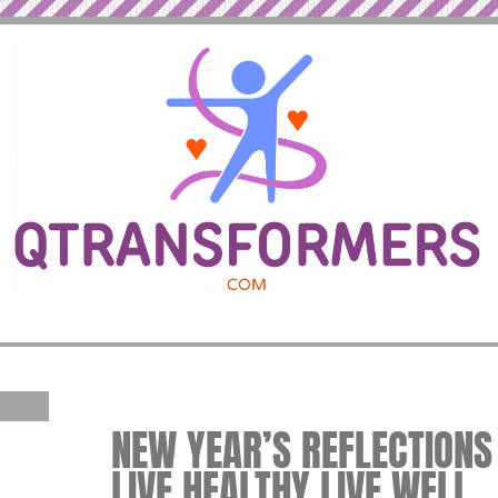
NEW YEAR’S REFLECTIONS 
LIVE HEALTHY LIVE WELL