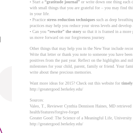
• Start a
“gratitude journal”
or write down one thing each day
with small things that you are grateful for – you may find thi
in your life.
• Practice
stress reduction techniques
such as deep breathing
practices may help you reduce your stress levels and develop 
• Can you
“rewrite” the story
so that it is framed in a more 
us move forward on our forgiveness journey.
Other things that may help you in the New Year include reco
Write that letter or thank you note to someone you have been 
positives from the past year. Reflect on the highlights and m
milestones for your child, parent, family or friend. Your fami
write about these precious memories.
Want more ideas for 2015? Check out this website for
timely
http://greatergood.berkeley.edu/
Sources:
Valeo, T., Reviewer Cynthia Dennison Haines, MD retrieve
health/features/forgive-forget
Greater Good: The Science of a Meaningful Life, University 
http://greatergood.berkeley.edu/