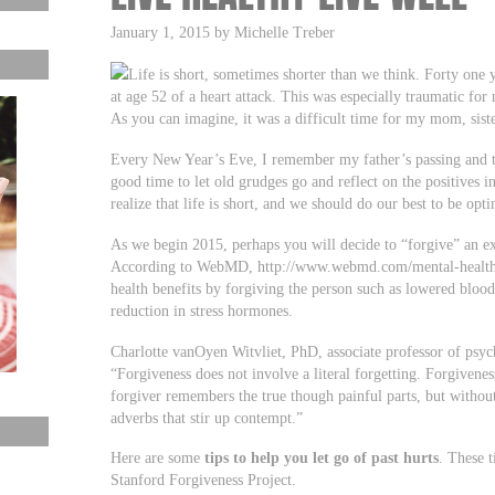
January 1, 2015 by Michelle Treber
Life is short, sometimes shorter than we think. Forty one
at age 52 of a heart attack. This was especially traumatic for
As you can imagine, it was a difficult time for my mom, sist
Every New Year’s Eve, I remember my father’s passing and take
good time to let old grudges go and reflect on the positives i
realize that life is short, and we should do our best to be opt
As we begin 2015, perhaps you will decide to “forgive” an ex
According to WebMD, http://www.webmd.com/mental-health/f
health benefits by forgiving the person such as lowered bloo
reduction in stress hormones.
Charlotte vanOyen Witvliet, PhD, associate professor of psyc
“Forgiveness does not involve a literal forgetting. Forgiven
forgiver remembers the true though painful parts, but withou
adverbs that stir up contempt.”
Here are some
tips to help you let go of past hurts
. These 
Stanford Forgiveness Project.