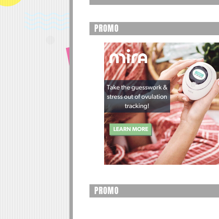
PROMO
PROMO