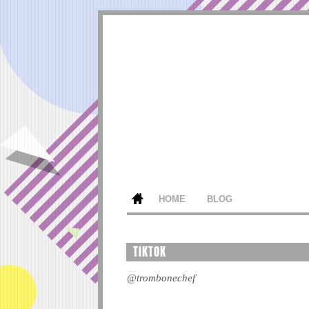
HOME
BLOG
TIKTOK
@trombonechef