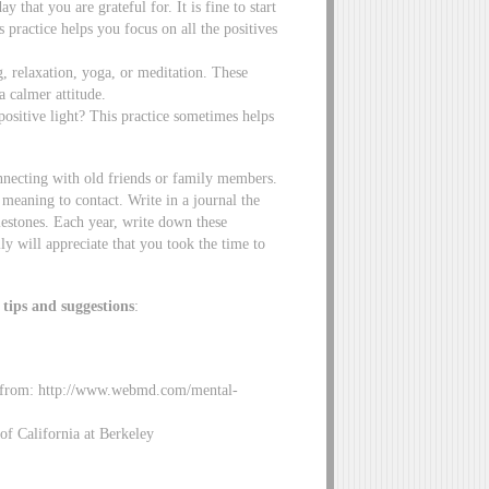
 that you are grateful for. It is fine to start
s practice helps you focus on all the positives
, relaxation, yoga, or meditation. These
a calmer attitude.
positive light? This practice sometimes helps
nnecting with old friends or family members.
meaning to contact. Write in a journal the
ilestones. Each year, write down these
ly will appreciate that you took the time to
 tips and suggestions
:
d from: http://www.webmd.com/mental-
of California at Berkeley