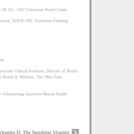
or, M. Ed., OSU Extension Wood County
ducator, MACP, OSU Extension Paulding
on.
ciate Clinical Professor, Director of Health
d Health & Wellness, The Ohio State
-Volunteering-Improves-Mental-Health
Vitamin D: The Sunshine Vitamin