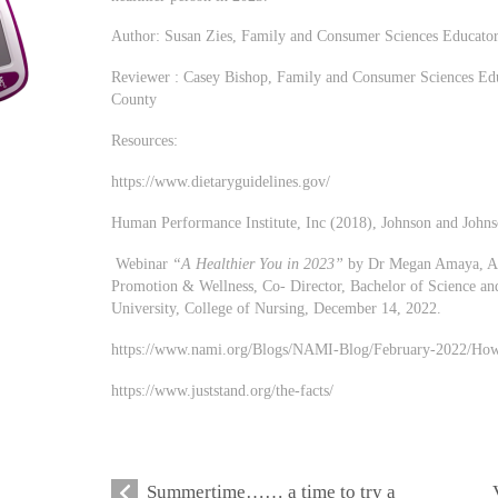
Author: Susan Zies, Family and Consumer Sciences Educat
Reviewer : Casey Bishop, Family and Consumer Sciences E
County
Resources:
https://www.dietaryguidelines.gov/
Human Performance Institute, Inc (2018), Johnson and Johns
Webinar
“A Healthier You in 2023”
by Dr Megan Amaya, Asso
Promotion & Wellness, Co- Director, Bachelor of Science an
University, College of Nursing, December 14, 2022.
https://www.nami.org/Blogs/NAMI-Blog/February-2022/How
https://www.juststand.org/the-facts/
Summertime…… a time to try a