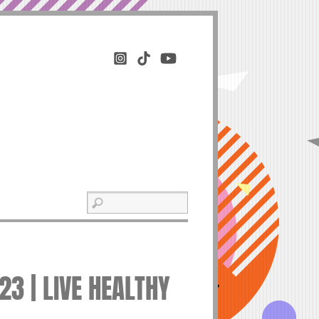
3 | LIVE HEALTHY