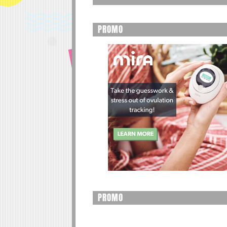
PROMO
PROMO