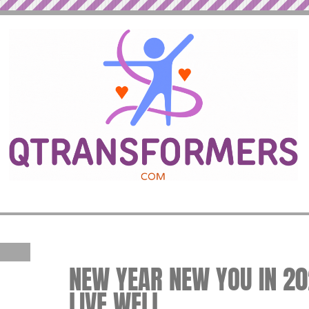
NEW YEAR NEW YOU IN 202
LIVE WELL