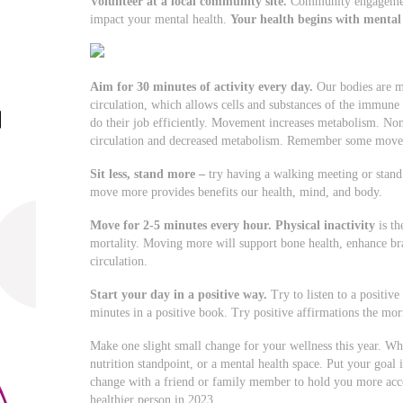
Volunteer at a local community site.
Community engagement
impact your mental health.
Your health begins with mental
Aim for 30 minutes of activity every day.
Our bodies are m
circulation, which allows cells and substances of the immun
do their job efficiently. Movement increases metabolism. N
circulation and decreased metabolism. Remember some move
Sit less, stand more
–
try having a walking meeting or stand 
move more provides benefits our health, mind, and body.
Move for 2-5 minutes every hour.
Physical inactivity
is th
mortality. Moving more will support bone health, enhance bra
circulation.
Start your day in a positive way.
Try to listen to a positiv
minutes in a positive book. Try positive affirmations the mor
Make one slight small change for your wellness this year. Wh
nutrition standpoint, or a mental health space. Put your g
change with a friend or family member to hold you more acc
healthier person in 2023.