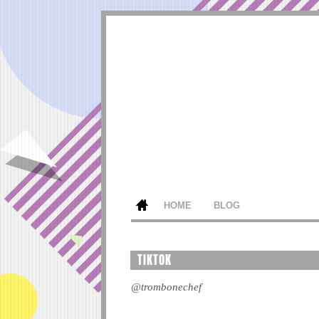
HOME
BLOG
TIKTOK
@trombonechef