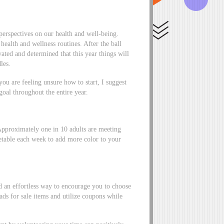
 perspectives on our health and well-being.
health and wellness routines. After the ball
ted and determined that this year things will
les.
you are feeling unsure how to start, I suggest
goal throughout the entire year.
Approximately one in 10 adults are meeting
etable each week to add more color to your
 an effortless way to encourage you to choose
ds for sale items and utilize coupons while