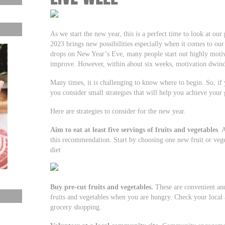
As we start the new year, this is a perfect time to look at our
2023 brings new possibilities especially when it comes to our 
drops on New Year’s Eve, many people start out highly motiva
improve. However, within about six weeks, motivation dwind
Many times, it is challenging to know where to begin. So, if 
you consider small strategies that will help you achieve your 
Here are strategies to consider for the new year.
Aim to eat at least five servings of fruits and vegetables
. 
this recommendation. Start by choosing one new fruit or veg
diet
Buy pre-cut fruits and vegetables.
These are convenient and
fruits and vegetables when you are hungry. Check your local a
grocery shopping.