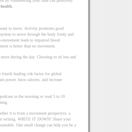
 by volunteering your time can positively
 health.
eant to move. Activity promotes good
e system to move through the body freely and
on-movement leads to impaired blood
ment is better than no movement.
more during the day. Choosing to sit less and
e fourth leading risk factor for global
in power, burn calories, and increase
e podcase in the morning or read 5 to 10
ning.
ether it is from a movement perspective, a
oal in writing. WRITE IT DOWN! Share your
ountable. One small change can help you be a