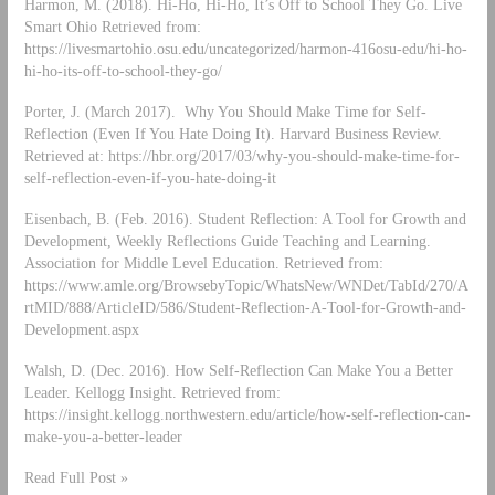
Harmon, M. (2018). Hi-Ho, Hi-Ho, It’s Off to School They Go. Live
Smart Ohio Retrieved from:
https://livesmartohio.osu.edu/uncategorized/harmon-416osu-edu/hi-ho-
hi-ho-its-off-to-school-they-go/
Porter, J. (March 2017). Why You Should Make Time for Self-
Reflection (Even If You Hate Doing It). Harvard Business Review.
Retrieved at: https://hbr.org/2017/03/why-you-should-make-time-for-
self-reflection-even-if-you-hate-doing-it
Eisenbach, B. (Feb. 2016). Student Reflection: A Tool for Growth and
Development, Weekly Reflections Guide Teaching and Learning.
Association for Middle Level Education. Retrieved from:
https://www.amle.org/BrowsebyTopic/WhatsNew/WNDet/TabId/270/A
rtMID/888/ArticleID/586/Student-Reflection-A-Tool-for-Growth-and-
Development.aspx
Walsh, D. (Dec. 2016). How Self-Reflection Can Make You a Better
Leader. Kellogg Insight. Retrieved from:
https://insight.kellogg.northwestern.edu/article/how-self-reflection-can-
make-you-a-better-leader
Read Full Post »