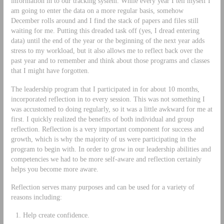
information in to our tracking system. While every year I tell myself I
am going to enter the data on a more regular basis, somehow
December rolls around and I find the stack of papers and files still
waiting for me. Putting this dreaded task off (yes, I dread entering
data) until the end of the year or the beginning of the next year adds
stress to my workload, but it also allows me to reflect back over the
past year and to remember and think about those programs and classes
that I might have forgotten.
The leadership program that I participated in for about 10 months,
incorporated reflection in to every session. This was not something I
was accustomed to doing regularly, so it was a little awkward for me at
first. I quickly realized the benefits of both individual and group
reflection. Reflection is a very important component for success and
growth, which is why the majority of us were participating in the
program to begin with. In order to grow in our leadership abilities and
competencies we had to be more self-aware and reflection certainly
helps you become more aware.
Reflection serves many purposes and can be used for a variety of
reasons including:
Help create confidence.