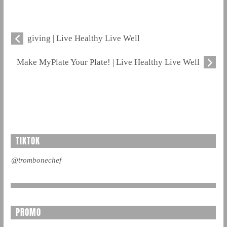
giving | Live Healthy Live Well
Make MyPlate Your Plate! | Live Healthy Live Well
TIKTOK
@trombonechef
PROMO