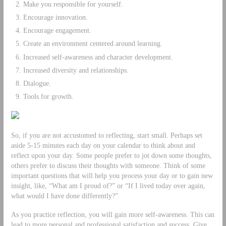
Make you responsible for yourself.
Encourage innovation.
Encourage engagement.
Create an environment centered around learning.
Increased self-awareness and character development.
Increased diversity and relationships.
Dialogue.
Tools for growth.
So, if you are not accustomed to reflecting, start small. Perhaps set
aside 5-15 minutes each day on your calendar to think about and
reflect upon your day. Some people prefer to jot down some thoughts,
others prefer to discuss their thoughts with someone. Think of some
important questions that will help you process your day or to gain new
insight, like, “What am I proud of?” or “If I lived today over again,
what would I have done differently?”
As you practice reflection, you will gain more self-awareness. This can
lead to more personal and professional satisfaction and success. Give