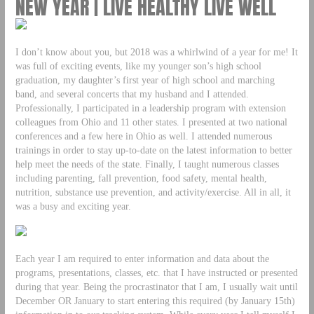
NEW YEAR | LIVE HEALTHY LIVE WELL
I don’t know about you, but 2018 was a whirlwind of a year for me! It
was full of exciting events, like my younger son’s high school
graduation, my daughter’s first year of high school and marching
band, and several concerts that my husband and I attended.
Professionally, I participated in a leadership program with extension
colleagues from Ohio and 11 other states. I presented at two national
conferences and a few here in Ohio as well. I attended numerous
trainings in order to stay up-to-date on the latest information to better
help meet the needs of the state. Finally, I taught numerous classes
including parenting, fall prevention, food safety, mental health,
nutrition, substance use prevention, and activity/exercise. All in all, it
was a busy and exciting year.
Each year I am required to enter information and data about the
programs, presentations, classes, etc. that I have instructed or presented
during that year. Being the procrastinator that I am, I usually wait until
December OR January to start entering this required (by January 15th)