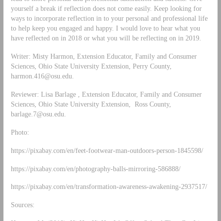
yourself a break if reflection does not come easily. Keep looking for
ways to incorporate reflection in to your personal and professional life
to help keep you engaged and happy. I would love to hear what you
have reflected on in 2018 or what you will be reflecting on in 2019.
Writer: Misty Harmon, Extension Educator, Family and Consumer
Sciences, Ohio State University Extension, Perry County,
harmon.416@osu.edu
.
Reviewer: Lisa Barlage , Extension Educator, Family and Consumer
Sciences, Ohio State University Extension, Ross County,
barlage.7@osu.edu
.
Photo:
https://pixabay.com/en/feet-footwear-man-outdoors-person-1845598/
https://pixabay.com/en/photography-balls-mirroring-586888/
https://pixabay.com/en/transformation-awareness-awakening-2937517/
Sources: