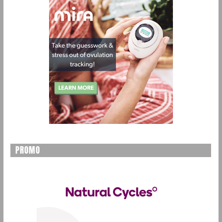
PROMO