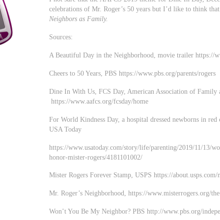
celebrations of Mr. Roger’s 50 years but I’d like to think t
Neighbors as Family.
Sources:
A Beautiful Day in the Neighborhood, movie trailer http
Cheers to 50 Years, PBS https://www.pbs.org/parents/rogers
Dine In With Us, FCS Day, American Association of Family
https://www.aafcs.org/fcsday/home
For World Kindness Day, a hospital dressed newborns in red 
USA Today
https://www.usatoday.com/story/life/parenting/2019/11/13/w
honor-mister-rogers/4181101002/
Mister Rogers Forever Stamp, USPS https://about.usps.com/
Mr. Roger’s Neighborhood, https://www.misterrogers.org/the
Won’t You Be My Neighbor? PBS http://www.pbs.org/indepe