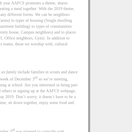
h year AAFCS promotes a theme, shares
eating a meal together. With the 2019 theme,
ny different forms. We can be neighbors
farms) to types of housing (Single dwelling
artment building) to types of communities
rnity house, Campus neighbors) and to places
ff, Office neighbors, Gym). In addition to
s teams, those we worship with, cultural
 as family
include families in scouts and dance
rd
e week of December 3
so we’re meeting,
ing at school. Are you interested in being part
d others in signing up at the AAFCS webpage,
ay 2019. Don’t worry, it doesn’t have to be a
time, sit down together, enjoy some food and
rd
ember 3
was planned to coincide with