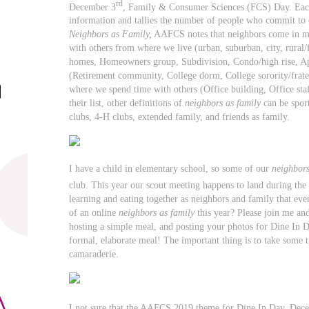
rd
December 3
, Family & Consumer Sciences (FCS) Day. Eac
information and tallies the number of people who commit to 
Neighbors as Family,
AAFCS notes that neighbors come in ma
with others from where we live (urban, suburban, city, rural/
homes, Homeowners group, Subdivision, Condo/high rise, Ap
(Retirement community, College dorm, College sorority/frate
where we spend time with others (Office building, Office sta
their list, other definitions of
neighbors as family
can be sport
clubs, 4-H clubs, extended family, and friends as family.
I have a child in elementary school, so some of our
neighbors
club. This year our scout meeting happens to land during th
learning and eating together as neighbors and family that even
of an online
neighbors as family
this year? Please join me an
hosting a simple meal, and posting your photos for Dine In D
formal, elaborate meal! The important thing is to take some 
camaraderie.
I not sure that the AAFCS 2019 theme for Dine In Day, Dec