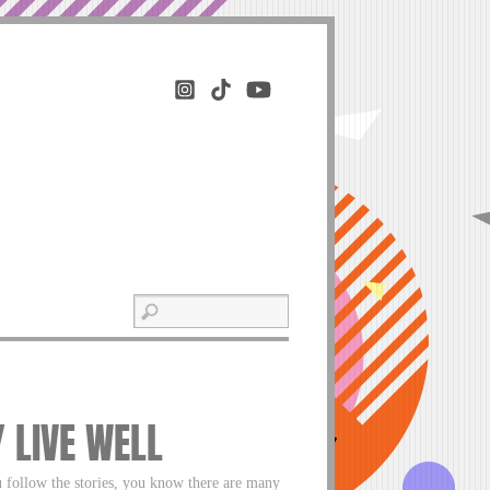
Y LIVE WELL
u follow the stories, you know there are many