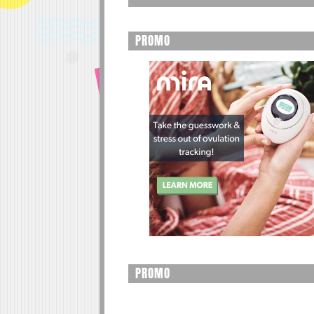
PROMO
PROMO