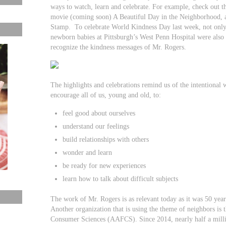
ways to watch, learn and celebrate. For example, check out 
movie (coming soon) A Beautiful Day in the Neighborhood, a
Stamp. To celebrate World Kindness Day last week, not only 
newborn babies at Pittsburgh’s West Penn Hospital were also 
recognize the kindness messages of Mr. Rogers.
The highlights and celebrations remind us of the intentional
encourage all of us, young and old, to:
feel good about ourselves
understand our feelings
build relationships with others
wonder and learn
be ready for new experiences
learn how to talk about difficult subjects
The work of Mr. Rogers is as relevant today as it was 50 ye
Another organization that is using the theme of neighbors is
Consumer Sciences (AAFCS). Since 2014, nearly half a mill