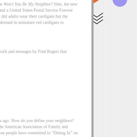
the
Won’t You Be My Neighbor?
film, the new
nd a United States Postal Service Forever
did adults wear their cardigans but the
dressed in miniature red cardigans to
 work and messages by Fred Rogers that
ars ago. How do you define your neighbors?
 the American Association of Family and
ion people have committed to “Dining In” on