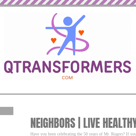
NEIGHBORS | LIVE HEALTH
Have you been celebrating the 50 years of Mr. Rogers? If yo