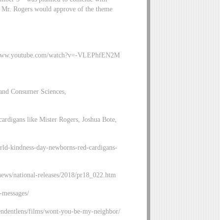
hat Mr. Rogers would approve of the theme
s://www.youtube.com/watch?v=-VLEPhfEN2M
 and Consumer Sciences,
cardigans like Mister Rogers, Joshua Bote,
orld-kindness-day-newborns-red-cardigans-
news/national-releases/2018/pr18_022.htm
-messages/
ndentlens/films/wont-you-be-my-neighbor/