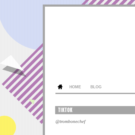
HOME
BLOG
TIKTOK
@trombonechef