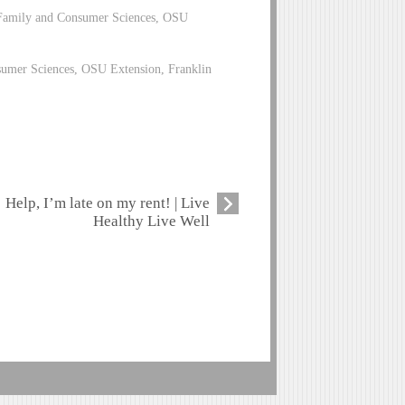
 Family and Consumer Sciences, OSU
sumer Sciences, OSU Extension, Franklin
Help, I’m late on my rent! | Live
Healthy Live Well