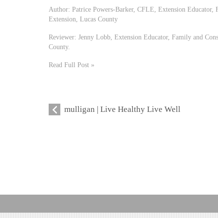
Author: Patrice Powers-Barker, CFLE, Extension Educator,
Extension, Lucas County
Reviewer: Jenny Lobb, Extension Educator, Family and Con
County.
Read Full Post »
mulligan | Live Healthy Live Well