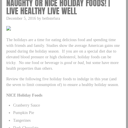
NAUGHTY OR NICE HOLIDAY FOODS! |
LIVE HEALTHY LIVE WELL
December 5, 2016 by bethstefura
The holidays are a time for eating delicious food and spending time
with friends and family. Studies show the average American gains one
pound during the holiday season. If you are on a special diet due to
elevated blood pressure or high cholesterol, holiday foods can be
tricky. No one food or beverage is
good
or
bad,
but some have more
health properties than others.
Review the following five holiday foods to indulge in this year (and
the seven to limit consumption of) to ensure a healthy holiday season.
NICE Holiday Foods
Cranberry Sauce
Pumpkin Pie
Tangerines
Dark Chocolate