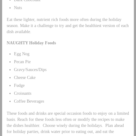
Nuts
Eat these lighter, nutrient rich foods more often during the holiday
season. Make it a challenge to try and get the healthiest version of each
dish available.
NAUGHTY Holiday Foods
Egg Nog
Pecan Pie
Gravy/Sauces/Dips
Cheese Cake
Fudge
Croissants
Coffee Beverages
These foods and drinks are special occasion foods to enjoy on a limited
basis. Reach for these foods less often or modify the recipes to make
the dishes healthier. Choose wisely during the holidays. Plan ahead
for holiday parties, drink water prior to eating out, and eat the