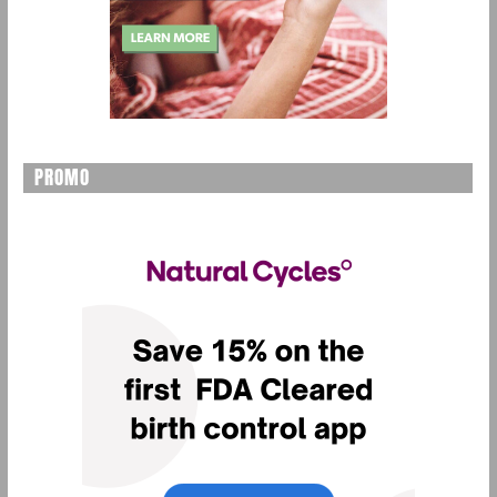
PROMO