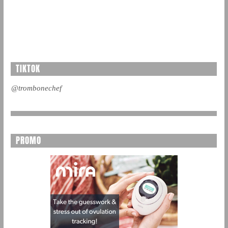
TIKTOK
@trombonechef
PROMO