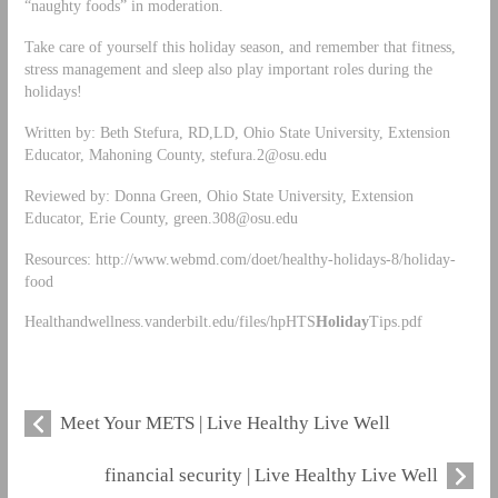
“naughty foods” in moderation.
Take care of yourself this holiday season, and remember that fitness,
stress management and sleep also play important roles during the
holidays!
Written by: Beth Stefura, RD,LD, Ohio State University, Extension
Educator, Mahoning County,
stefura.2@osu.edu
Reviewed by: Donna Green, Ohio State University, Extension
Educator, Erie County,
green.308@osu.edu
Resources: http://www.webmd.com/doet/healthy-holidays-8/holiday-
food
Healthandwellness.vanderbilt.edu/files/hpHTS
Holiday
Tips.pdf
Meet Your METS | Live Healthy Live Well
financial security | Live Healthy Live Well