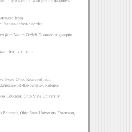
sistently associated with greater happiness.
Retrieved from
edu/nature-deficit-disorder
en from Nature-Deficit Disorder
. Algonquin
ine
. Retrieved from
ive Smart Ohio
. Retrieved from
u/noises-off-the-benefit-of-silence
ces Educator, Ohio State University
 Educator, Ohio State University Extension,