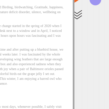
d Birding, birdwatching, Gratitude, happiness,
nature deficit disorder, silence, wellbeing on
e change started in the spring of 2020 when I
sk next to a window and in April, I noticed
or hours upon hours was fascinating and I was
time and after putting up a bluebird house, we
al weeks later. I was fascinated by the whole
developing wing feathers that are large enough
eir box and also experienced sadness when they
th joy when a pair of Baltimore orioles passed
orful birds eat the grape jelly I set out.
his winter, I am enjoying a barred owl who
sence.
most days, whenever possible, I safely visit