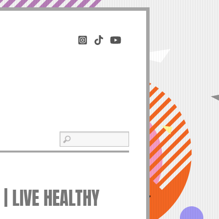
 | LIVE HEALTHY