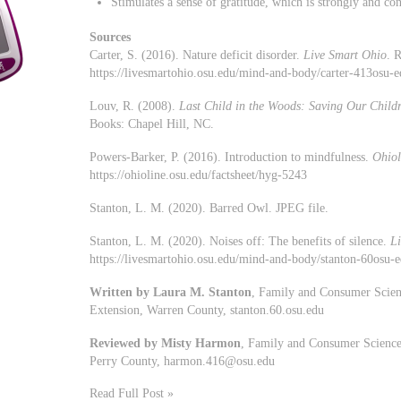
Stimulates a sense of gratitude, which is strongly and con
Sources
Carter, S. (2016). Nature deficit disorder.
Live Smart Ohio
. 
https://livesmartohio.osu.edu/mind-and-body/carter-413osu-
Louv, R. (2008).
Last Child in the Woods: Saving Our Childr
Books: Chapel Hill, NC.
Powers-Barker, P. (2016). Introduction to mindfulness.
Ohiol
https://ohioline.osu.edu/factsheet/hyg-5243
Stanton, L. M. (2020). Barred Owl. JPEG file.
Stanton, L. M. (2020). Noises off: The benefits of silence.
L
https://livesmartohio.osu.edu/mind-and-body/stanton-60osu-ed
Written by Laura M. Stanton
, Family and Consumer Scien
Extension, Warren County, stanton.60.osu.edu
Reviewed by Misty Harmon
, Family and Consumer Sciences
Perry County,
harmon.416@osu.edu
Read Full Post »