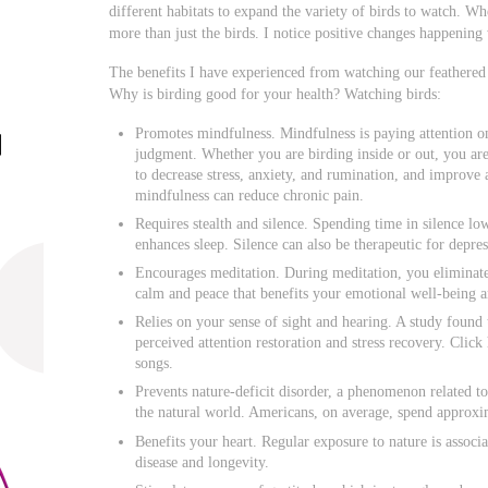
different habitats to expand the variety of birds to watch. Wh
more than just the birds. I notice positive changes happening 
The benefits I have experienced from watching our feathered
Why is birding good for your health? Watching birds:
Promotes mindfulness. Mindfulness is paying attention o
judgment. Whether you are birding inside or out, you ar
to decrease stress, anxiety, and rumination, and improve 
mindfulness can reduce chronic pain.
Requires stealth and silence. Spending time in silence lo
enhances sleep. Silence can also be therapeutic for depres
Encourages meditation. During meditation, you eliminate 
calm and peace that benefits your emotional well-being a
Relies on your sense of sight and hearing. A study found t
perceived attention restoration and stress recovery. Clic
songs.
Prevents nature-deficit disorder, a phenomenon related 
the natural world. Americans, on average, spend approxi
Benefits your heart. Regular exposure to nature is assoc
disease and longevity.