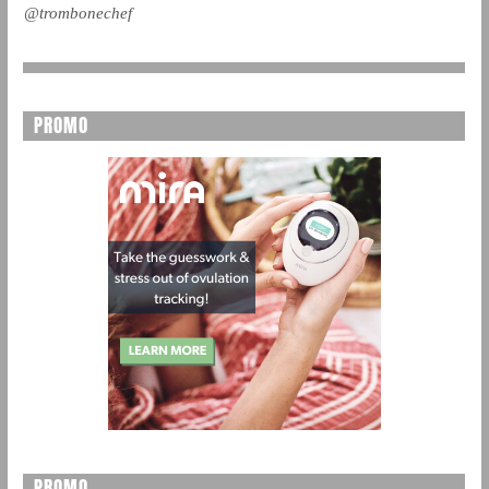
@trombonechef
PROMO
PROMO