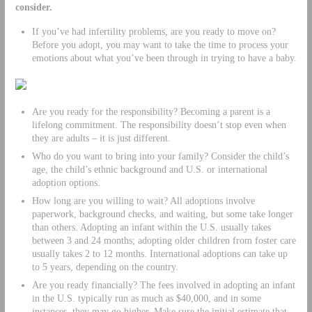
consider.
If you’ve had infertility problems, are you ready to move on?
Before you adopt, you may want to take the time to process your
emotions about what you’ve been through in trying to have a baby.
Are you ready for the responsibility? Becoming a parent is a
lifelong commitment. The responsibility doesn’t stop even when
they are adults – it is just different.
Who do you want to bring into your family? Consider the child’s
age, the child’s ethnic background and U.S. or international
adoption options.
How long are you willing to wait? All adoptions involve
paperwork, background checks, and waiting, but some take longer
than others. Adopting an infant within the U.S. usually takes
between 3 and 24 months; adopting older children from foster care
usually takes 2 to 12 months. International adoptions can take up
to 5 years, depending on the country.
Are you ready financially? The fees involved in adopting an infant
in the U.S. typically run as much as $40,000, and in some
instances, they may go higher. Make sure the initial estimate that