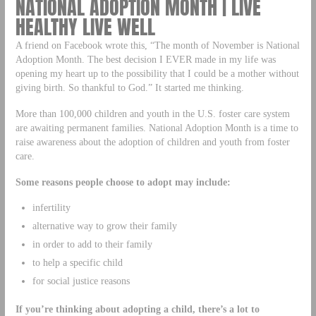
NATIONAL ADOPTION MONTH | LIVE
HEALTHY LIVE WELL
A friend on Facebook wrote this, “The month of November is National
Adoption Month. The best decision I EVER made in my life was
opening my heart up to the possibility that I could be a mother without
giving birth. So thankful to God.” It started me thinking.
More than 100,000 children and youth in the U.S. foster care system
are awaiting permanent families. National Adoption Month is a time to
raise awareness about the adoption of children and youth from foster
care.
Some reasons people choose to adopt may include:
infertility
alternative way to grow their family
in order to add to their family
to help a specific child
for social justice reasons
If you’re thinking about adopting a child, there’s a lot to