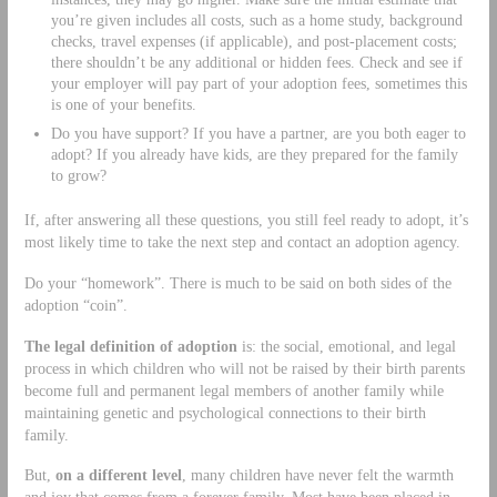
you’re given includes all costs, such as a home study, background
checks, travel expenses (if applicable), and post-placement costs;
there shouldn’t be any additional or hidden fees. Check and see if
your employer will pay part of your adoption fees, sometimes this
is one of your benefits.
Do you have support? If you have a partner, are you both eager to
adopt? If you already have kids, are they prepared for the family
to grow?
If, after answering all these questions, you still feel ready to adopt, it’s
most likely time to take the next step and contact an adoption agency.
Do your “homework”. There is much to be said on both sides of the
adoption “coin”.
The legal definition of adoption
is: the social, emotional, and legal
process in which children who will not be raised by their birth parents
become full and permanent legal members of another family while
maintaining genetic and psychological connections to their birth
family.
But,
on a different level
, many children have never felt the warmth