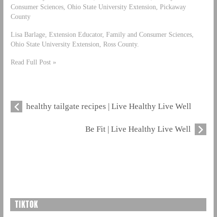
Consumer Sciences, Ohio State University Extension, Pickaway
County
Lisa Barlage, Extension Educator, Family and Consumer Sciences,
Ohio State University Extension, Ross County.
Read Full Post »
healthy tailgate recipes | Live Healthy Live Well
Be Fit | Live Healthy Live Well
TIKTOK