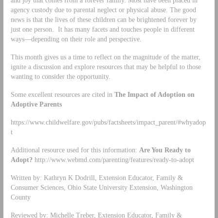
and joy that comes from a forever family. Most have been placed in
agency custody due to parental neglect or physical abuse. The good
news is that the lives of these children can be brightened forever by
just one person. It has many facets and touches people in different
ways—depending on their role and perspective.
This month gives us a time to reflect on the magnitude of the matter,
ignite a discussion and explore resources that may be helpful to those
wanting to consider the opportunity.
Some excellent resources are cited in
The Impact of Adoption on
Adoptive Parents
https://www.childwelfare.gov/pubs/factsheets/impact_parent/#whyadop
t
Additional resource used for this information:
Are You Ready to
Adopt?
http://www.webmd.com/parenting/features/ready-to-adopt
Written by: Kathryn K Dodrill, Extension Educator, Family &
Consumer Sciences, Ohio State University Extension, Washington
County
Reviewed by: Michelle Treber, Extension Educator, Family &