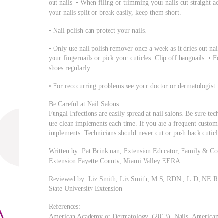
out nails. • When filing or trimming your nails cut straight ac
your nails split or break easily, keep them short.
• Nail polish can protect your nails.
• Only use nail polish remover once a week as it dries out nai
your fingernails or pick your cuticles. Clip off hangnails. • F
shoes regularly.
• For reoccurring problems see your doctor or dermatologist.
Be Careful at Nail Salons
Fungal Infections are easily spread at nail salons. Be sure te
use clean implements each time. If you are a frequent cust
implements. Technicians should never cut or push back cuticl
Written by: Pat Brinkman, Extension Educator, Family & Co
Extension Fayette County, Miami Valley EERA
Reviewed by: Liz Smith, Liz Smith, M.S, RDN., L.D, NE R
State University Extension
References:
American Academy of Dermatology, (2013). Nails, American