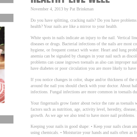
November 4, 2013 by Pat Brinkman
Do you have splitting, cracking nails? Do you have problem
health? Your nails are like a mirror to your health.
White spots in nails indicate an injury to the nail. Vertical li
diseases or drugs. Bacterial infections of the nails are most 
hygiene, or frequent contact with water. Heart and lung probl
anemia can be signaled by changes in your nail such as discolo
problems can cause ingrown toenails as also can improper nai
have diabetes or poor circulation you are more likely to have
If you notice changes in color, shape and/or thickness of the 
around the nail you should check with your doctor. About half
infections. Fungal infections are more common in toenails d
Your fingernails grow faster about twice the rate as toenails
factors such as nutrition, age, activity level, heredity, disease
growth. As we age we also tend to have more nail problems.
Keeping your nails in good shape: • Keep your nails clean a
using chemicals. • Moisturize your hands and nails often as 