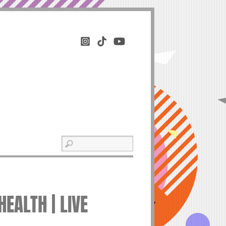
HEALTH | LIVE