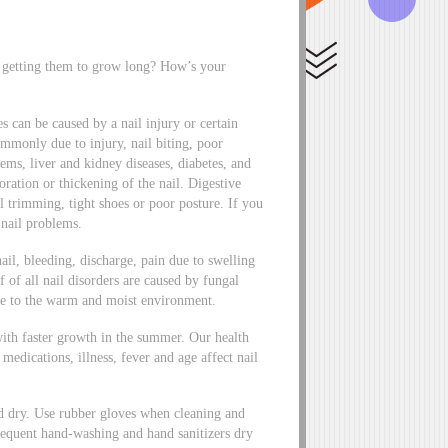
s getting them to grow long? How’s your
nes can be caused by a nail injury or certain
commonly due to injury, nail biting, poor
ems, liver and kidney diseases, diabetes, and
ration or thickening of the nail. Digestive
l trimming, tight shoes or poor posture. If you
 nail problems.
nail, bleeding, discharge, pain due to swelling
 of all nail disorders are caused by fungal
ue to the warm and moist environment.
 with faster growth in the summer. Our health
, medications, illness, fever and age affect nail
nd dry. Use rubber gloves when cleaning and
frequent hand-washing and hand sanitizers dry