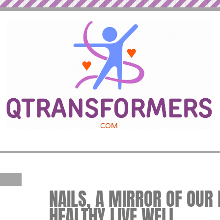
NAILS, A MIRROR OF OUR 
HEALTHY LIVE WELL