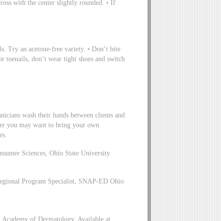
ross with the center slightly rounded. • If
ls. Try an acetone-free variety. • Don’t bite
or toenails, don’t wear tight shoes and switch
chnicians wash their hands between clients and
omer you may want to bring your own
es.
nsumer Sciences, Ohio State University
egional Program Specialist, SNAP-ED Ohio
 Academy of Dermatology, Available at