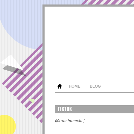
HOME
BLOG
TIKTOK
@trombonechef