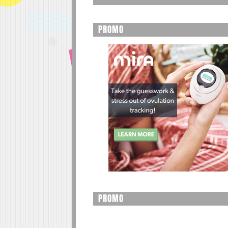
PROMO
PROMO