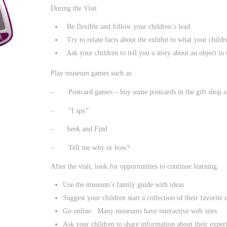
During the Visit
Be flexible and follow your children’s lead.
Try to relate facts about the exhibit to what your child
Ask your children to tell you a story about an object in t
Play museum games such as:
– Postcard games – buy some postcards in the gift shop and
– “I spy”
– Seek and Find
– Tell me why or how?
After the visit, look for opportunities to continue learning.
Use the museum’s family guide with ideas
Suggest your children start a collection of their favorite 
Go online. Many museums have interactive web sites.
Ask your children to share information about their experi