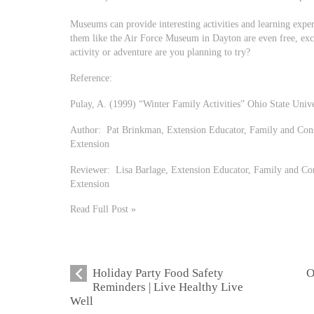
Museums can provide interesting activities and learning expe
them like the Air Force Museum in Dayton are even free, e
activity or adventure are you planning to try?
Reference:
Pulay, A. (1999) “Winter Family Activities” Ohio State Univ
Author: Pat Brinkman, Extension Educator, Family and Cons
Extension
Reviewer: Lisa Barlage, Extension Educator, Family and Co
Extension
Read Full Post »
Holiday Party Food Safety
O
Reminders | Live Healthy Live
Well