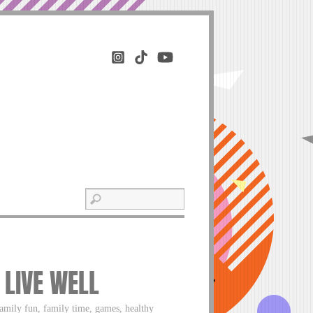
 LIVE WELL
 family fun, family time, games, healthy