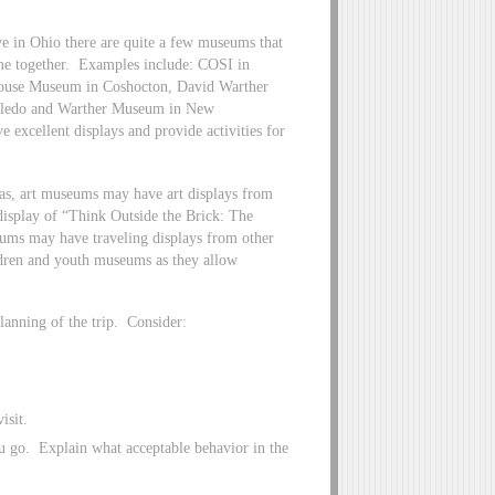
e in Ohio there are quite a few museums that
time together. Examples include: COSI in
ouse Museum in Coshocton, David Warther
Toledo and Warther Museum in New
 excellent displays and provide activities for
as, art museums may have art displays from
isplay of “Think Outside the Brick: The
ums may have traveling displays from other
ildren and youth museums as they allow
lanning of the trip. Consider:
isit.
u go. Explain what acceptable behavior in the