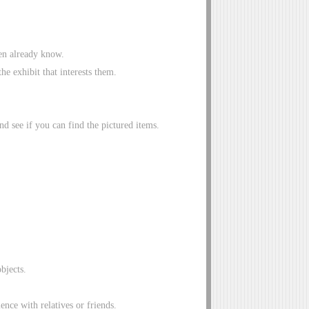
ren already know.
he exhibit that interests them.
 see if you can find the pictured items.
objects.
ence with relatives or friends.