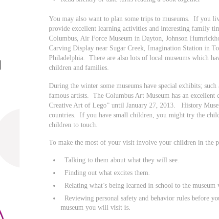
You may also want to plan some trips to museums. If you liv
provide excellent learning activities and interesting family 
Columbus, Air Force Museum in Dayton, Johnson Humrickh
Carving Display near Sugar Creek, Imagination Station in 
Philadelphia. There are also lots of local museums which have
children and families.
During the winter some museums have special exhibits; such 
famous artists. The Columbus Art Museum has an excellent d
Creative Art of Lego” until January 27, 2013. History Muse
countries. If you have small children, you might try the ch
children to touch.
To make the most of your visit involve your children in the p
Talking to them about what they will see.
Finding out what excites them.
Relating what’s being learned in school to the museum v
Reviewing personal safety and behavior rules before yo
museum you will visit is.