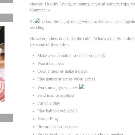
choices, Healthy Living, museums, physical activity, trips, w
Comment »
So
me families enjoy doing winter activities outside togethe
sledding.
However, others don’t like the cold. What’s a family to do 
try some of these ideas:
Make a scrapbook or a video scrapbook
Watch for birds
Cook a meal or make a snack
Play games or active video games
Work on a jigsaw puzzle
Send mail to a soldier
Put on a play
Play balloon volleyball
Start a Blog
Research vacation spots
Read silently or take turns reading a book together