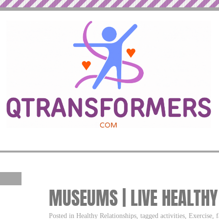
MUSEUMS | LIVE HEALTHY
Posted in Healthy Relationships, tagged activities, Exercise,