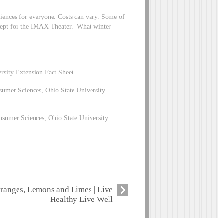
riences for everyone. Costs can vary. Some of
xcept for the IMAX Theater. What winter
ersity Extension Fact Sheet
umer Sciences, Ohio State University
nsumer Sciences, Ohio State University
ranges, Lemons and Limes | Live
Healthy Live Well