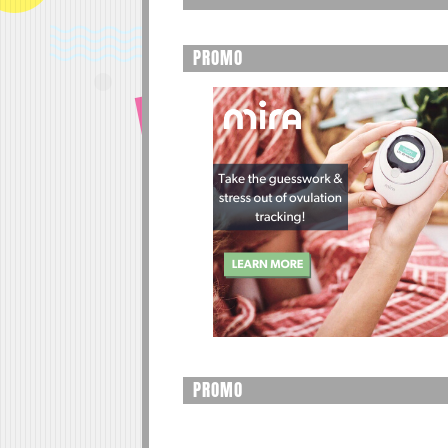
PROMO
PROMO