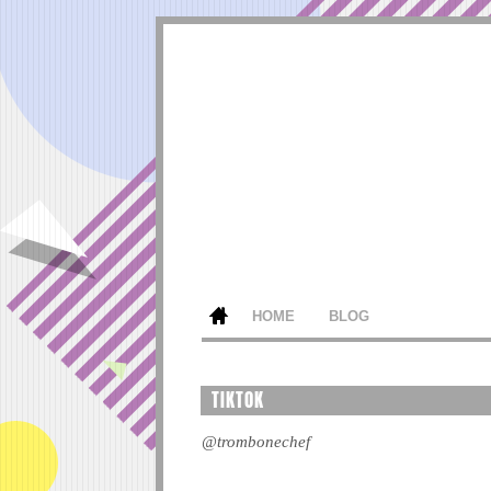
HOME
BLOG
TIKTOK
@trombonechef