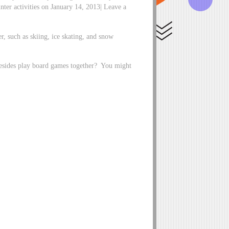
inter activities on January 14, 2013| Leave a
r, such as skiing, ice skating, and snow
besides play board games together? You might