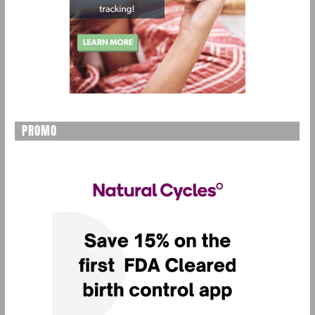
PROMO