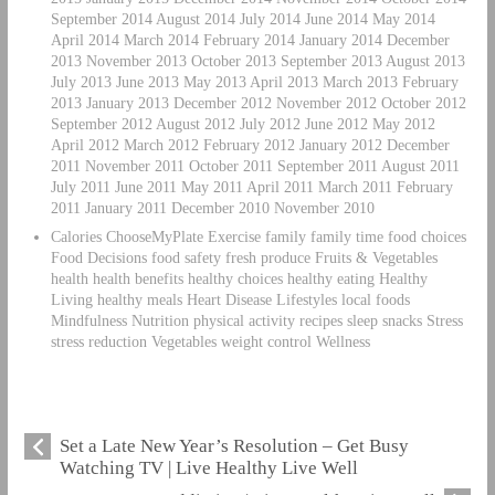
September 2014 August 2014 July 2014 June 2014 May 2014
April 2014 March 2014 February 2014 January 2014 December
2013 November 2013 October 2013 September 2013 August 2013
July 2013 June 2013 May 2013 April 2013 March 2013 February
2013 January 2013 December 2012 November 2012 October 2012
September 2012 August 2012 July 2012 June 2012 May 2012
April 2012 March 2012 February 2012 January 2012 December
2011 November 2011 October 2011 September 2011 August 2011
July 2011 June 2011 May 2011 April 2011 March 2011 February
2011 January 2011 December 2010 November 2010
Calories ChooseMyPlate Exercise family family time food choices
Food Decisions food safety fresh produce Fruits & Vegetables
health health benefits healthy choices healthy eating Healthy
Living healthy meals Heart Disease Lifestyles local foods
Mindfulness Nutrition physical activity recipes sleep snacks Stress
stress reduction Vegetables weight control Wellness
Set a Late New Year’s Resolution – Get Busy
Watching TV | Live Healthy Live Well