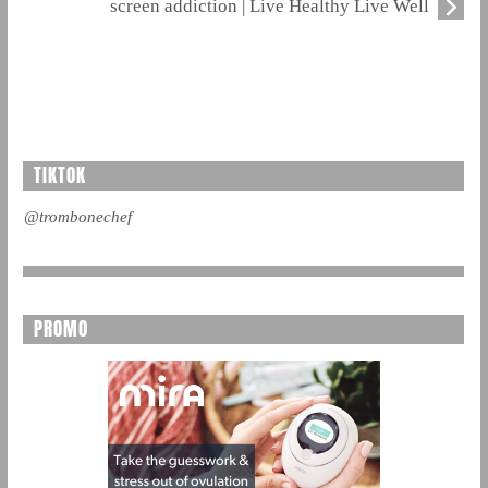
screen addiction | Live Healthy Live Well
TIKTOK
@trombonechef
PROMO