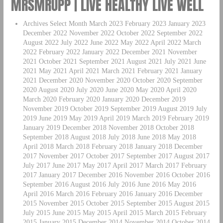
MRSMRUPP | LIVE HEALTHY LIVE WELL
Archives Select Month March 2023 February 2023 January 2023
December 2022 November 2022 October 2022 September 2022
August 2022 July 2022 June 2022 May 2022 April 2022 March
2022 February 2022 January 2022 December 2021 November
2021 October 2021 September 2021 August 2021 July 2021 June
2021 May 2021 April 2021 March 2021 February 2021 January
2021 December 2020 November 2020 October 2020 September
2020 August 2020 July 2020 June 2020 May 2020 April 2020
March 2020 February 2020 January 2020 December 2019
November 2019 October 2019 September 2019 August 2019 July
2019 June 2019 May 2019 April 2019 March 2019 February 2019
January 2019 December 2018 November 2018 October 2018
September 2018 August 2018 July 2018 June 2018 May 2018
April 2018 March 2018 February 2018 January 2018 December
2017 November 2017 October 2017 September 2017 August 2017
July 2017 June 2017 May 2017 April 2017 March 2017 February
2017 January 2017 December 2016 November 2016 October 2016
September 2016 August 2016 July 2016 June 2016 May 2016
April 2016 March 2016 February 2016 January 2016 December
2015 November 2015 October 2015 September 2015 August 2015
July 2015 June 2015 May 2015 April 2015 March 2015 February
2015 January 2015 December 2014 November 2014 October 2014