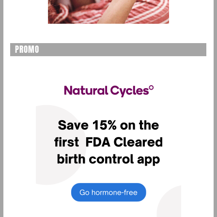
PROMO