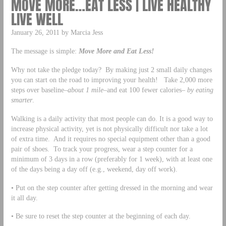
MOVE MORE…EAT LESS | LIVE HEALTHY
LIVE WELL
January 26, 2011 by Marcia Jess
The message is simple:
Move More and Eat Less!
Why not take the pledge today? By making just 2 small daily changes
you can start on the road to improving your health! Take 2,000 more
steps over baseline–
about 1 mile–
and eat 100 fewer calories–
by eating
smarter
.
Walking is a daily activity that most people can do. It is a good way to
increase physical activity, yet is not physically difficult nor take a lot
of extra time. And it requires no special equipment other than a good
pair of shoes. To track your progress, wear a step counter for a
minimum of 3 days in a row (preferably for 1 week), with at least one
of the days being a day off (e.g., weekend, day off work).
• Put on the step counter after getting dressed in the morning and wear
it all day.
• Be sure to reset the step counter at the beginning of each day.