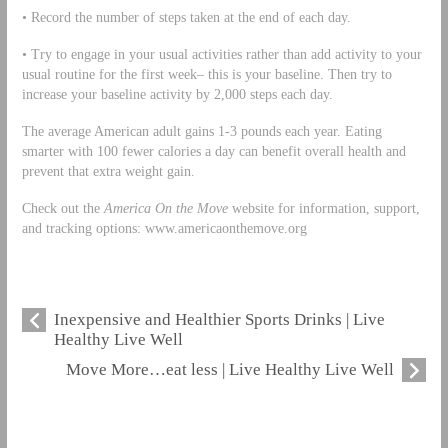
• Record the number of steps taken at the end of each day.
• Try to engage in your usual activities rather than add activity to your
usual routine for the first week– this is your baseline. Then try to
increase your baseline activity by 2,000 steps each day.
The average American adult gains 1-3 pounds each year. Eating
smarter with 100 fewer calories a day can benefit overall health and
prevent that extra weight gain.
Check out the
America On the Move
website for information, support,
and tracking options: www.americaonthemove.org
Inexpensive and Healthier Sports Drinks | Live
Healthy Live Well
Move More…eat less | Live Healthy Live Well