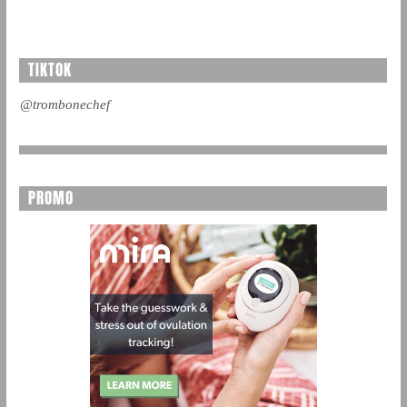
TIKTOK
@trombonechef
PROMO