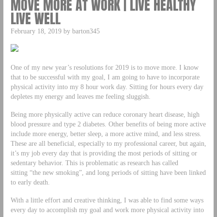
MOVE MORE AT WORK | LIVE HEALTHY
LIVE WELL
February 18, 2019 by barton345
One of my new year’s resolutions for 2019 is to move more. I know
that to be successful with my goal, I am going to have to incorporate
physical activity into my 8 hour work day. Sitting for hours every day
depletes my energy and leaves me feeling sluggish.
Being more physically active can reduce coronary heart disease, high
blood pressure and type 2 diabetes. Other benefits of being more active
include more energy, better sleep, a more active mind, and less stress.
These are all beneficial, especially to my professional career, but again,
it’s my job every day that is providing the most periods of sitting or
sedentary behavior. This is problematic as research has called
sitting “the new smoking”, and long periods of sitting have been linked
to early death.
With a little effort and creative thinking, I was able to find some ways
every day to accomplish my goal and work more physical activity into