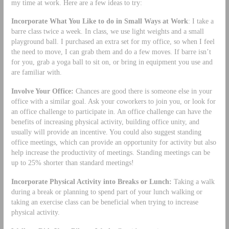
my time at work. Here are a few ideas to try:
Incorporate What You Like to do in Small Ways at Work
: I take a
barre class twice a week. In class, we use light weights and a small
playground ball. I purchased an extra set for my office, so when I feel
the need to move, I can grab them and do a few moves. If barre isn’t
for you, grab a yoga ball to sit on, or bring in equipment you use and
are familiar with.
Involve Your Office:
Chances are good there is someone else in your
office with a similar goal. Ask your coworkers to join you, or look for
an office challenge to participate in. An office challenge can have the
benefits of increasing physical activity, building office unity, and
usually will provide an incentive. You could also suggest standing
office meetings, which can provide an opportunity for activity but also
help increase the productivity of meetings. Standing meetings can be
up to 25% shorter than standard meetings!
Incorporate Physical Activity into Breaks or Lunch:
Taking a walk
during a break or planning to spend part of your lunch walking or
taking an exercise class can be beneficial when trying to increase
physical activity.