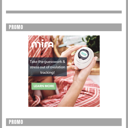
PROMO
PROMO