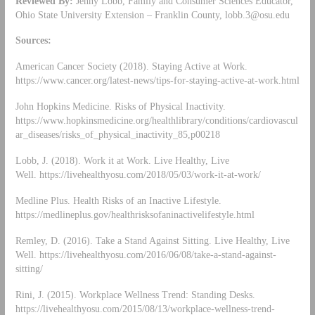
Reviewed By:
Jenny Lobb, Family and Consumer Sciences Educator,
Ohio State University Extension – Franklin County,
lobb.3@osu.edu
Sources:
American Cancer Society (2018). Staying Active at Work.
https://www.cancer.org/latest-news/tips-for-staying-active-at-work.html
John Hopkins Medicine. Risks of Physical Inactivity.
https://www.hopkinsmedicine.org/healthlibrary/conditions/cardiovascul
ar_diseases/risks_of_physical_inactivity_85,p00218
Lobb, J. (2018). Work it at Work. Live Healthy, Live
Well. https://livehealthyosu.com/2018/05/03/work-it-at-work/
Medline Plus. Health Risks of an Inactive Lifestyle.
https://medlineplus.gov/healthrisksofaninactivelifestyle.html
Remley, D. (2016). Take a Stand Against Sitting. Live Healthy, Live
Well. https://livehealthyosu.com/2016/06/08/take-a-stand-against-
sitting/
Rini, J. (2015). Workplace Wellness Trend: Standing Desks.
https://livehealthyosu.com/2015/08/13/workplace-wellness-trend-