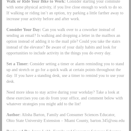
Walk or Ride Your Bike to Work:
Consider starting your commute
with some physical activity, if you live close enough to work to do so.
If walking or riding isn’t an option, try parking a little farther away to
increase your activity before and after work.
Consider Your Day:
Can you walk over to a coworker instead of
sending an email? Is walking and dropping a letter in the mailbox an
option instead of adding it to the mail pile? Could you take the stairs
instead of the elevator? Be aware of your daily habits and look for
opportunities to include activity in the things you do every day.
Set a Timer:
Consider setting a timer or alarm reminding you to stand
up and stretch or go for a quick walk at certain points throughout the
day. If you have a standing desk, use a timer to remind you to use your
desk.
Need more ideas to stay active during your workday? Take a look at
these exercises you can do from your office, and comment below with
whatever strategies you might add to the list!
Author:
Alisha Barton, Family and Consumer Sciences Educator,
Ohio State University Extension – Miami County,
barton.345@osu.edu