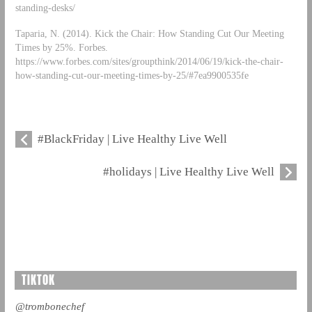
standing-desks/
Taparia, N. (2014). Kick the Chair: How Standing Cut Our Meeting
Times by 25%. Forbes.
https://www.forbes.com/sites/groupthink/2014/06/19/kick-the-chair-
how-standing-cut-our-meeting-times-by-25/#7ea9900535fe
#BlackFriday | Live Healthy Live Well
#holidays | Live Healthy Live Well
TIKTOK
@trombonechef