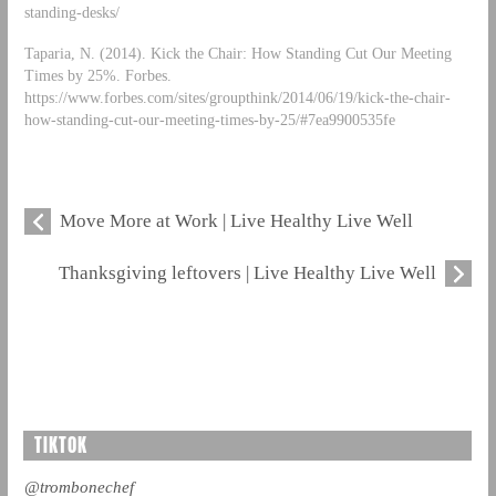
standing-desks/
Taparia, N. (2014). Kick the Chair: How Standing Cut Our Meeting
Times by 25%. Forbes.
https://www.forbes.com/sites/groupthink/2014/06/19/kick-the-chair-
how-standing-cut-our-meeting-times-by-25/#7ea9900535fe
Move More at Work | Live Healthy Live Well
Thanksgiving leftovers | Live Healthy Live Well
TIKTOK
@trombonechef