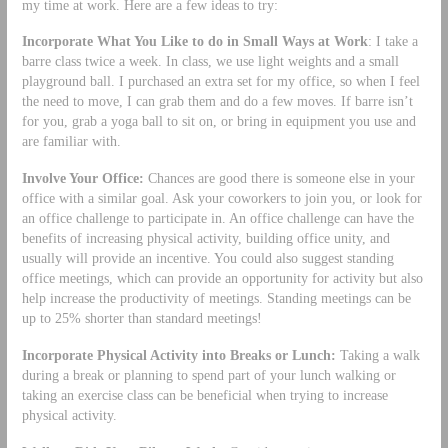
my time at work. Here are a few ideas to try:
Incorporate What You Like to do in Small Ways at Work
: I take a
barre class twice a week. In class, we use light weights and a small
playground ball. I purchased an extra set for my office, so when I feel
the need to move, I can grab them and do a few moves. If barre isn’t
for you, grab a yoga ball to sit on, or bring in equipment you use and
are familiar with.
Involve Your Office:
Chances are good there is someone else in your
office with a similar goal. Ask your coworkers to join you, or look for
an office challenge to participate in. An office challenge can have the
benefits of increasing physical activity, building office unity, and
usually will provide an incentive. You could also suggest standing
office meetings, which can provide an opportunity for activity but also
help increase the productivity of meetings. Standing meetings can be
up to 25% shorter than standard meetings!
Incorporate Physical Activity into Breaks or Lunch:
Taking a walk
during a break or planning to spend part of your lunch walking or
taking an exercise class can be beneficial when trying to increase
physical activity.