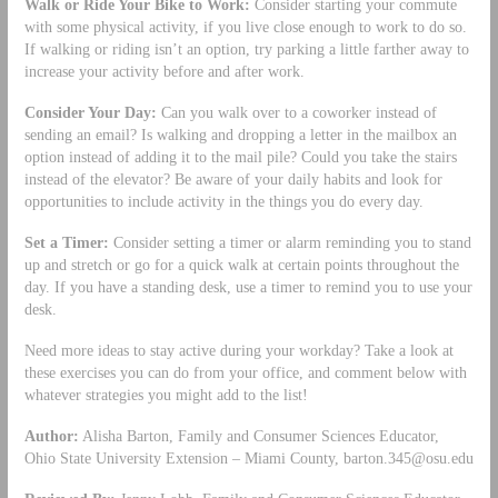
Walk or Ride Your Bike to Work:
Consider starting your commute
with some physical activity, if you live close enough to work to do so.
If walking or riding isn’t an option, try parking a little farther away to
increase your activity before and after work.
Consider Your Day:
Can you walk over to a coworker instead of
sending an email? Is walking and dropping a letter in the mailbox an
option instead of adding it to the mail pile? Could you take the stairs
instead of the elevator? Be aware of your daily habits and look for
opportunities to include activity in the things you do every day.
Set a Timer:
Consider setting a timer or alarm reminding you to stand
up and stretch or go for a quick walk at certain points throughout the
day. If you have a standing desk, use a timer to remind you to use your
desk.
Need more ideas to stay active during your workday? Take a look at
these exercises you can do from your office, and comment below with
whatever strategies you might add to the list!
Author:
Alisha Barton, Family and Consumer Sciences Educator,
Ohio State University Extension – Miami County,
barton.345@osu.edu