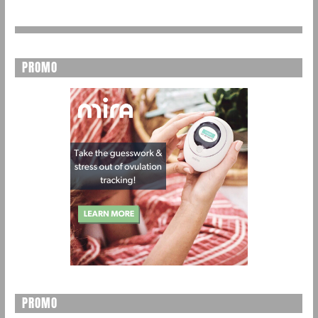
PROMO
PROMO