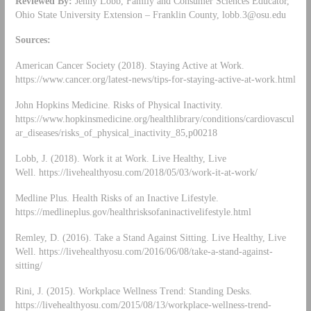
Reviewed By:
Jenny Lobb, Family and Consumer Sciences Educator,
Ohio State University Extension – Franklin County,
lobb.3@osu.edu
Sources:
American Cancer Society (2018). Staying Active at Work.
https://www.cancer.org/latest-news/tips-for-staying-active-at-work.html
John Hopkins Medicine. Risks of Physical Inactivity.
https://www.hopkinsmedicine.org/healthlibrary/conditions/cardiovascul
ar_diseases/risks_of_physical_inactivity_85,p00218
Lobb, J. (2018). Work it at Work. Live Healthy, Live
Well. https://livehealthyosu.com/2018/05/03/work-it-at-work/
Medline Plus. Health Risks of an Inactive Lifestyle.
https://medlineplus.gov/healthrisksofaninactivelifestyle.html
Remley, D. (2016). Take a Stand Against Sitting. Live Healthy, Live
Well. https://livehealthyosu.com/2016/06/08/take-a-stand-against-
sitting/
Rini, J. (2015). Workplace Wellness Trend: Standing Desks.
https://livehealthyosu.com/2015/08/13/workplace-wellness-trend-