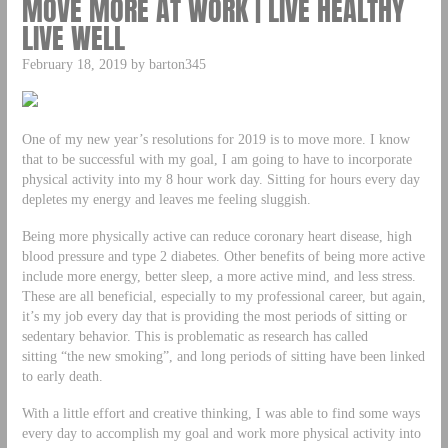
MOVE MORE AT WORK | LIVE HEALTHY
LIVE WELL
February 18, 2019 by barton345
One of my new year’s resolutions for 2019 is to move more. I know
that to be successful with my goal, I am going to have to incorporate
physical activity into my 8 hour work day. Sitting for hours every day
depletes my energy and leaves me feeling sluggish.
Being more physically active can reduce coronary heart disease, high
blood pressure and type 2 diabetes. Other benefits of being more active
include more energy, better sleep, a more active mind, and less stress.
These are all beneficial, especially to my professional career, but again,
it’s my job every day that is providing the most periods of sitting or
sedentary behavior. This is problematic as research has called
sitting “the new smoking”, and long periods of sitting have been linked
to early death.
With a little effort and creative thinking, I was able to find some ways
every day to accomplish my goal and work more physical activity into