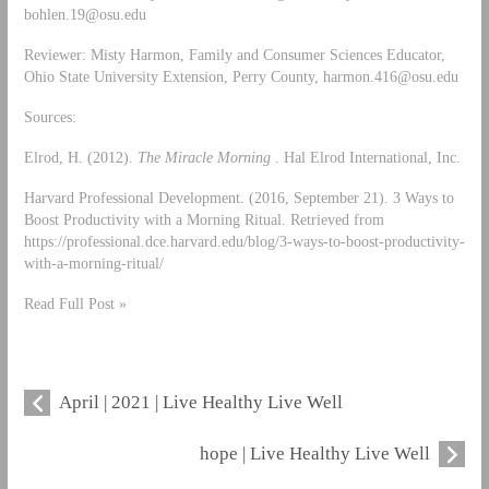
bohlen.19@osu.edu
Reviewer: Misty Harmon, Family and Consumer Sciences Educator,
Ohio State University Extension, Perry County,
harmon.416@osu.edu
Sources:
Elrod, H. (2012).
The Miracle Morning
. Hal Elrod International, Inc.
Harvard Professional Development. (2016, September 21). 3 Ways to
Boost Productivity with a Morning Ritual. Retrieved from
https://professional.dce.harvard.edu/blog/3-ways-to-boost-productivity-
with-a-morning-ritual/
Read Full Post »
April | 2021 | Live Healthy Live Well
hope | Live Healthy Live Well