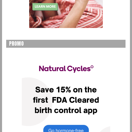
PROMO