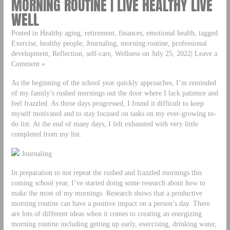
MORNING ROUTINE | LIVE HEALTHY LIVE
WELL
Posted in Healthy aging, retirement, finances, emotional health, tagged
Exercise, healthy people, Journaling, morning routine, professional
development, Reflection, self-care, Wellness on July 25, 2022| Leave a
Comment »
As the beginning of the school year quickly approaches, I’m reminded
of my family’s rushed mornings out the door where I lack patience and
feel frazzled. As those days progressed, I found it difficult to keep
myself motivated and to stay focused on tasks on my ever-growing to-
do list. At the end of many days, I felt exhausted with very little
completed from my list.
Journaling
In preparation to
not
repeat the rushed and frazzled mornings this
coming school year, I’ve started doing some research about how to
make the most of my mornings. Research shows that a productive
morning routine can have a positive impact on a person’s day. There
are lots of different ideas when it comes to creating an energizing
morning routine including getting up early, exercising, drinking water,