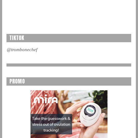
TIKTOK
@trombonechef
PROMO