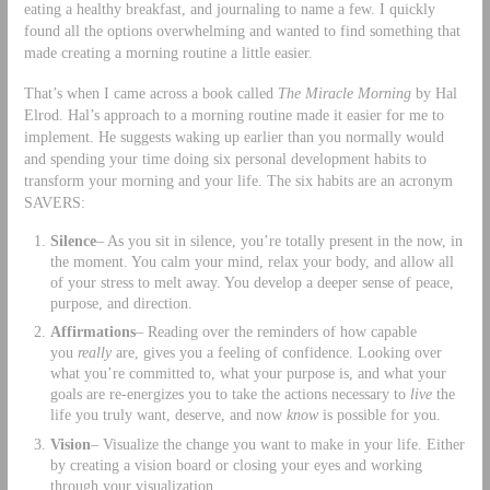
eating a healthy breakfast, and journaling to name a few. I quickly
found all the options overwhelming and wanted to find something that
made creating a morning routine a little easier.
That’s when I came across a book called
The Miracle Morning
by Hal
Elrod. Hal’s approach to a morning routine made it easier for me to
implement. He suggests waking up earlier than you normally would
and spending your time doing six personal development habits to
transform your morning and your life. The six habits are an acronym
SAVERS:
Silence
– As you sit in silence, you’re totally present in the now, in
the moment. You calm your mind, relax your body, and allow all
of your stress to melt away. You develop a deeper sense of peace,
purpose, and direction.
Affirmations
– Reading over the reminders of how capable
you
really
are, gives you a feeling of confidence. Looking over
what you’re committed to, what your purpose is, and what your
goals are re-energizes you to take the actions necessary to
live
the
life you truly want, deserve, and now
know
is possible for you.
Vision
– Visualize the change you want to make in your life. Either
by creating a vision board or closing your eyes and working
through your visualization.