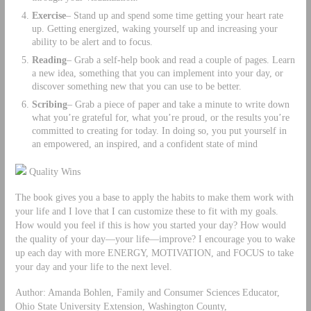
Exercise
– Stand up and spend some time getting your heart rate
up. Getting energized, waking yourself up and increasing your
ability to be alert and to focus.
Reading
– Grab a self-help book and read a couple of pages. Learn
a new idea, something that you can implement into your day, or
discover something new that you can use to be better.
Scribing
– Grab a piece of paper and take a minute to write down
what you’re grateful for, what you’re proud, or the results you’re
committed to creating for today. In doing so, you put yourself in
an empowered, an inspired, and a confident state of mind
Quality Wins
The book gives you a base to apply the habits to make them work with
your life and I love that I can customize these to fit with my goals.
How would you feel if this is how you started your day? How would
the quality of your day—your life—improve? I encourage you to wake
up each day with more ENERGY, MOTIVATION, and FOCUS to take
your day and your life to the next level.
Author: Amanda Bohlen, Family and Consumer Sciences Educator,
Ohio State University Extension, Washington County,