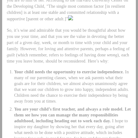
the Developing Child, “The single most common factor [in resilient
children] is at least one stable and committed relationship with a
supportive [parent or other adult.]”
So, it’s wise and admirable that you would be thoughtful about how
you use your time, and that you see the value in devoting the better
part of a given day, week, or month to time with your child and your
family. However, for loving and attentive parents, perhaps a feeling of
guilt
(which remember, refers to feelings of having done
wrong
), each
time you leave home, should be reconsidered. Here’s why:
Your child needs the opportunity to exercise independence.
In
many of our parenting classes, when we ask parents what their
goals are for their children, we almost always unanimously agree
that we want our children to grow into happy, independent adults.
Children need the chance to exercise their independence by being
away from you at times.
You are your child’s first teacher, and always a role model. Let
them see how you can manage the many responsibilities
adulthood, including heading out to work each day.
I hope to
inspire my daughter by showing her that every day, going after
what needs to be done with a positive attitude, which includes