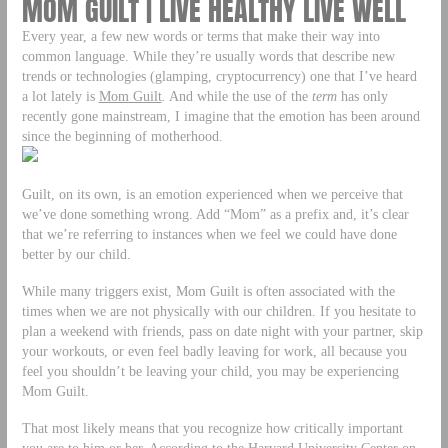
MOM GUILT | LIVE HEALTHY LIVE WELL
Every year, a few new words or terms that make their way into
common language. While they’re usually words that describe new
trends or technologies (glamping, cryptocurrency) one that I’ve heard
a lot lately is
Mom Guilt
.
And while the use of the
term
has only
recently gone mainstream, I imagine that the emotion has been around
since the beginning of motherhood.
Guilt, on its own, is an emotion experienced when we perceive that
we’ve done something wrong. Add “Mom” as a prefix and, it’s clear
that we’re referring to instances when we feel we could have done
better by our child.
While many triggers exist, Mom Guilt is often associated with the
times when we are not physically with our children. If you hesitate to
plan a weekend with friends, pass on date night with your partner, skip
your workouts, or even feel badly leaving for work, all because you
feel you shouldn’t be leaving your child, you may be experiencing
Mom Guilt.
That most likely means that you recognize how critically important
you are to him or her. According to the Harvard University Center on