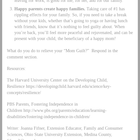
leaving for work, is good for me, for her, and for our family.
Happy parents create happy families.
Taking care of #1 has
rippling effects for your family. So, if you need to take a break
without your kids, whether that’s going to yoga or having lunch
with friends, know that it’s nothing to feel guilty about. When
you’re back, you’ll feel more peaceful and rejuvenated, and can be
present with your child, the beneficiary of a happy mom!
What do you do to relieve your “Mom Guilt?” Respond in the
comment section.
Resources:
The Harvard University Center on the Developing Child,
Resilience https://developingchild.harvard.edu/science/key-
concepts/resilience/
PBS Parents, Fostering Independence in
Children http://www.pbs.org/parents/education/learning-
disabilities/fostering-independence-in-children/
Writer: Joanna Fifner, Extension Educator, Family and Consumer
Sciences, Ohio State University Extension, Medina County,