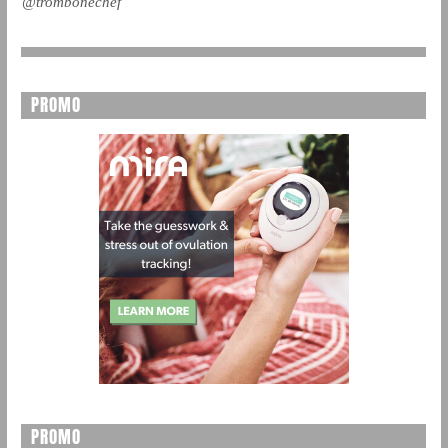
@trombonechef
PROMO
PROMO