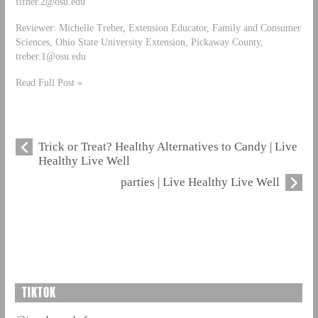
fifner.2@osu.edu
Reviewer: Michelle Treber, Extension Educator, Family and Consumer
Sciences, Ohio State University Extension, Pickaway County,
treber.1@osu.edu
Read Full Post »
Trick or Treat? Healthy Alternatives to Candy | Live
Healthy Live Well
parties | Live Healthy Live Well
TIKTOK