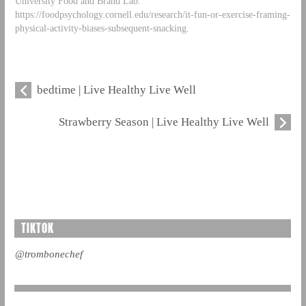
University Food and Brand Lab.
https://foodpsychology.cornell.edu/research/it-fun-or-exercise-framing-
physical-activity-biases-subsequent-snacking.
bedtime | Live Healthy Live Well
Strawberry Season | Live Healthy Live Well
TIKTOK
@trombonechef