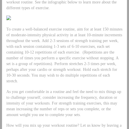
workout routine. See the infographic below to learn more about the
different types of exercise.
To create a well-balanced exercise routine, aim for at least 150 minutes
of moderate-intensity physical activity in at least 10-minute increments
throughout the week. Add 2-3 sessions of strength training per week,
with each session containing 1-3 sets of 6-10 exercises, each set
containing 10-12 repetitions of each exercise. (Repetitions are the
number of times you perform a specific exercise without stopping. A
set is a group of repetitions). Perform stretches 2-3 times per week,
perhaps after your cardio or strength workout. Hold each stretch for
10-30 seconds. You may wish to do multiple repetitions of each
stretch.
As you get comfortable in a routine and feel the need to mix things up
to challenge yourself, consider increasing the frequency, duration or
intensity of your workouts. For strength training exercises, this may
mean increasing the number of reps or sets you complete, or the
amount weight you use to complete your sets.
How will you mix up your workout routine? Let us know by leaving a