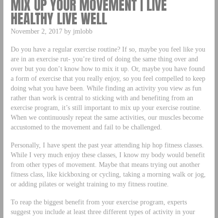
MIX UP YOUR MOVEMENT | LIVE
HEALTHY LIVE WELL
November 2, 2017 by jmlobb
Do you have a regular exercise routine? If so, maybe you feel like you
are in an exercise rut- you’re tired of doing the same thing over and
over but you don’t know how to mix it up. Or, maybe you have found
a form of exercise that you really enjoy, so you feel compelled to keep
doing what you have been. While finding an activity you view as fun
rather than work is central to sticking with and benefiting from an
exercise program, it’s still important to mix up your exercise routine.
When we continuously repeat the same activities, our muscles become
accustomed to the movement and fail to be challenged.
Personally, I have spent the past year attending hip hop fitness classes.
While I very much enjoy these classes, I know my body would benefit
from other types of movement. Maybe that means trying out another
fitness class, like kickboxing or cycling, taking a morning walk or jog,
or adding pilates or weight training to my fitness routine.
To reap the biggest benefit from your exercise program, experts
suggest you include at least three different types of activity in your