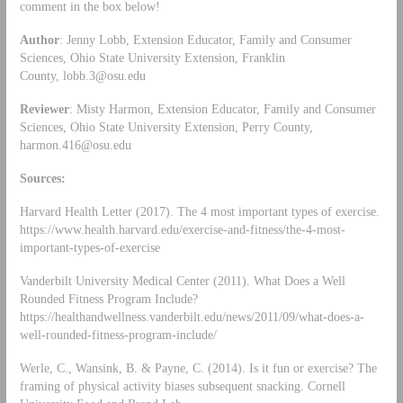
comment in the box below!
Author
: Jenny Lobb, Extension Educator, Family and Consumer
Sciences, Ohio State University Extension, Franklin
County,
lobb.3@osu.edu
Reviewer
: Misty Harmon, Extension Educator, Family and Consumer
Sciences, Ohio State University Extension, Perry County,
harmon.416@osu.edu
Sources:
Harvard Health Letter (2017). The 4 most important types of exercise.
https://www.health.harvard.edu/exercise-and-fitness/the-4-most-
important-types-of-exercise
Vanderbilt University Medical Center (2011). What Does a Well
Rounded Fitness Program Include?
https://healthandwellness.vanderbilt.edu/news/2011/09/what-does-a-
well-rounded-fitness-program-include/
Werle, C., Wansink, B. & Payne, C. (2014). Is it fun or exercise? The
framing of physical activity biases subsequent snacking. Cornell