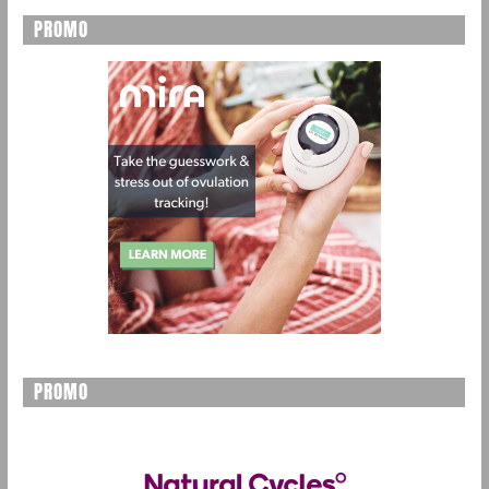
PROMO
PROMO