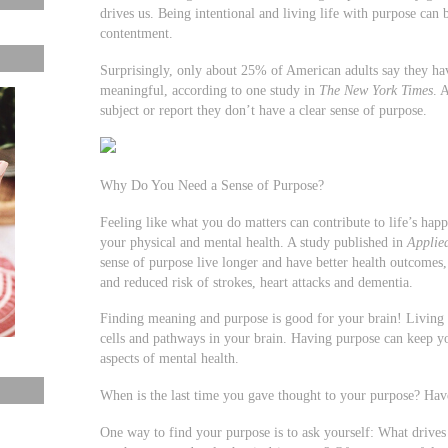
drives us. Being intentional and living life with purpose can 
contentment.
Surprisingly, only about 25% of American adults say they hav
meaningful, according to one study in
The New York Times
. 
subject or report they don’t have a clear sense of purpose.
Why Do You Need a Sense of Purpose?
Feeling like what you do matters can contribute to life’s happ
your physical and mental health. A study published in
Applie
sense of purpose live longer and have better health outcomes
and reduced risk of strokes, heart attacks and dementia.
Finding meaning and purpose is good for your brain! Living
cells and pathways in your brain. Having purpose can keep yo
aspects of mental health.
When is the last time you gave thought to your purpose? Hav
One way to find your purpose is to ask yourself: What drive