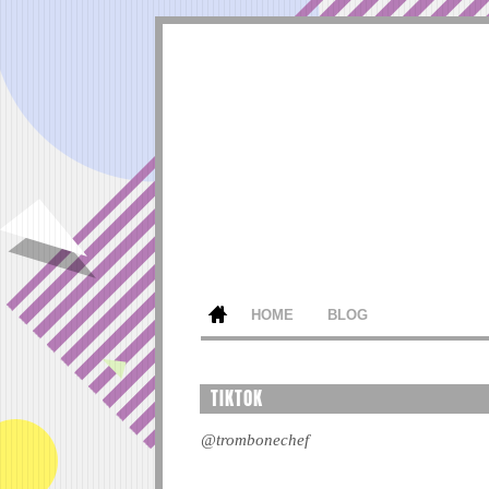
HOME
BLOG
TIKTOK
@trombonechef