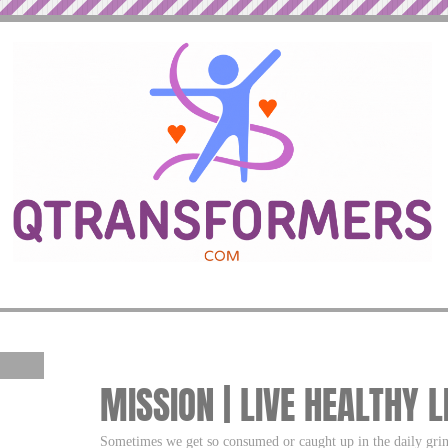
MISSION | LIVE HEALTHY L
Sometimes we get so consumed or caught up in the daily gri