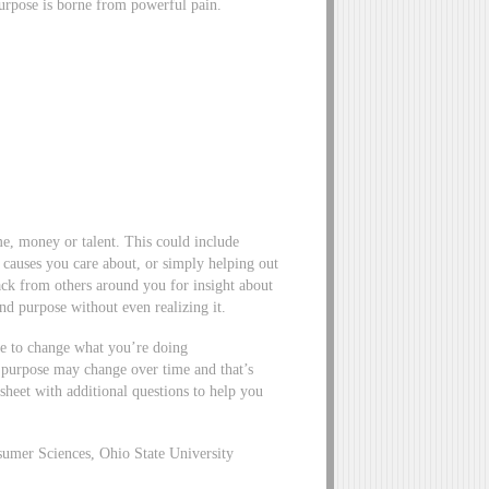
purpose is borne from powerful pain.
e, money or talent. This could include
 causes you care about, or simply helping out
ack from others around you for insight about
nd purpose without even realizing it.
e to change what you’re doing
r purpose may change over time and that’s
heet with additional questions to help you
umer Sciences, Ohio State University