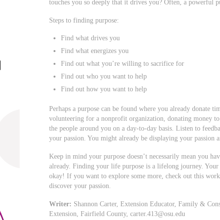
touches you so deeply that it drives you? Often, a powerful 
Steps to finding purpose:
Find what drives you
Find what energizes you
Find out what you’re willing to sacrifice for
Find out who you want to help
Find out how you want to help
Perhaps a purpose can be found where you already donate tim
volunteering for a nonprofit organization, donating money to
the people around you on a day-to-day basis. Listen to feedb
your passion. You might already be displaying your passion a
Keep in mind your purpose doesn’t necessarily mean you hav
already. Finding your life purpose is a lifelong journey. You
okay! If you want to explore some more, check out this works
discover your passion.
Writer:
Shannon Carter, Extension Educator, Family & Cons
Extension, Fairfield County,
carter.413@osu.edu