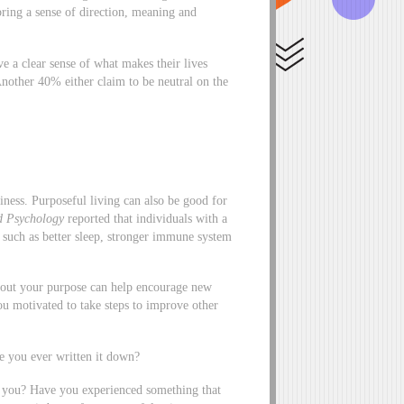
bring a sense of direction, meaning and
e a clear sense of what makes their lives
Another 40% either claim to be neutral on the
iness. Purposeful living can also be good for
d Psychology
reported that individuals with a
, such as better sleep, stronger immune system
 out your purpose can help encourage new
u motivated to take steps to improve other
e you ever written it down?
s you? Have you experienced something that