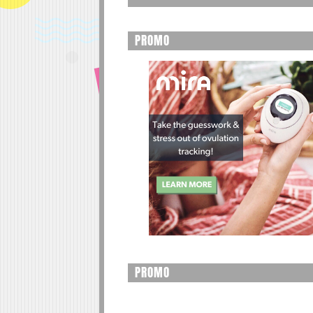
PROMO
PROMO