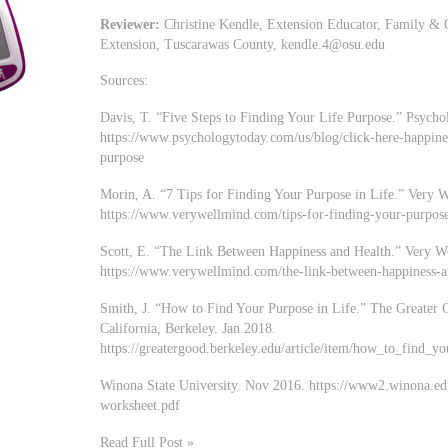
Reviewer:
Christine Kendle, Extension Educator, Family & 
Extension, Tuscarawas County,
kendle.4@osu.edu
Sources:
Davis, T. “Five Steps to Finding Your Life Purpose.” Psych
https://www.psychologytoday.com/us/blog/click-here-happines
purpose
Morin, A. “7 Tips for Finding Your Purpose in Life.” Very 
https://www.verywellmind.com/tips-for-finding-your-purpos
Scott, E. “The Link Between Happiness and Health.” Very W
https://www.verywellmind.com/the-link-between-happiness-
Smith, J. “How to Find Your Purpose in Life.” The Greater G
California, Berkeley. Jan 2018.
https://greatergood.berkeley.edu/article/item/how_to_find_y
Winona State University. Nov 2016. https://www2.winona.edu
worksheet.pdf
Read Full Post »