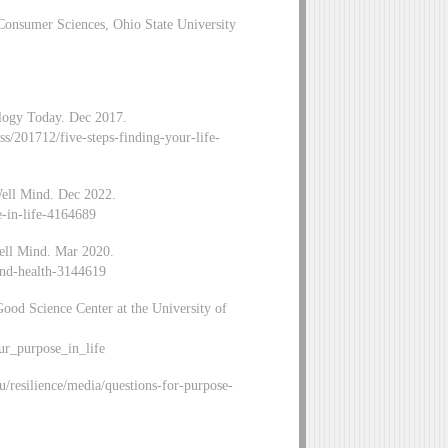
Consumer Sciences, Ohio State University
ology Today. Dec 2017.
s/201712/five-steps-finding-your-life-
Well Mind. Dec 2022.
e-in-life-4164689
ell Mind. Mar 2020.
and-health-3144619
ood Science Center at the University of
our_purpose_in_life
/resilience/media/questions-for-purpose-