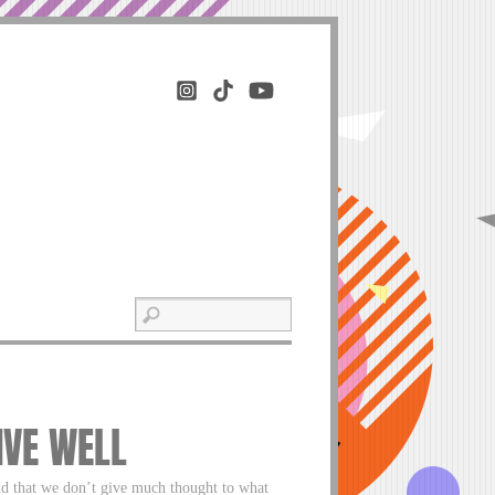
IVE WELL
nd that we don’t give much thought to what