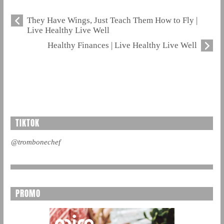
They Have Wings, Just Teach Them How to Fly |
Live Healthy Live Well
Healthy Finances | Live Healthy Live Well
TIKTOK
@trombonechef
PROMO