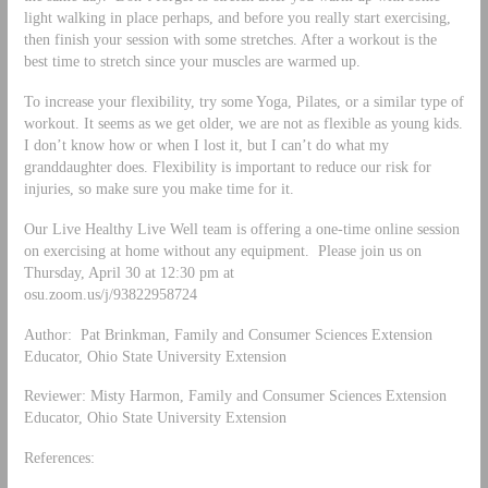
light walking in place perhaps, and before you really start exercising,
then finish your session with some stretches. After a workout is the
best time to stretch since your muscles are warmed up.
To increase your flexibility, try some Yoga, Pilates, or a similar type of
workout. It seems as we get older, we are not as flexible as young kids.
I don’t know how or when I lost it, but I can’t do what my
granddaughter does. Flexibility is important to reduce our risk for
injuries, so make sure you make time for it.
Our Live Healthy Live Well team is offering a one-time online session
on exercising at home without any equipment. Please join us on
Thursday, April 30 at 12:30 pm at
osu.zoom.us/j/93822958724
Author: Pat Brinkman, Family and Consumer Sciences Extension
Educator, Ohio State University Extension
Reviewer: Misty Harmon, Family and Consumer Sciences Extension
Educator, Ohio State University Extension
References: