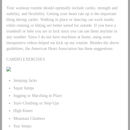
Your workout routine should optimally include cardio, strength and
stability, and flexibility. Getting your heart rate up is the important
thing during cardio. Walking in place or dancing can work inside,
while running or biking are better suited for outside. If you have a
treadmill or bike you are in luck since you can use them anytime in
any weather. Since I do not have machines at home, using some
inexpensive videos helped me kick up my routine. Besides the above
guidelines, the American Heart Association has these suggestions:
CARDIO EXERCISES
Jumping Jacks
Squat Jumps
Jogging or Marching in Place
Stair-Climbing or Step-Ups
High Knees
Mountain Climbers
Star Jumps