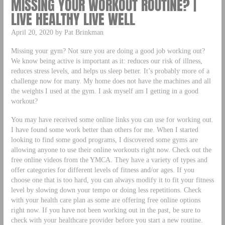
MISSING YOUR WORKOUT ROUTINE? |
LIVE HEALTHY LIVE WELL
April 20, 2020 by Pat Brinkman
Missing your gym? Not sure you are doing a good job working out?
We know being active is important as it: reduces our risk of illness,
reduces stress levels, and helps us sleep better. It’s probably more of a
challenge now for many. My home does not have the machines and all
the weights I used at the gym. I ask myself am I getting in a good
workout?
You may have received some online links you can use for working out.
I have found some work better than others for me. When I started
looking to find some good programs, I discovered some gyms are
allowing anyone to use their online workouts right now. Check out the
free online videos from the YMCA. They have a variety of types and
offer categories for different levels of fitness and/or ages. If you
choose one that is too hard, you can always modify it to fit your fitness
level by slowing down your tempo or doing less repetitions. Check
with your health care plan as some are offering free online options
right now. If you have not been working out in the past, be sure to
check with your healthcare provider before you start a new routine.