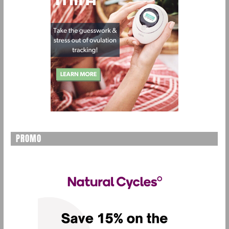
PROMO