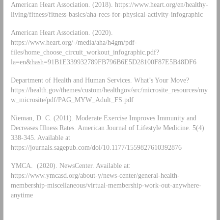
American Heart Association. (2018). https://www.heart.org/en/healthy-
living/fitness/fitness-basics/aha-recs-for-physical-activity-infographic
American Heart Association. (2020).
https://www.heart.org/-/media/aha/h4gm/pdf-
files/home_choose_circuit_workout_infographic.pdf?
la=en&hash=91B1E339932789FB796B6E5D28100F87E5B48DF6
Department of Health and Human Services. What’s Your Move?
https://health.gov/themes/custom/healthgov/src/microsite_resources/my
w_microsite/pdf/PAG_MYW_Adult_FS.pdf
Nieman, D. C. (2011). Moderate Exercise Improves Immunity and
Decreases Illness Rates. American Journal of Lifestyle Medicine. 5(4)
338-345. Available at
https://journals.sagepub.com/doi/10.1177/1559827610392876
YMCA. (2020). NewsCenter. Available at:
https://www.ymcasd.org/about-y/news-center/general-health-
membership-miscellaneous/virtual-membership-work-out-anywhere-
anytime