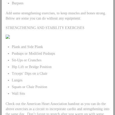
Burpees
Add some strengthening exercises, to keep muscles and bones strong.
Below are some you can do without any equipment:
STRENGTHENING AND STABILITY EXERCISES
Plank and Side Plank
Pushups or Modified Pushups
Sit-Ups or Crunches
Hip Lift or Bridge Position
Triceps’ Dips on a Chair
Lunges
Squats or Chair Position
Wall Sits
Check out the American Heart Association handout as you can do the
above exercises as a circuit to incorporate cardio and strengthening into
the same day. Don’t forget to stretch after you warm up with some