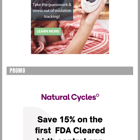
PROMO