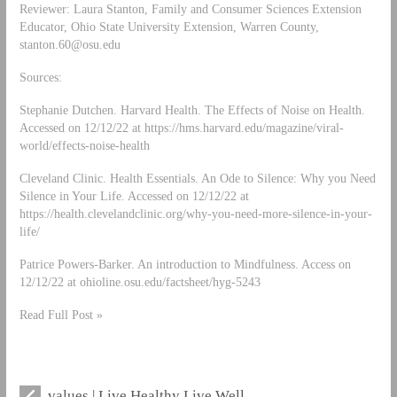
Reviewer: Laura Stanton, Family and Consumer Sciences Extension
Educator, Ohio State University Extension, Warren County,
stanton.60@osu.edu
Sources:
Stephanie Dutchen. Harvard Health. The Effects of Noise on Health.
Accessed on 12/12/22 at https://hms.harvard.edu/magazine/viral-
world/effects-noise-health
Cleveland Clinic. Health Essentials. An Ode to Silence: Why you Need
Silence in Your Life. Accessed on 12/12/22 at
https://health.clevelandclinic.org/why-you-need-more-silence-in-your-
life/
Patrice Powers-Barker. An introduction to Mindfulness. Access on
12/12/22 at ohioline.osu.edu/factsheet/hyg-5243
Read Full Post »
values | Live Healthy Live Well