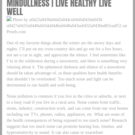
MINDULLNESS | LIVE HEALTHY LIVE
WELL
Photo by u0422u0430u0442u044cu044fu043du0430
u0427u0435u0440u043du044bu0448u043eu0432u0430ud83cudf52 on
Pexels.com
One of my favorite things about the winter are the snowy days and
nights. I’ll put on my cross-country skis and go out for a few hours,
not see a car in sight, and appreciate the silence. I feel sometimes like
I’m in the wilderness during a snowstorm, and there is something very
relaxing about it. The ephemeral darkness and silence of a snowstorm
should be taken advantage of, as these qualities have health benefits
that shouldn’t be overlooked. Too much noise and light can be
detrimental to our health and well-being.
Noise pollution is common if you live in the cities or suburbs, or next
to a busy road if you live in a rural area. Noise comes from traffic,
sirens, industry, construction work, and can come from our own homes
including our TVs, phones, radios, appliances, etc. What are some of
the health consequences of being exposed to too much noise? Research
suggests that too much noise can promote hearing loss, tinnitus, and
hypersensitivity to sound. It can also cause or exacerbate