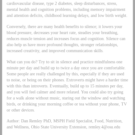
cardiovascular disease, type 2 diabetes, sleep disturbances, stress,
mental health and cognition problems, including memory impairment
and attention deficits, childhood learning delays, and low birth weight.
Conversely, there are many health benefits to silence; it lowers your
blood pressure, decreases your heart rate, steadies your breathing,
reduces muscle tension and increases focus and cognition. Silence can
also help us have more profound thoughts, stronger relationships,
increased creativity, and improved communication skills.
What can you do? Try to sit in silence and practice mindfulness one
minute per day and build up to twice a day once you are comfortable.
Some people are really challenged by this, especially if they are used
to noise, or being on their phones. Extroverts might have a harder time
with this than introverts. Eventually, build up to 15 minutes per day,
and you will feel calmer and more relaxed. You could also try going
for a walk alone without music, staring out the window and watching
birds, or drinking your morning coffee or tea without your phone, TV
or other devices.
Author: Dan Remley PhD, MSPH Field Specialist, Food, Nutrition,
and Wellness, Ohio State University Extension,
remley.4@osu.edu