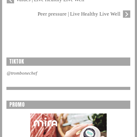
Peer pressure | Live Healthy Live Well
TIKTOK
@trombonechef
PROMO