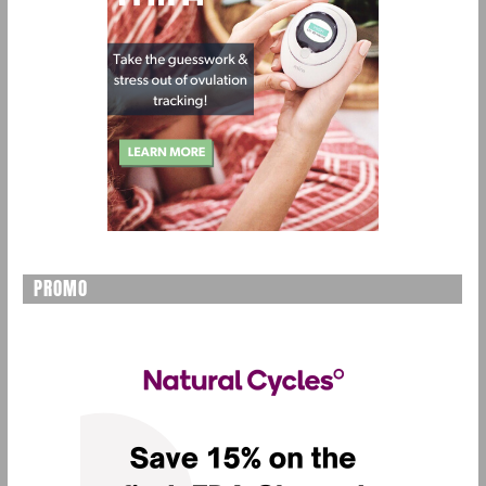
PROMO