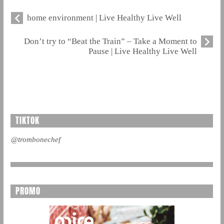
home environment | Live Healthy Live Well
Don’t try to “Beat the Train” – Take a Moment to
Pause | Live Healthy Live Well
TIKTOK
@trombonechef
PROMO