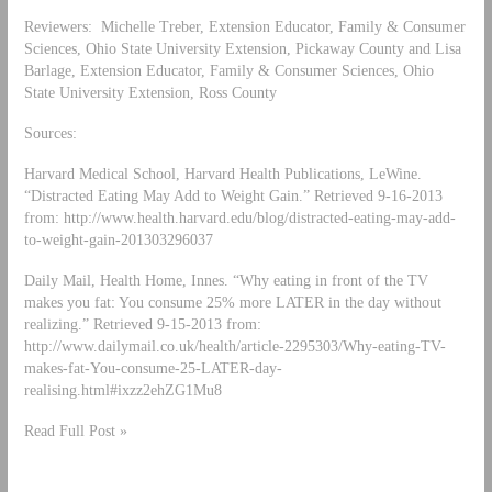
Reviewers: Michelle Treber, Extension Educator, Family & Consumer
Sciences, Ohio State University Extension, Pickaway County and Lisa
Barlage, Extension Educator, Family & Consumer Sciences, Ohio
State University Extension, Ross County
Sources:
Harvard Medical School, Harvard Health Publications, LeWine.
“Distracted Eating May Add to Weight Gain.” Retrieved 9-16-2013
from: http://www.health.harvard.edu/blog/distracted-eating-may-add-
to-weight-gain-201303296037
Daily Mail, Health Home, Innes. “Why eating in front of the TV
makes you fat: You consume 25% more LATER in the day without
realizing.” Retrieved 9-15-2013 from:
http://www.dailymail.co.uk/health/article-2295303/Why-eating-TV-
makes-fat-You-consume-25-LATER-day-
realising.html#ixzz2ehZG1Mu8
Read Full Post »