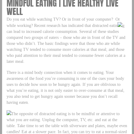
MINDFUL EATING | LIVE HEALTHY LIVE
WELL
Do you eat while watching TV? Or in front of your computer? Or
while working? Recent research has indicated that distracted eatin
g
can lead to increased calorie consumption. Several of these studies
compared two groups of eaters – those who ate in front of the TV and
those who didn’t. The basic findings were that those who ate while
watching TV tended to consume more calories at that meal; and those
who paid attention to their meal tended to consume fewer calories at a
later meal.
There is a mind body connection when it comes to eating. Your
awareness of the food you’re consuming is one of the cues your body
uses to decide how soon to be hungry again. If you are oblivious to
what you’re eating, it is not only easier to over-consume at that meal,
you also tend to get hungry again sooner because you don’t recall
having eaten.
The opposite of distracted eating is to be mindful or attentive to
what you are eating. Unplug the computer, TV, etc. and eat at the
table. Take time to set the table with silverware and plates, maybe even
candles! Eat at a slower pace. In fact, you can try to eat a normal-sized