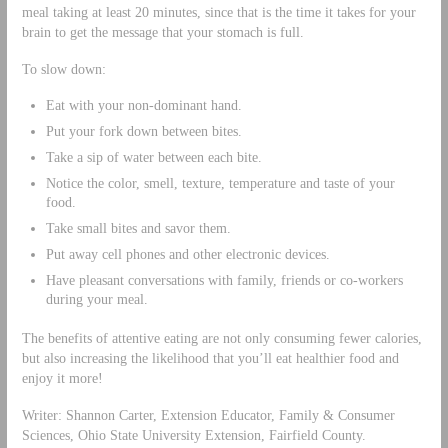
meal taking at least 20 minutes, since that is the time it takes for your
brain to get the message that your stomach is full.
To slow down:
Eat with your non-dominant hand.
Put your fork down between bites.
Take a sip of water between each bite.
Notice the color, smell, texture, temperature and taste of your
food.
Take small bites and savor them.
Put away cell phones and other electronic devices.
Have pleasant conversations with family, friends or co-workers
during your meal.
The benefits of attentive eating are not only consuming fewer calories,
but also increasing the likelihood that you’ll eat healthier food and
enjoy it more!
Writer: Shannon Carter, Extension Educator, Family & Consumer
Sciences, Ohio State University Extension, Fairfield County.