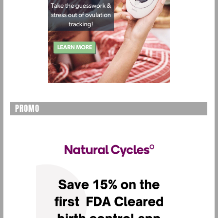
PROMO