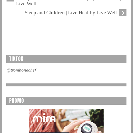
Live Well
Sleep and Children | Live Healthy Live Well
TIKTOK
@trombonechef
PROMO