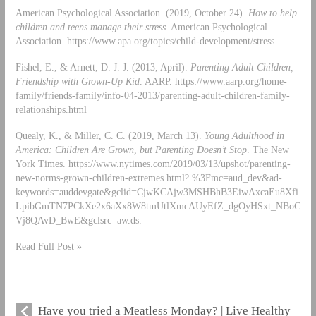
American Psychological Association. (2019, October 24).
How to help
children and teens manage their stress
. American Psychological
Association. https://www.apa.org/topics/child-development/stress
Fishel, E., & Arnett, D. J. J. (2013, April).
Parenting Adult Children,
Friendship with Grown-Up Kid
. AARP. https://www.aarp.org/home-
family/friends-family/info-04-2013/parenting-adult-children-family-
relationships.html
Quealy, K., & Miller, C. C. (2019, March 13).
Young Adulthood in
America: Children Are Grown, but Parenting Doesn’t Stop
. The New
York Times. https://www.nytimes.com/2019/03/13/upshot/parenting-
new-norms-grown-children-extremes.html?.%3Fmc=aud_dev&ad-
keywords=auddevgate&gclid=CjwKCAjw3MSHBhB3EiwAxcaEu8Xfi
LpibGmTN7PCkXe2x6aXx8W8tmUtlXmcAUyEfZ_dgOyHSxt_NBoC
Vj8QAvD_BwE&gclsrc=aw.ds.
Read Full Post »
Have you tried a Meatless Monday? | Live Healthy