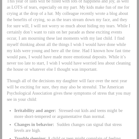
This year of lasts will be filled with lots of happiness and joy, as well
as LOTS of tears, especially on my part. My kids make fun of me for
crying at the drop of a hat. My colleague recently wrote a blog about
the benefits of crying, so as the tears stream down my face, and they
for sure will, I will not worry so much about hiding my tears. While I
certainly don’t want to rain on her parade as these exciting events
occur, I am mourning these last moments with my last child. I find
myself thinking about all the things I wish I would have done while
my kids were young and here all the time. Had I known how fast time
would pass, I would have made more emotional deposits. While it’s
never too late to start, I wish I would have worried less about cleaning
the house or whatever else I thought was important.
Though all of the decisions my daughter will face over the next year
will be exciting for sure, they may also be stressful. The American
Psychological Association gives these symptoms of stress that you may
see in your child:
Irritability and anger:
Stressed-out kids and teens might be
more short-tempered or argumentative than normal.
Changes in behavior:
Sudden changes can signal that stress
levels are high.
Trouble sleeping:
A child or teen might complain of feeling