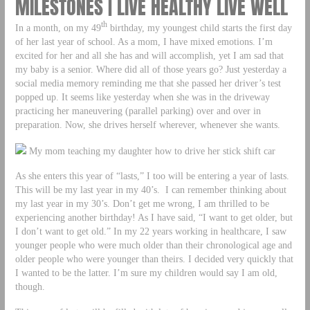
MILESTONES | LIVE HEALTHY LIVE WELL
th
In a month, on my 49
birthday, my youngest child starts the first day
of her last year of school. As a mom, I have mixed emotions. I’m
excited for her and all she has and will accomplish, yet I am sad that
my baby is a senior. Where did all of those years go? Just yesterday a
social media memory reminding me that she passed her driver’s test
popped up. It seems like yesterday when she was in the driveway
practicing her maneuvering (parallel parking) over and over in
preparation. Now, she drives herself wherever, whenever she wants.
My mom teaching my daughter how to drive her stick shift car
As she enters this year of “lasts,” I too will be entering a year of lasts.
This will be my last year in my 40’s. I can remember thinking about
my last year in my 30’s. Don’t get me wrong, I am thrilled to be
experiencing another birthday! As I have said, “I want to get older, but
I don’t want to get old.” In my 22 years working in healthcare, I saw
younger people who were much older than their chronological age and
older people who were younger than theirs. I decided very quickly that
I wanted to be the latter. I’m sure my children would say I am old,
though.