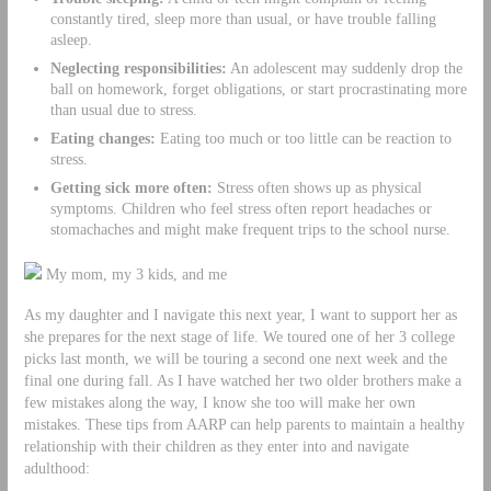
constantly tired, sleep more than usual, or have trouble falling
asleep.
Neglecting responsibilities:
An adolescent may suddenly drop the
ball on homework, forget obligations, or start procrastinating more
than usual due to stress.
Eating changes:
Eating too much or too little can be reaction to
stress.
Getting sick more often:
Stress often shows up as physical
symptoms. Children who feel stress often report headaches or
stomachaches and might make frequent trips to the school nurse.
My mom, my 3 kids, and me
As my daughter and I navigate this next year, I want to support her as
she prepares for the next stage of life. We toured one of her 3 college
picks last month, we will be touring a second one next week and the
final one during fall. As I have watched her two older brothers make a
few mistakes along the way, I know she too will make her own
mistakes. These tips from AARP can help parents to maintain a healthy
relationship with their children as they enter into and navigate
adulthood: