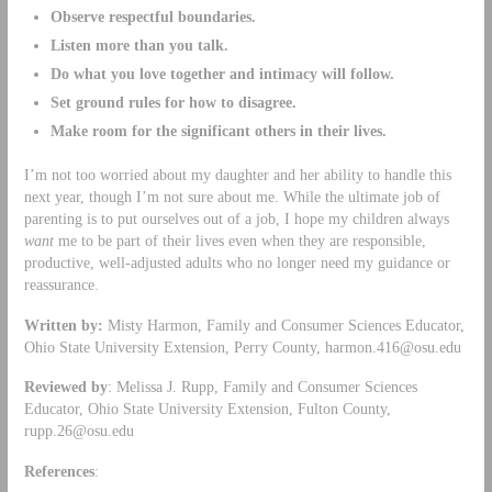
Observe respectful boundaries.
Listen more than you talk.
Do what you love together and intimacy will follow.
Set ground rules for how to disagree.
Make room for the significant others in their lives.
I’m not too worried about my daughter and her ability to handle this
next year, though I’m not sure about me. While the ultimate job of
parenting is to put ourselves out of a job, I hope my children always
want
me to be part of their lives even when they are responsible,
productive, well-adjusted adults who no longer need my guidance or
reassurance.
Written by:
Misty Harmon, Family and Consumer Sciences Educator,
Ohio State University Extension, Perry County,
harmon.416@osu.edu
Reviewed by
: Melissa J. Rupp, Family and Consumer Sciences
Educator, Ohio State University Extension, Fulton County,
rupp.26@osu.edu
References
: