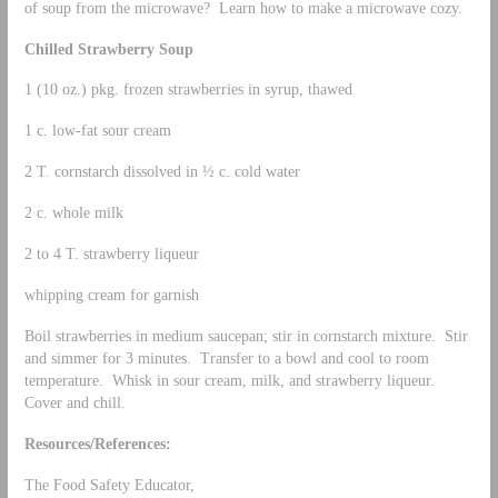
of soup from the microwave? Learn how to make a microwave cozy.
Chilled Strawberry Soup
1 (10 oz.) pkg. frozen strawberries in syrup, thawed
1 c. low-fat sour cream
2 T. cornstarch dissolved in ½ c. cold water
2 c. whole milk
2 to 4 T. strawberry liqueur
whipping cream for garnish
Boil strawberries in medium saucepan; stir in cornstarch mixture. Stir
and simmer for 3 minutes. Transfer to a bowl and cool to room
temperature. Whisk in sour cream, milk, and strawberry liqueur.
Cover and chill.
Resources/References:
The Food Safety Educator,