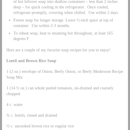
of hot leftover soup into shallow containers – less than 2 inches
deep – for quick cooling in the refrigerator. Once cooled,
refrigerate promptly, covering when chilled. Use within 2 days.
Freeze soup for longer storage. Leave ½-inch space at top of
container. Use within 2-3 months.
To reheat soup, heat to steaming hot throughout, at least 165
degrees F.
Here are a couple of my favorite soup recipes for you to enjoy!
Lentil and Brown Rice Soup
1 (2 oz.) envelope of Onion, Beefy Onion, or Beefy Mushroom Recipe
Soup Mix
1 (14 ½ oz.) can whole peeled tomatoes, un-drained and coarsely
chopped
4 c. water
¾ c. lentils, rinsed and drained
½ c. uncooked brown rice or regular rice