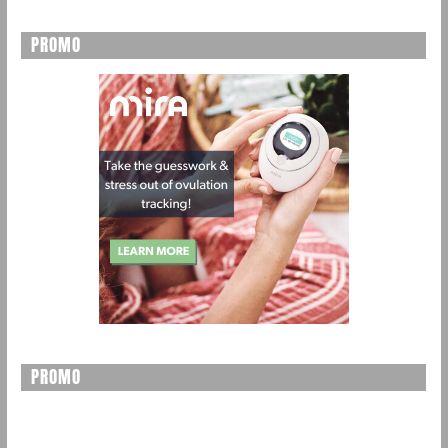
PROMO
PROMO