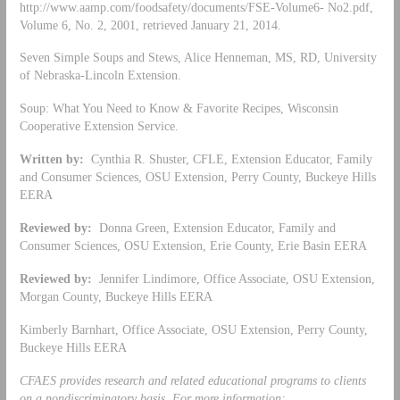
http://www.aamp.com/foodsafety/documents/FSE-Volume6- No2.pdf,
Volume 6, No. 2, 2001, retrieved January 21, 2014.
Seven Simple Soups and Stews, Alice Henneman, MS, RD, University
of Nebraska-Lincoln Extension.
Soup: What You Need to Know & Favorite Recipes, Wisconsin
Cooperative Extension Service.
Written by:
Cynthia R. Shuster, CFLE, Extension Educator, Family
and Consumer Sciences, OSU Extension, Perry County, Buckeye Hills
EERA
Reviewed by:
Donna Green, Extension Educator, Family and
Consumer Sciences, OSU Extension, Erie County, Erie Basin EERA
Reviewed by:
Jennifer Lindimore, Office Associate, OSU Extension,
Morgan County, Buckeye Hills EERA
Kimberly Barnhart, Office Associate, OSU Extension, Perry County,
Buckeye Hills EERA
CFAES provides research and related educational programs to clients
on a nondiscriminatory basis. For more information: