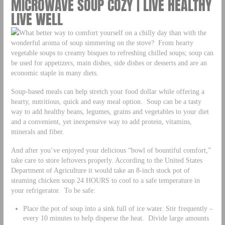
MICROWAVE SOUP COZY | LIVE HEALTHY
LIVE WELL
What better way to comfort yourself on a chilly day than with the
wonderful aroma of soup simmering on the stove? From hearty
vegetable soups to creamy bisques to refreshing chilled soups; soup can
be used for appetizers, main dishes, side dishes or desserts and are an
economic staple in many diets.
Soup-based meals can help stretch your food dollar while offering a
hearty, nutritious, quick and easy meal option. Soup can be a tasty
way to add healthy beans, legumes, grains and vegetables to your diet
and a convenient, yet inexpensive way to add protein, vitamins,
minerals and fiber.
And after you’ve enjoyed your delicious “bowl of bountiful comfort,”
take care to store leftovers properly. According to the United States
Department of Agriculture it would take an 8-inch stock pot of
steaming chicken soup 24 HOURS to cool to a safe temperature in
your refrigerator. To be safe:
Place the pot of soup into a sink full of ice water. Stir frequently –
every 10 minutes to help disperse the heat. Divide large amounts