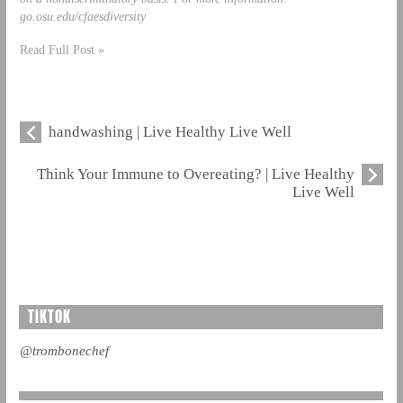
go.osu.edu/cfaesdiversity
Read Full Post »
handwashing | Live Healthy Live Well
Think Your Immune to Overeating? | Live Healthy
Live Well
TIKTOK
@trombonechef