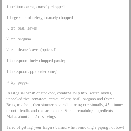
1 medium carrot, coarsely chopped
1 large stalk of celery, coarsely chopped
½ tsp. basil leaves
½ tsp. oregano
¼ tsp. thyme leaves (optional)
1 tablespoon finely chopped parsley
1 tablespoon apple cider vinegar
¼ tsp. pepper
In large saucepan or stockpot, combine soup mix, water, lentils,
uncooked rice, tomatoes, carrot, celery, basil, oregano and thyme.
Bring to a boil, then simmer covered, stirring occasionally, 45 minutes
or until lentils and rice are tender. Stir in remaining ingredients.
Makes about 3 – 2 c. servings.
Tired of getting your fingers burned when removing a piping hot bowl