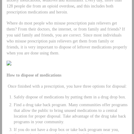
128 people die from an opioid overdose
,
and this includes both
prescription medications and heroin.
Where do most people who misuse prescription pain relievers get
them? From their doctors, the internet, or from family and friends? If
you said family and friends, you are correct. Since most individuals
who misuse prescription pain relievers get them from family or
friends, it is very important to dispose of leftover medications properly
when you are done using them.
How to dispose of medications
Once finished with a prescription, you have three options for disposal:
Safely dispose of medications by putting them in a drug drop box.
Find a drug take back program. Many communities offer programs
that allow the public to bring unused medications to a central
location for proper disposal. Take advantage of the drug take back
programs in your community.
If you do not have a drop box or take back program near you,