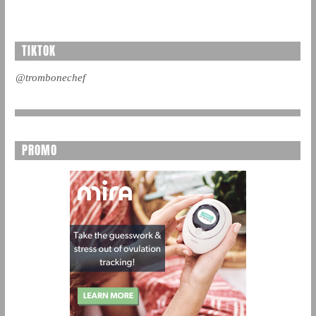
TIKTOK
@trombonechef
PROMO