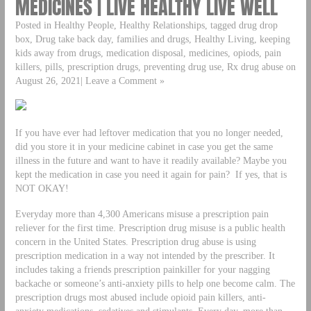
MEDICINES | LIVE HEALTHY LIVE WELL
Posted in Healthy People, Healthy Relationships, tagged drug drop
box, Drug take back day, families and drugs, Healthy Living, keeping
kids away from drugs, medication disposal, medicines, opiods, pain
killers, pills, prescription drugs, preventing drug use, Rx drug abuse on
August 26, 2021| Leave a Comment »
If you have ever had leftover medication that you no longer needed,
did you store it in your medicine cabinet in case you get the same
illness in the future and want to have it readily available? Maybe you
kept the medication in case you need it again for pain? If yes, that is
NOT OKAY!
Everyday more than 4,300 Americans misuse a prescription pain
reliever for the first time. Prescription drug misuse is a public health
concern in the United States. Prescription drug abuse is using
prescription medication in a way not intended by the prescriber. It
includes taking a friends prescription painkiller for your nagging
backache or someone’s anti-anxiety pills to help one become calm. The
prescription drugs most abused include opioid pain killers, anti-
anxiety medications, sedatives and stimulants. Every day, more than