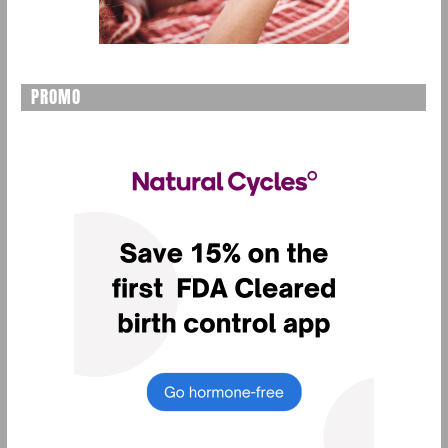
PROMO