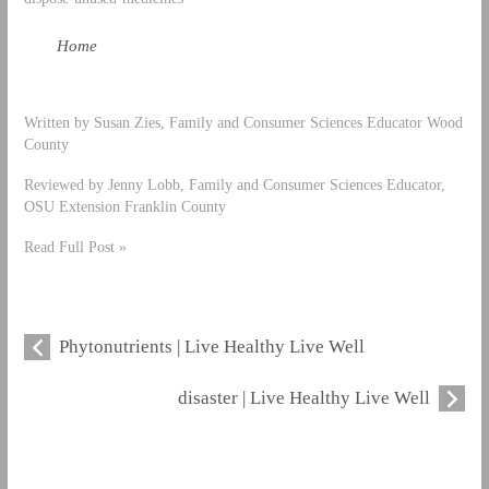
Home
Written by Susan Zies, Family and Consumer Sciences Educator Wood
County
Reviewed by Jenny Lobb, Family and Consumer Sciences Educator,
OSU Extension Franklin County
Read Full Post »
Phytonutrients | Live Healthy Live Well
disaster | Live Healthy Live Well