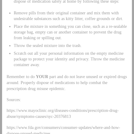
dispose of medication safely at home by following these steps:
Remove pills from their original container and mix them with
undesirable substances such as kitty litter, coffee grounds or dirt.
Place the mixture in something you can close, such as a re-sealable
storage bag, empty can or another container to prevent the drug
from leaking or spilling out.
Throw the sealed mixture into the trash.
Scratch out all your personal information on the empty medicine
package to protect your identity and privacy. Throw the medicine
container away.
Remember to do
YOUR
part and do not leave unused or expired drugs
around. Properly dispose of medications to help combat the
prescription drug misuse epidemic.
Sources:
https://www.mayoclinic.org/diseases-conditions/prescription-drug-
abuse/symptoms-causes/syc-20376813
https://www.fda.gov/consumers/consumer-updates/where-and-how-
dispose-unused-medicines