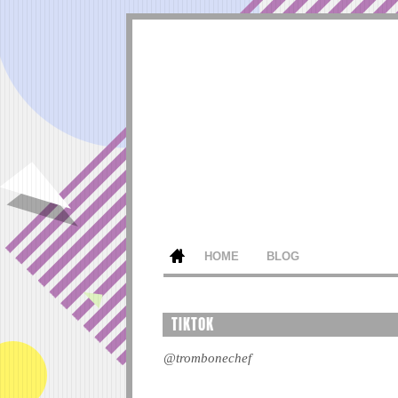
HOME
BLOG
TIKTOK
@trombonechef