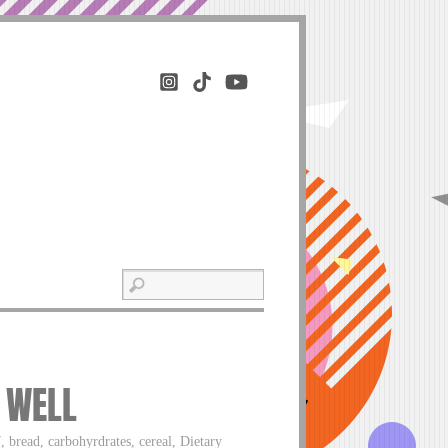
E WELL
, bread, carbohyrdrates, cereal, Dietary