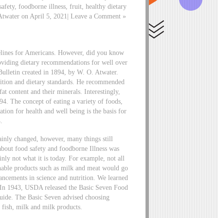
afety, foodborne illness, fruit, healthy dietary
 Atwater on April 5, 2021| Leave a Comment »
delines for Americans. However, did you know
roviding dietary recommendations for well over
ulletin created in 1894, by W. O. Atwater.
osition and dietary standards. He recommended
at content and their minerals. Interestingly,
. The concept of eating a variety of foods,
tion for health and well being is the basis for
.
ainly changed, however, many things still
about food safety and foodborne Illness was
nly not what it is today. For example, not all
shable products such as milk and meat would go
ncements in science and nutrition. We learned
. In 1943, USDA released the Basic Seven Food
Guide. The Basic Seven advised choosing
, fish, milk and milk products.