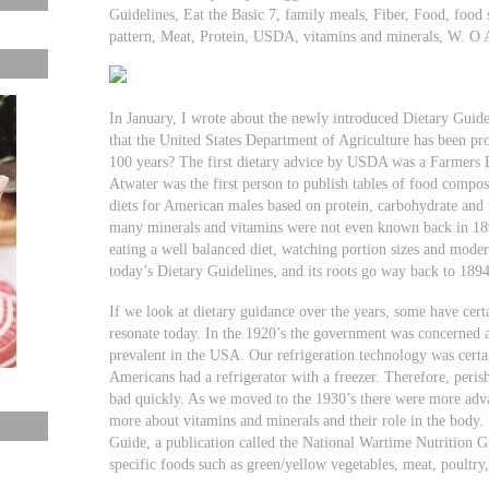
Guidelines, Eat the Basic 7, family meals, Fiber, Food, food s
pattern, Meat, Protein, USDA, vitamins and minerals, W. O
In January, I wrote about the newly introduced Dietary Gui
that the United States Department of Agriculture has been p
100 years? The first dietary advice by USDA was a Farmers B
Atwater was the first person to publish tables of food comp
diets for American males based on protein, carbohydrate and f
many minerals and vitamins were not even known back in 1894
eating a well balanced diet, watching portion sizes and modera
today’s Dietary Guidelines, and its roots go way back to 1894
If we look at dietary guidance over the years, some have cert
resonate today. In the 1920’s the government was concerned 
prevalent in the USA. Our refrigeration technology was certai
Americans had a refrigerator with a freezer. Therefore, peri
bad quickly. As we moved to the 1930’s there were more adva
more about vitamins and minerals and their role in the body
Guide, a publication called the National Wartime Nutrition 
specific foods such as green/yellow vegetables, meat, poultry