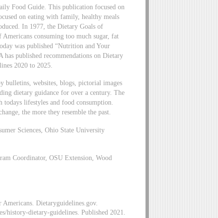
ily Food Guide. This publication focused on
focused on eating with family, healthy meals
roduced. In 1977, the Dietary Goals of
of Americans consuming too much sugar, fat
 today was published “Nutrition and Your
DA has published recommendations on Dietary
lines 2020 to 2025.
bulletins, websites, blogs, pictorial images
ng dietary guidance for over a century. The
h todays lifestyles and food consumption.
 change, the more they resemble the past.
sumer Sciences, Ohio State University
ram Coordinator, OSU Extension, Wood
or Americans. Dietaryguidelines.gov.
es/history-dietary-guidelines. Published 2021.