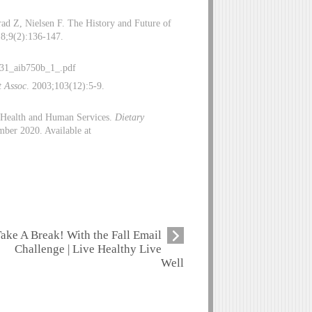
ad Z, Nielsen F. The History and Future of
18;9(2):136-147.
831_aib750b_1_.pdf
t Assoc
. 2003;103(12):5-9.
f Health and Human Services.
Dietary
ber 2020. Available at
ake A Break! With the Fall Email
Challenge | Live Healthy Live
Well