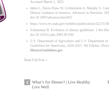
Accessed March 1, 2021.
Jahns L, Davis-Shaw W, Lichtenstein A, Murphy S, Conr
Dietary Guidance in America.
Advances in Nutrition
. 20
doi:10.1093/advances/nmx025
https://www.ers.usda.gov/webdocs/publications/42215/5
Schneeman B. Evolution of dietary guidelines.
J Am Die
doi:10.1016/j.jada.2003.09.030
U.S. Department of Agriculture and U.S. Department o
Guidelines for Americans, 2020-2025.
9th Edition. Decem
DietaryGuidelines.gov
.
Read Full Post »
What’s for Dinner? | Live Healthy
T
Live Well