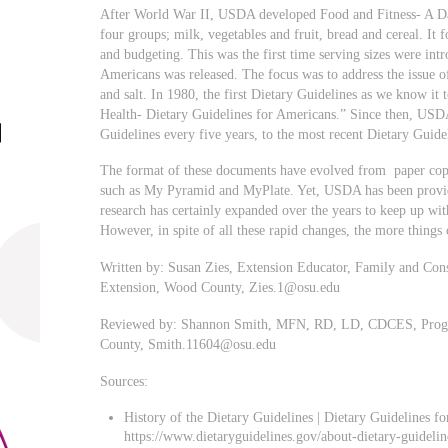
After World War II, USDA developed Food and Fitness- A Da
four groups; milk, vegetables and fruit, bread and cereal. It 
and budgeting. This was the first time serving sizes were int
Americans was released. The focus was to address the issue 
and salt. In 1980, the first Dietary Guidelines as we know it
Health- Dietary Guidelines for Americans.” Since then, US
Guidelines every five years, to the most recent Dietary Guide
The format of these documents have evolved from paper copy 
such as My Pyramid and MyPlate. Yet, USDA has been providi
research has certainly expanded over the years to keep up wit
However, in spite of all these rapid changes, the more things
Written by: Susan Zies, Extension Educator, Family and Con
Extension, Wood County,
Zies.1@osu.edu
Reviewed by: Shannon Smith, MFN, RD, LD, CDCES, Prog
County,
Smith.11604@osu.edu
Sources:
History of the Dietary Guidelines | Dietary Guidelines f
https://www.dietaryguidelines.gov/about-dietary-guidelin