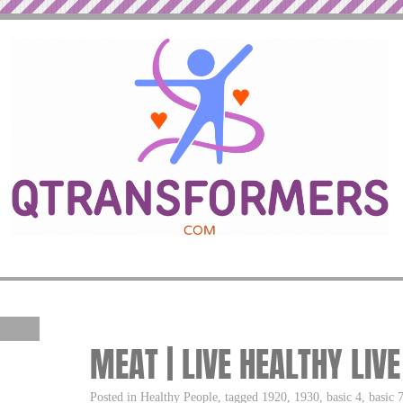
MEAT | LIVE HEALTHY LIV
Posted in Healthy People, tagged 1920, 1930, basic 4, basic 7