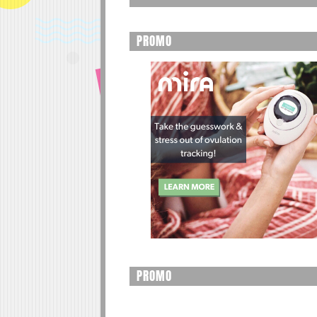
PROMO
PROMO