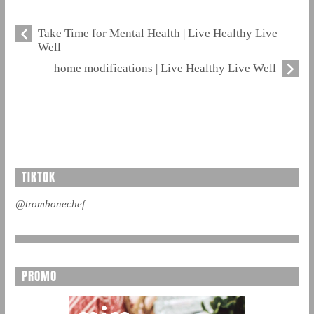
Take Time for Mental Health | Live Healthy Live
Well
home modifications | Live Healthy Live Well
TIKTOK
@trombonechef
PROMO