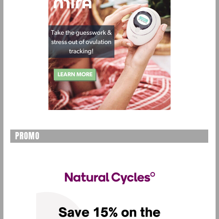
PROMO