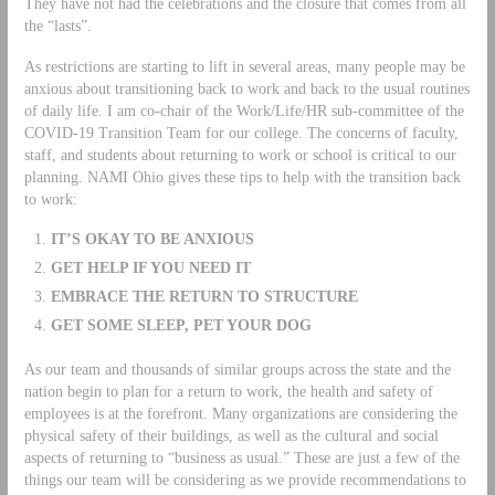
They have not had the celebrations and the closure that comes from all
the “lasts”.
As restrictions are starting to lift in several areas, many people may be
anxious about transitioning back to work and back to the usual routines
of daily life. I am co-chair of the Work/Life/HR sub-committee of the
COVID-19 Transition Team for our college. The concerns of faculty,
staff, and students about returning to work or school is critical to our
planning. NAMI Ohio gives these tips to help with the transition back
to work:
IT’S OKAY TO BE ANXIOUS
GET HELP IF YOU NEED IT
EMBRACE THE RETURN TO STRUCTURE
GET SOME SLEEP, PET YOUR DOG
As our team and thousands of similar groups across the state and the
nation begin to plan for a return to work, the health and safety of
employees is at the forefront. Many organizations are considering the
physical safety of their buildings, as well as the cultural and social
aspects of returning to “business as usual.” These are just a few of the
things our team will be considering as we provide recommendations to