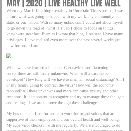
MAY | 2020 | LIVE HEALTHY LIVE WELL
When my March 19th blog Certainty in Uncertain Times posted, I was
unsure what was going to happen with my work, my community, our
state, or our nation. With so many unknowns, I could not allow myself
to go down the road of “what if’s”, so I chose to focus on things I
knew were steadfast. Even as I wrote that blog, I realized I have many
privileges. I have realized even more over the past several weeks just
how fortunate I am.
While we have learned a lot about Coronavirus and flattening the
curve, there are still many unknowns. When will a vaccine be
developed? How long will we have to maintain social distancing? Am I
or my family going to contract the virus? How will the economy
rebound? All these unknowns and more can cause anxiety and other
emotions. It is important to recognize and try to manage these thoughts
and feelings if we are to move through these challenges.
My husband and I are fortunate to work for organizations that are
supportive of their employees and our overall health and well-being.
My supervisor checks in with me regularly. We are encouraged to do
things to take care of ourselves and our families. Rearranging our work