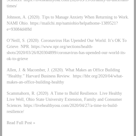
times/
Johnson, A. (2020). Tips to Manage Anxiety When Returning to Work.
NAMI Ohio. https://mailchi.mp/namiohio/helpathome-1389521?
e=93084d4f8d
O’Neill, S. (2020). Coronavirus Has Upended Our World. It’s OK To
Grieve. NPR. https://www.npr.org/sections/health-
shots/2020/03/26/820304899/coronavirus-has-upended-our-world-its-
ok-to-grieve
Allen, J. & Macomber, J. (2020). What Makes an Office Building
“Healthy.” Harvard Business Review. https://hbr.org/2020/04/what-
makes-an-office-building-healthy
Scammahorn, R. (2020). A Time to Build Resilience. Live Healthy
Live Well, Ohio State University Extension, Family and Consumer
Sciences. https://livehealthyosu.com/2020/04/27/a-time-to-build-
resilience/
Read Full Post »