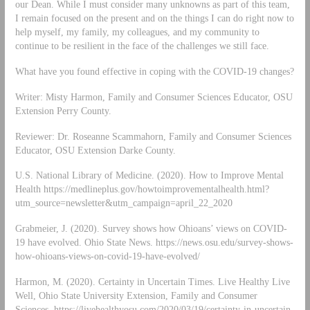
our Dean. While I must consider many unknowns as part of this team,
I remain focused on the present and on the things I can do right now to
help myself, my family, my colleagues, and my community to
continue to be resilient in the face of the challenges we still face.
What have you found effective in coping with the COVID-19 changes?
Writer: Misty Harmon, Family and Consumer Sciences Educator, OSU
Extension Perry County.
Reviewer: Dr. Roseanne Scammahorn, Family and Consumer Sciences
Educator, OSU Extension Darke County.
U.S. National Library of Medicine. (2020). How to Improve Mental
Health https://medlineplus.gov/howtoimprovementalhealth.html?
utm_source=newsletter&utm_campaign=april_22_2020
Grabmeier, J. (2020). Survey shows how Ohioans’ views on COVID-
19 have evolved. Ohio State News. https://news.osu.edu/survey-shows-
how-ohioans-views-on-covid-19-have-evolved/
Harmon, M. (2020). Certainty in Uncertain Times. Live Healthy Live
Well, Ohio State University Extension, Family and Consumer
Sciences. https://livehealthyosu.com/2020/03/19/certainty-in-uncertain-