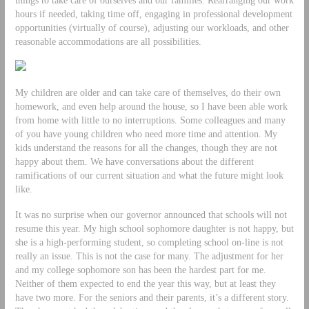
hours if needed, taking time off, engaging in professional development
opportunities (virtually of course), adjusting our workloads, and other
reasonable accommodations are all possibilities.
My children are older and can take care of themselves, do their own
homework, and even help around the house, so I have been able work
from home with little to no interruptions. Some colleagues and many
of you have young children who need more time and attention. My
kids understand the reasons for all the changes, though they are not
happy about them. We have conversations about the different
ramifications of our current situation and what the future might look
like.
It was no surprise when our governor announced that schools will not
resume this year. My high school sophomore daughter is not happy, but
she is a high-performing student, so completing school on-line is not
really an issue. This is not the case for many. The adjustment for her
and my college sophomore son has been the hardest part for me.
Neither of them expected to end the year this way, but at least they
have two more. For the seniors and their parents, it’s a different story.