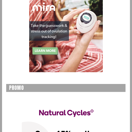
PROMO