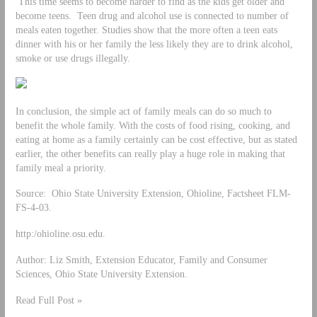
This time seems to become harder to find as the kids get older and
become teens. Teen drug and alcohol use is connected to number of
meals eaten together. Studies show that the more often a teen eats
dinner with his or her family the less likely they are to drink alcohol,
smoke or use drugs illegally.
In conclusion, the simple act of family meals can do so much to
benefit the whole family. With the costs of food rising, cooking, and
eating at home as a family certainly can be cost effective, but as stated
earlier, the other benefits can really play a huge role in making that
family meal a priority.
Source: Ohio State University Extension, Ohioline, Factsheet FLM-
FS-4-03.
http:/ohioline.osu.edu.
Author: Liz Smith, Extension Educator, Family and Consumer
Sciences, Ohio State University Extension.
Read Full Post »