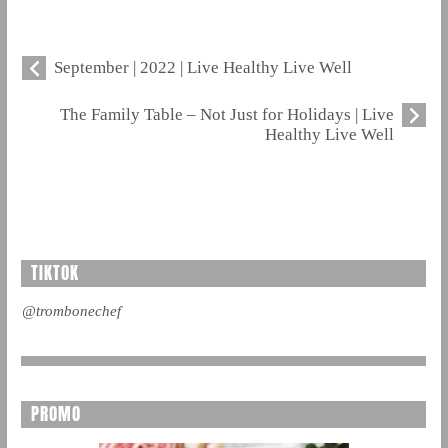
September | 2022 | Live Healthy Live Well
The Family Table – Not Just for Holidays | Live
Healthy Live Well
TIKTOK
@trombonechef
PROMO