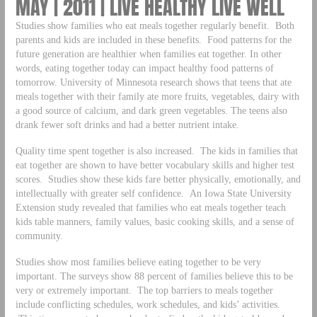
MAY | 2011 | LIVE HEALTHY LIVE WELL
Studies show families who eat meals together regularly benefit. Both
parents and kids are included in these benefits. Food patterns for the
future generation are healthier when families eat together. In other
words, eating together today can impact healthy food patterns of
tomorrow. University of Minnesota research shows that teens that ate
meals together with their family ate more fruits, vegetables, dairy with
a good source of calcium, and dark green vegetables. The teens also
drank fewer soft drinks and had a better nutrient intake.
Quality time spent together is also increased. The kids in families that
eat together are shown to have better vocabulary skills and higher test
scores. Studies show these kids fare better physically, emotionally, and
intellectually with greater self confidence. An Iowa State University
Extension study revealed that families who eat meals together teach
kids table manners, family values, basic cooking skills, and a sense of
community.
Studies show most families believe eating together to be very
important. The surveys show 88 percent of families believe this to be
very or extremely important. The top barriers to meals together
include conflicting schedules, work schedules, and kids’ activities.