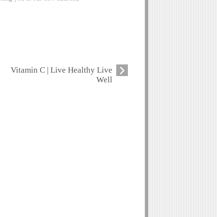
Vitamin C | Live Healthy Live
Well