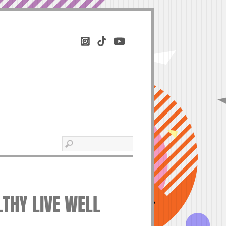
LTHY LIVE WELL