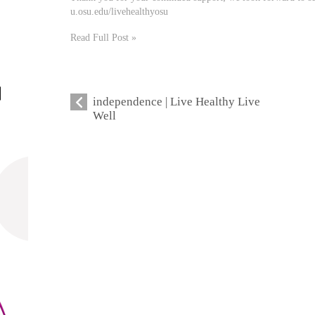
u.osu.edu/livehealthyosu
Read Full Post »
independence | Live Healthy Live
Well