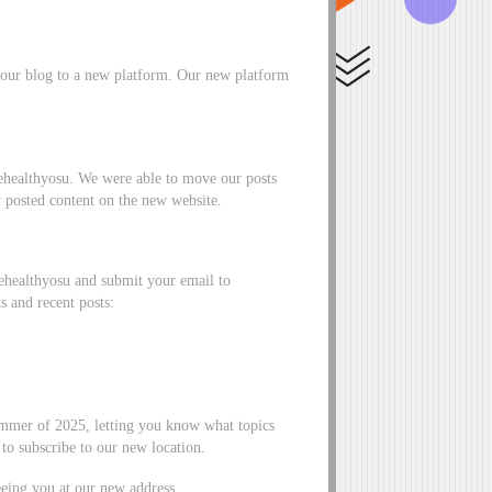
our blog to a new platform. Our new platform
ivehealthyosu. We were able to move our posts
y posted content on the new website.
vehealthyosu and submit your email to
s and recent posts:
ummer of 2025, letting you know what topics
to subscribe to our new location.
eing you at our new address,