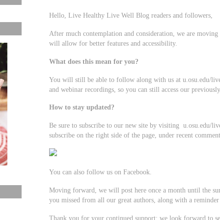
Hello, Live Healthy Live Well Blog readers and followers,
After much contemplation and consideration, we are moving 
will allow for better features and accessibility.
What does this mean for you?
You will still be able to follow along with us at u.osu.edu/l
and webinar recordings, so you can still access our previousl
How to stay updated?
Be sure to subscribe to our new site by visiting u.osu.edu/li
subscribe on the right side of the page, under recent comment
You can also follow us on Facebook.
Moving forward, we will post here once a month until the s
you missed from all our great authors, along with a reminder 
Thank you for your continued support; we look forward to se