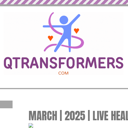
MARCH | 2025 | LIVE HEA