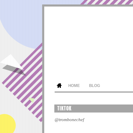
HOME
BLOG
TIKTOK
@trombonechef