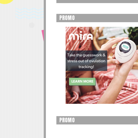
PROMO
PROMO