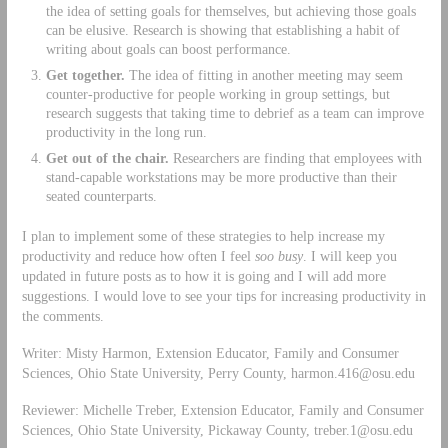
the idea of setting goals for themselves, but achieving those goals
can be elusive. Research is showing that establishing a habit of
writing about goals can boost performance.
Get together.
The idea of fitting in another meeting may seem
counter-productive for people working in group settings, but
research ­suggests that taking time to debrief as a team can improve
productivity in the long run.
Get out of the chair.
Researchers are finding that employees with
stand-­capable workstations may be more productive than their
seated counterparts.
I plan to implement some of these strategies to help increase my
productivity and reduce how often I feel
soo busy
. I will keep you
updated in future posts as to how it is going and I will add more
suggestions. I would love to see your tips for increasing productivity in
the comments.
Writer: Misty Harmon, Extension Educator, Family and Consumer
Sciences, Ohio State University, Perry County,
harmon.416@osu.edu
Reviewer: Michelle Treber, Extension Educator, Family and Consumer
Sciences, Ohio State University, Pickaway County,
treber.1@osu.edu