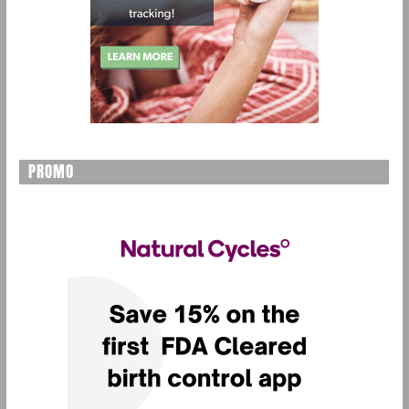
PROMO