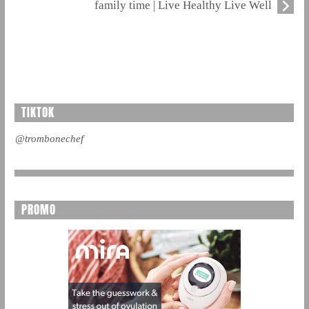
family time | Live Healthy Live Well
TIKTOK
@trombonechef
PROMO