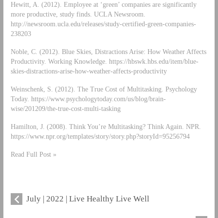
Hewitt, A. (2012). Employee at ‘green’ companies are significantly
more productive, study finds. UCLA Newsroom.
http://newsroom.ucla.edu/releases/study-certified-green-companies-
238203
Noble, C. (2012). Blue Skies, Distractions Arise: How Weather Affects
Productivity. Working Knowledge. https://hbswk.hbs.edu/item/blue-
skies-distractions-arise-how-weather-affects-productivity
Weinschenk, S. (2012). The True Cost of Multitasking. Psychology
Today. https://www.psychologytoday.com/us/blog/brain-
wise/201209/the-true-cost-multi-tasking
Hamilton, J. (2008). Think You’re Multitasking? Think Again. NPR.
https://www.npr.org/templates/story/story.php?storyId=95256794
Read Full Post »
July | 2022 | Live Healthy Live Well