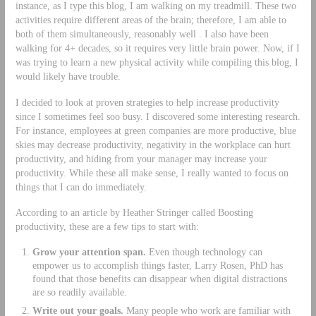
instance, as I type this blog, I am walking on my treadmill. These two
activities require different areas of the brain; therefore, I am able to
both of them simultaneously, reasonably well . I also have been
walking for 4+ decades, so it requires very little brain power. Now, if I
was trying to learn a new physical activity while compiling this blog, I
would likely have trouble.
I decided to look at proven strategies to help increase productivity
since I sometimes feel soo busy. I discovered some interesting research.
For instance, employees at green companies are more productive, blue
skies may decrease productivity, negativity in the workplace can hurt
productivity, and hiding from your manager may increase your
productivity. While these all make sense, I really wanted to focus on
things that I can do immediately.
According to an article by Heather Stringer called Boosting
productivity, these are a few tips to start with:
Grow your attention span.
Even though technology can
empower us to accomplish things faster, Larry Rosen, PhD has
found that those benefits can disappear when digital distractions
are so readily available.
Write out your goals.
Many people who work are familiar with