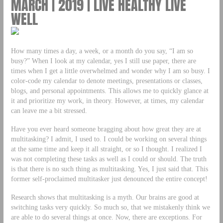
MARCH | 2019 | LIVE HEALTHY LIVE
WELL
How many times a day, a week, or a month do you say, “I am so
busy?” When I look at my calendar, yes I still use paper, there are
times when I get a little overwhelmed and wonder why I am so busy. I
color-code my calendar to denote meetings, presentations or classes,
blogs, and personal appointments. This allows me to quickly glance at
it and prioritize my work, in theory. However, at times, my calendar
can leave me a bit stressed.
Have you ever heard someone bragging about how great they are at
multitasking? I admit, I used to. I could be working on several things
at the same time and keep it all straight, or so I thought. I realized I
was not completing these tasks as well as I could or should. The truth
is that there is no such thing as multitasking. Yes, I just said that. This
former self-proclaimed multitasker just denounced the entire concept!
Research shows that multitasking is a myth. Our brains are good at
switching tasks very quickly. So much so, that we mistakenly think we
are able to do several things at once. Now, there are exceptions. For