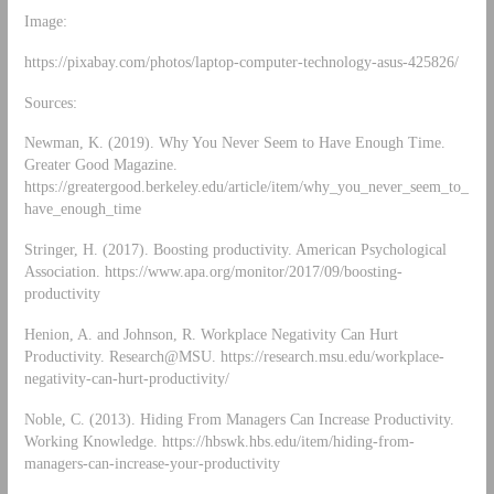
Image:
https://pixabay.com/photos/laptop-computer-technology-asus-425826/
Sources:
Newman, K. (2019). Why You Never Seem to Have Enough Time.
Greater Good Magazine.
https://greatergood.berkeley.edu/article/item/why_you_never_seem_to_
have_enough_time
Stringer, H. (2017). Boosting productivity. American Psychological
Association. https://www.apa.org/monitor/2017/09/boosting-
productivity
Henion, A. and Johnson, R. Workplace Negativity Can Hurt
Productivity. Research@MSU. https://research.msu.edu/workplace-
negativity-can-hurt-productivity/
Noble, C. (2013). Hiding From Managers Can Increase Productivity.
Working Knowledge. https://hbswk.hbs.edu/item/hiding-from-
managers-can-increase-your-productivity