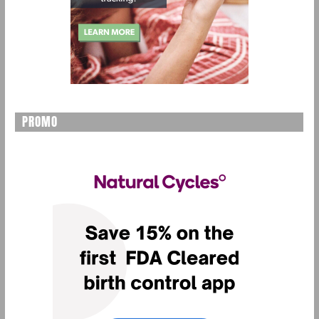
PROMO