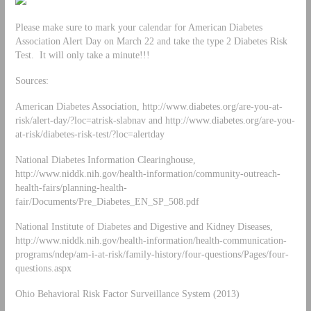
Please make sure to mark your calendar for American Diabetes
Association Alert Day on March 22 and take the type 2 Diabetes Risk
Test. It will only take a minute!!!
Sources:
American Diabetes Association, http://www.diabetes.org/are-you-at-
risk/alert-day/?loc=atrisk-slabnav and http://www.diabetes.org/are-you-
at-risk/diabetes-risk-test/?loc=alertday
National Diabetes Information Clearinghouse,
http://www.niddk.nih.gov/health-information/community-outreach-
health-fairs/planning-health-
fair/Documents/Pre_Diabetes_EN_SP_508.pdf
National Institute of Diabetes and Digestive and Kidney Diseases,
http://www.niddk.nih.gov/health-information/health-communication-
programs/ndep/am-i-at-risk/family-history/four-questions/Pages/four-
questions.aspx
Ohio Behavioral Risk Factor Surveillance System (2013)