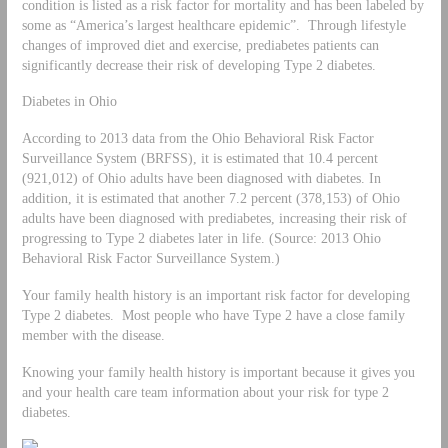
condition is listed as a risk factor for mortality and has been labeled by
some as “America’s largest healthcare epidemic”. Through lifestyle
changes of improved diet and exercise, prediabetes patients can
significantly decrease their risk of developing Type 2 diabetes.
Diabetes in Ohio
According to 2013 data from the Ohio Behavioral Risk Factor
Surveillance System (BRFSS), it is estimated that 10.4 percent
(921,012) of Ohio adults have been diagnosed with diabetes. In
addition, it is estimated that another 7.2 percent (378,153) of Ohio
adults have been diagnosed with prediabetes, increasing their risk of
progressing to Type 2 diabetes later in life. (Source: 2013 Ohio
Behavioral Risk Factor Surveillance System.)
Your family health history is an important risk factor for developing
Type 2 diabetes. Most people who have Type 2 have a close family
member with the disease.
Knowing your family health history is important because it gives you
and your health care team information about your risk for type 2
diabetes.