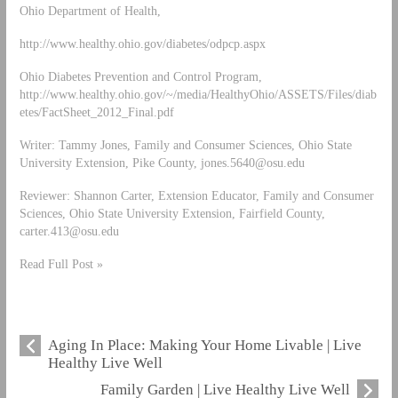
Ohio Department of Health,
http://www.healthy.ohio.gov/diabetes/odpcp.aspx
Ohio Diabetes Prevention and Control Program,
http://www.healthy.ohio.gov/~/media/HealthyOhio/ASSETS/Files/diab
etes/FactSheet_2012_Final.pdf
Writer: Tammy Jones, Family and Consumer Sciences, Ohio State
University Extension, Pike County,
jones.5640@osu.edu
Reviewer: Shannon Carter, Extension Educator, Family and Consumer
Sciences, Ohio State University Extension, Fairfield County,
carter.413@osu.edu
Read Full Post »
Aging In Place: Making Your Home Livable | Live
Healthy Live Well
Family Garden | Live Healthy Live Well