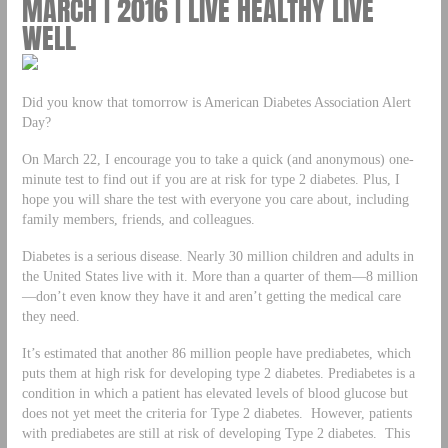
MARCH | 2016 | LIVE HEALTHY LIVE
WELL
Did you know that tomorrow is American Diabetes Association Alert
Day?
On March 22, I encourage you to take a quick (and anonymous) one-
minute test to find out if you are at risk for type 2 diabetes. Plus, I
hope you will share the test with everyone you care about, including
family members, friends, and colleagues.
Diabetes is a serious disease. Nearly 30 million children and adults in
the United States live with it. More than a quarter of them—8 million
—don’t even know they have it and aren’t getting the medical care
they need.
It’s estimated that another 86 million people have prediabetes, which
puts them at high risk for developing type 2 diabetes. Prediabetes is a
condition in which a patient has elevated levels of blood glucose but
does not yet meet the criteria for Type 2 diabetes. However, patients
with prediabetes are still at risk of developing Type 2 diabetes. This