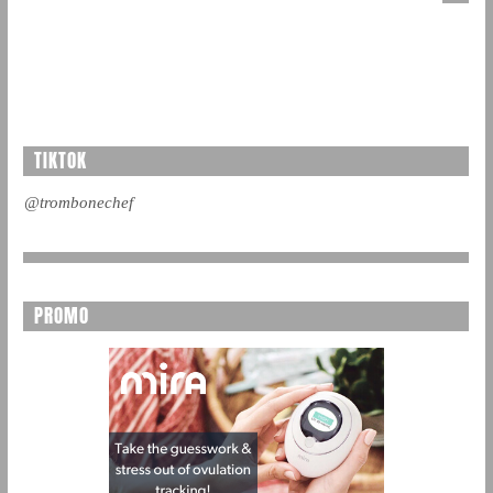
TIKTOK
@trombonechef
PROMO