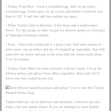
• Turkey Fried Rice – Cook a scrambled egg. Add cut up turkey,
scrambled egg, frozen peas, cut up carrots and onions to leftover rice.
Heat to 165° F and then add low-sodium soy sauce.
• White Turkey Chili is delicious. It has beans and a southwestern
flavor. Try this recipe or other recipes for leftover turkey at University
of Nebraska Extension website.
• Pizza – Start with a flatbread or a pizza crust. Add some tomato or
pesto sauce, cut-up turkey and lots of chopped up vegetables. Top with
some low-fat cheese and pop in the oven until the cheese melts about
15 to 20 minutes.
• Turkey Chow Mein has been a favorite with my family. Cut up the
leftover turkey and add to Chow Mein vegetables. Heat until 165°F.
Serve over hot cooked brown rice.
Have leftover mashed potatoes and turkey? Turn it into this Turkey
Mashed Potato Soup.
Turkey leftovers can be delicious and nutritious. Leftovers can also
make a fast and speedy dinner. If you are hunting for more healthy