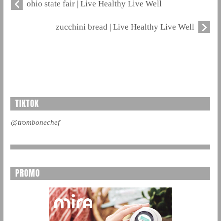
ohio state fair | Live Healthy Live Well
zucchini bread | Live Healthy Live Well
TIKTOK
@trombonechef
PROMO