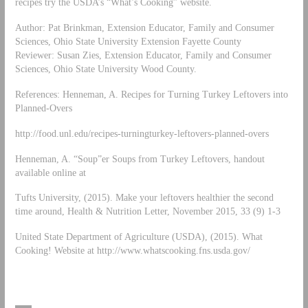
recipes try the USDA’s “What’s Cooking” website.
Author: Pat Brinkman, Extension Educator, Family and Consumer
Sciences, Ohio State University Extension Fayette County
Reviewer: Susan Zies, Extension Educator, Family and Consumer
Sciences, Ohio State University Wood County.
References: Henneman, A. Recipes for Turning Turkey Leftovers into
Planned-Overs
http://food.unl.edu/recipes-turningturkey-leftovers-planned-overs
Henneman, A. “Soup”er Soups from Turkey Leftovers, handout
available online at
Tufts University, (2015). Make your leftovers healthier the second
time around, Health & Nutrition Letter, November 2015, 33 (9) 1-3
United State Department of Agriculture (USDA), (2015). What
Cooking! Website at http://www.whatscooking.fns.usda.gov/