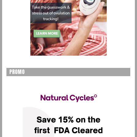
PROMO