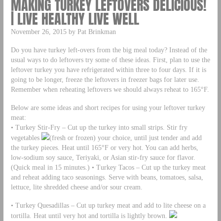
MAKING TURKEY LEFTOVERS DELICIOUS!
| LIVE HEALTHY LIVE WELL
November 26, 2015 by Pat Brinkman
Do you have turkey left-overs from the big meal today? Instead of the
usual ways to do leftovers try some of these ideas. First, plan to use the
leftover turkey you have refrigerated within three to four days. If it is
going to be longer, freeze the leftovers in freezer bags for later use.
Remember when reheating leftovers we should always reheat to 165°F.
Below are some ideas and short recipes for using your leftover turkey
meat:
• Turkey Stir-Fry – Cut up the turkey into small strips. Stir fry
vegetables
(fresh or frozen) your choice, until just tender and add
the turkey pieces. Heat until 165°F or very hot. You can add herbs,
low-sodium soy sauce, Teriyaki, or Asian stir-fry sauce for flavor.
(Quick meal in 15 minutes.) • Turkey Tacos – Cut up the turkey meat
and reheat adding taco seasonings. Serve with beans, tomatoes, salsa,
lettuce, lite shredded cheese and/or sour cream.
• Turkey Quesadillas – Cut up turkey meat and add to lite cheese on a
tortilla. Heat until very hot and tortilla is lightly brown.