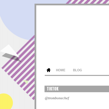
HOME
BLOG
TIKTOK
@trombonechef