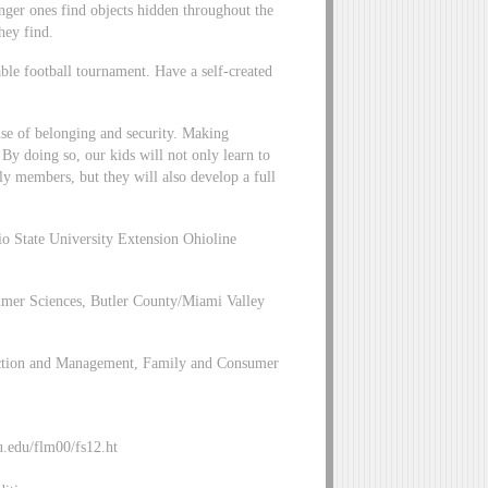
nger ones find objects hidden throughout the
hey find.
able football tournament. Have a self-created
ense of belonging and security. Making
. By doing so, our kids will not only learn to
ly members, but they will also develop a full
io State University Extension Ohioline
mer Sciences, Butler County/Miami Valley
lection and Management, Family and Consumer
u.edu/flm00/fs12.ht