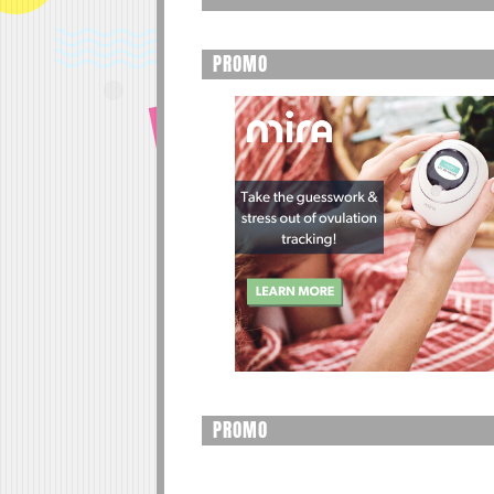
PROMO
PROMO