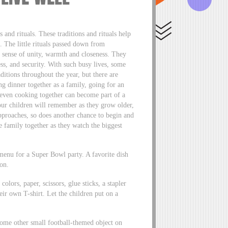
s and rituals. These traditions and rituals help
. The little rituals passed down from
a sense of unity, warmth and closeness. They
ss, and security. With such busy lives, some
aditions throughout the year, but there are
ng dinner together as a family, going for an
 even cooking together can become part of a
your children will remember as they grow older,
approaches, so does another chance to begin and
he family together as they watch the biggest
menu for a Super Bowl party. A favorite dish
ion.
lors, paper, scissors, glue sticks, a stapler
heir own T-shirt. Let the children put on a
some other small football-themed object on