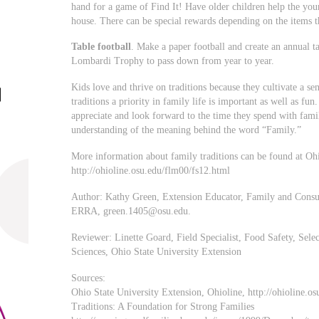
hand for a game of Find It! Have older children help the you
house. There can be special rewards depending on the items t
Table football
. Make a paper football and create an annual t
Lombardi Trophy to pass down from year to year.
Kids love and thrive on traditions because they cultivate a s
traditions a priority in family life is important as well as fun
appreciate and look forward to the time they spend with fami
understanding of the meaning behind the word “Family.”
More information about family traditions can be found at Oh
http://ohioline.osu.edu/flm00/fs12.html
Author: Kathy Green, Extension Educator, Family and Consu
ERRA,
green.1405@osu.edu
.
Reviewer: Linette Goard, Field Specialist, Food Safety, Se
Sciences, Ohio State University Extension
Sources:
Ohio State University Extension, Ohioline, http://ohioline.os
Traditions: A Foundation for Strong Families