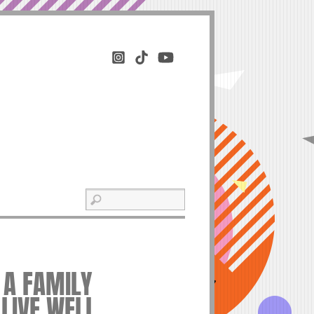
 A FAMILY
 LIVE WELL