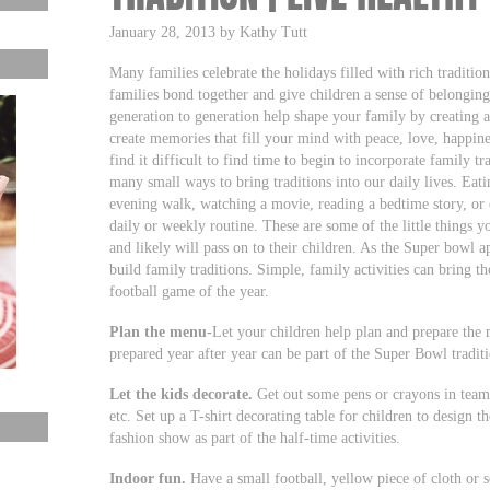
January 28, 2013 by Kathy Tutt
Many families celebrate the holidays filled with rich tradition
families bond together and give children a sense of belonging
generation to generation help shape your family by creating 
create memories that fill your mind with peace, love, happine
find it difficult to find time to begin to incorporate family tr
many small ways to bring traditions into our daily lives. Eati
evening walk, watching a movie, reading a bedtime story, or
daily or weekly routine. These are some of the little things 
and likely will pass on to their children. As the Super bowl 
build family traditions. Simple, family activities can bring t
football game of the year.
Plan the menu-
Let your children help plan and prepare the 
prepared year after year can be part of the Super Bowl tradit
Let the kids decorate.
Get out some pens or crayons in team co
etc. Set up a T-shirt decorating table for children to design t
fashion show as part of the half-time activities.
Indoor fun.
Have a small football, yellow piece of cloth or 