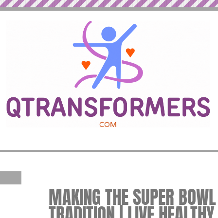
MAKING THE SUPER BOWL
TRADITION | LIVE HEALTHY