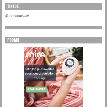
TIKTOK
@trombonechef
PROMO