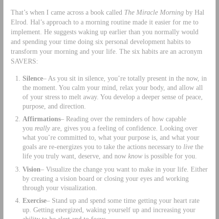
That’s when I came across a book called
The Miracle Morning
by Hal
Elrod. Hal’s approach to a morning routine made it easier for me to
implement. He suggests waking up earlier than you normally would
and spending your time doing six personal development habits to
transform your morning and your life. The six habits are an acronym
SAVERS:
Silence
– As you sit in silence, you’re totally present in the now, in
the moment. You calm your mind, relax your body, and allow all
of your stress to melt away. You develop a deeper sense of peace,
purpose, and direction.
Affirmations
– Reading over the reminders of how capable
you
really
are, gives you a feeling of confidence. Looking over
what you’re committed to, what your purpose is, and what your
goals are re-energizes you to take the actions necessary to
live
the
life you truly want, deserve, and now
know
is possible for you.
Vision
– Visualize the change you want to make in your life. Either
by creating a vision board or closing your eyes and working
through your visualization.
Exercise
– Stand up and spend some time getting your heart rate
up. Getting energized, waking yourself up and increasing your
ability to be alert and to focus.