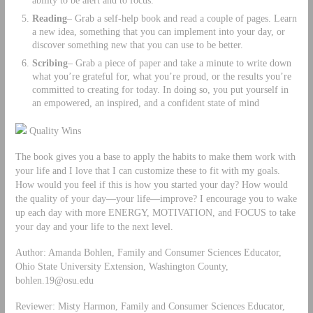
Reading
– Grab a self-help book and read a couple of pages. Learn
a new idea, something that you can implement into your day, or
discover something new that you can use to be better.
Scribing
– Grab a piece of paper and take a minute to write down
what you’re grateful for, what you’re proud, or the results you’re
committed to creating for today. In doing so, you put yourself in
an empowered, an inspired, and a confident state of mind
Quality Wins
The book gives you a base to apply the habits to make them work with
your life and I love that I can customize these to fit with my goals.
How would you feel if this is how you started your day? How would
the quality of your day—your life—improve? I encourage you to wake
up each day with more ENERGY, MOTIVATION, and FOCUS to take
your day and your life to the next level.
Author: Amanda Bohlen, Family and Consumer Sciences Educator,
Ohio State University Extension, Washington County,
bohlen.19@osu.edu
Reviewer: Misty Harmon, Family and Consumer Sciences Educator,