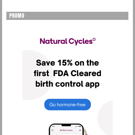
PROMO