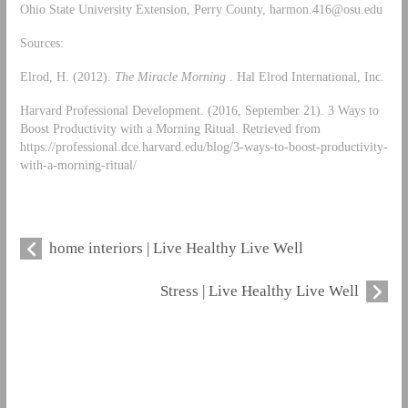
Ohio State University Extension, Perry County,
harmon.416@osu.edu
Sources:
Elrod, H. (2012).
The Miracle Morning
. Hal Elrod International, Inc.
Harvard Professional Development. (2016, September 21). 3 Ways to
Boost Productivity with a Morning Ritual. Retrieved from
https://professional.dce.harvard.edu/blog/3-ways-to-boost-productivity-
with-a-morning-ritual/
home interiors | Live Healthy Live Well
Stress | Live Healthy Live Well