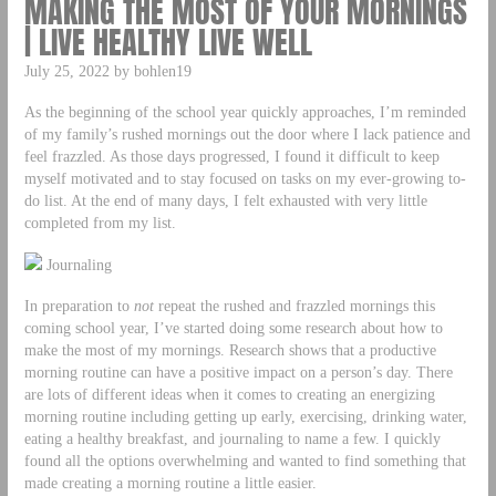
MAKING THE MOST OF YOUR MORNINGS
| LIVE HEALTHY LIVE WELL
July 25, 2022 by bohlen19
As the beginning of the school year quickly approaches, I’m reminded
of my family’s rushed mornings out the door where I lack patience and
feel frazzled. As those days progressed, I found it difficult to keep
myself motivated and to stay focused on tasks on my ever-growing to-
do list. At the end of many days, I felt exhausted with very little
completed from my list.
Journaling
In preparation to
not
repeat the rushed and frazzled mornings this
coming school year, I’ve started doing some research about how to
make the most of my mornings. Research shows that a productive
morning routine can have a positive impact on a person’s day. There
are lots of different ideas when it comes to creating an energizing
morning routine including getting up early, exercising, drinking water,
eating a healthy breakfast, and journaling to name a few. I quickly
found all the options overwhelming and wanted to find something that
made creating a morning routine a little easier.