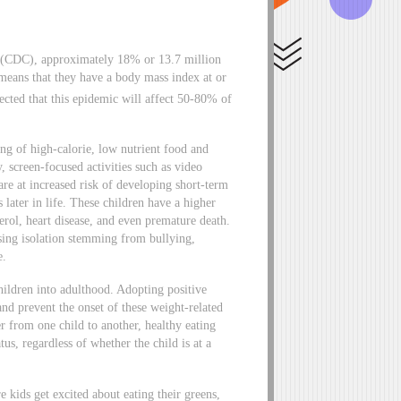
n (CDC), approximately 18% or 13.7 million
 means that they have a body mass index at or
ected that this epidemic will affect 50-80% of
ng of high-calorie, low nutrient food and
y, screen-focused activities such as video
re at increased risk of developing short-term
 later in life. These children have a higher
erol, heart disease, and even premature death.
using isolation stemming from bullying,
e.
ildren into adulthood. Adopting positive
 and prevent the onset of these weight-related
r from one child to another, healthy eating
tus, regardless of whether the child is at a
 kids get excited about eating their greens,