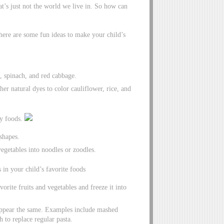
at’s just not the world we live in. So how can
 here are some fun ideas to make your child’s
 spinach, and red cabbage.
her natural dyes to color cauliflower, rice, and
ry foods.
 shapes.
vegetables into noodles or zoodles.
 in your child’s favorite foods
vorite fruits and vegetables and freeze it into
t appear the same. Examples include mashed
 to replace regular pasta.