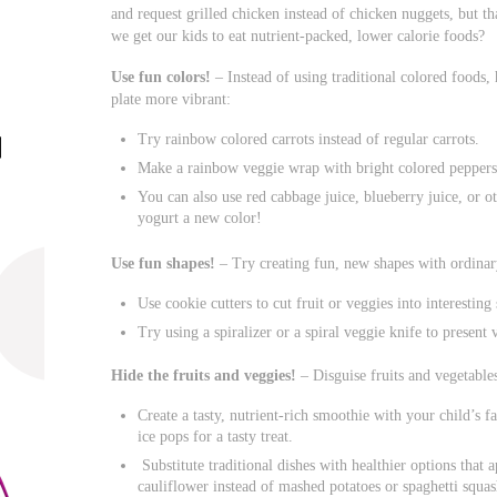
and request grilled chicken instead of chicken nuggets, but th
we get our kids to eat nutrient-packed, lower calorie foods?
Use fun colors!
– Instead of using traditional colored foods,
plate more vibrant:
Try rainbow colored carrots instead of regular carrots.
Make a rainbow veggie wrap with bright colored peppers,
You can also use red cabbage juice, blueberry juice, or ot
yogurt a new color!
Use fun shapes!
– Try creating fun, new shapes with ordina
Use cookie cutters to cut fruit or veggies into interesting
Try using a spiralizer or a spiral veggie knife to present 
Hide the fruits and veggies!
– Disguise fruits and vegetables
Create a tasty, nutrient-rich smoothie with your child’s fa
ice pops for a tasty treat.
Substitute traditional dishes with healthier options tha
cauliflower instead of mashed potatoes or spaghetti squash