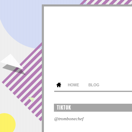
HOME
BLOG
TIKTOK
@trombonechef