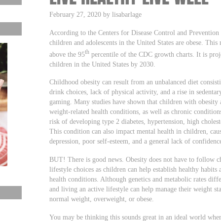
February 27, 2020 by lisabarlage
According to the Centers for Disease Control and Preventio
children and adolescents in the United States are obese. This
th
above the 95
percentile of the CDC growth charts. It is proj
children in the United States by 2030.
Childhood obesity can result from an unbalanced diet consisti
drink choices, lack of physical activity, and a rise in sedentar
gaming. Many studies have shown that children with obesity a
weight-related health conditions, as well as chronic conditions
risk of developing type 2 diabetes, hypertension, high cholest
This condition can also impact mental health in children, ca
depression, poor self-esteem, and a general lack of confidenc
BUT! There is good news. Obesity does not have to follow ch
lifestyle choices as children can help establish healthy habits
health conditions. Although genetics and metabolic rates diffe
and living an active lifestyle can help manage their weight sta
normal weight, overweight, or obese.
You may be thinking this sounds great in an ideal world where