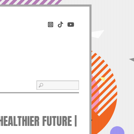
EALTHIER FUTURE |