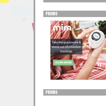
PROMO
PROMO