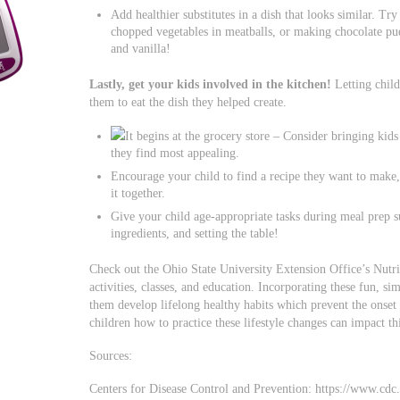
Add healthier substitutes in a dish that looks similar. T
chopped vegetables in meatballs, or making chocolate p
and vanilla!
Lastly, get your kids involved in the kitchen!
Letting child
them to eat the dish they helped create.
It begins at the grocery store – Consider bringing kid
they find most appealing.
Encourage your child to find a recipe they want to make,
it together.
Give your child age-appropriate tasks during meal prep 
ingredients, and setting the table!
Check out the Ohio State University Extension Office’s Nutri
activities, classes, and education. Incorporating these fun, si
them develop lifelong healthy habits which prevent the onset 
children how to practice these lifestyle changes can impact t
Sources:
Centers for Disease Control and Prevention: https://www.cdc