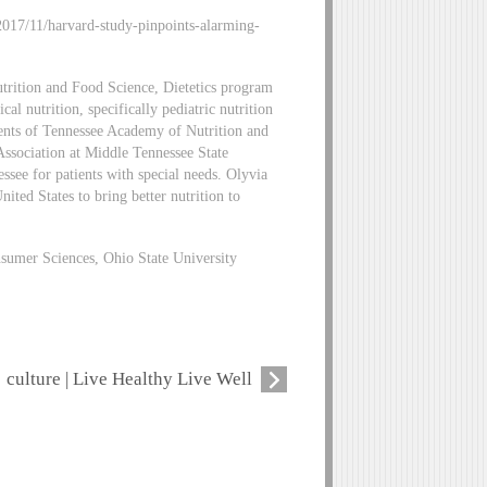
/2017/11/harvard-study-pinpoints-alarming-
utrition and Food Science, Dietetics program
cal nutrition, specifically pediatric nutrition
udents of Tennessee Academy of Nutrition and
 Association at Middle Tennessee State
essee for patients with special needs. Olyvia
ited States to bring better nutrition to
sumer Sciences, Ohio State University
culture | Live Healthy Live Well