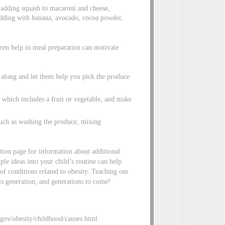
ry adding squash to macaroni and cheese,
udding with banana, avocado, cocoa powder,
ren help in meal preparation can motivate
s along and let them help you pick the produce
 which includes a fruit or vegetable, and make
such as washing the produce, mixing
tion page for information about additional
mple ideas into your child’s routine can help
of conditions related to obesity. Teaching our
his generation, and generations to come!
.gov/obesity/childhood/causes.html