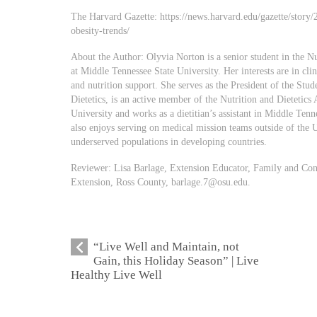
The Harvard Gazette: https://news.harvard.edu/gazette/story
obesity-trends/
About the Author: Olyvia Norton is a senior student in the N
at Middle Tennessee State University. Her interests are in clini
and nutrition support. She serves as the President of the St
Dietetics, is an active member of the Nutrition and Dietetics
University and works as a dietitian’s assistant in Middle Tenn
also enjoys serving on medical mission teams outside of the Un
underserved populations in developing countries.
Reviewer: Lisa Barlage, Extension Educator, Family and Con
Extension, Ross County,
barlage.7@osu.edu
.
“Live Well and Maintain, not
Gain, this Holiday Season” | Live
Healthy Live Well