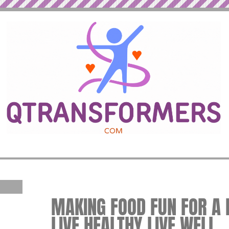
MAKING FOOD FUN FOR A H
LIVE HEALTHY LIVE WELL