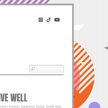
IVE WELL
rmers markets, happiness, health, health plan,