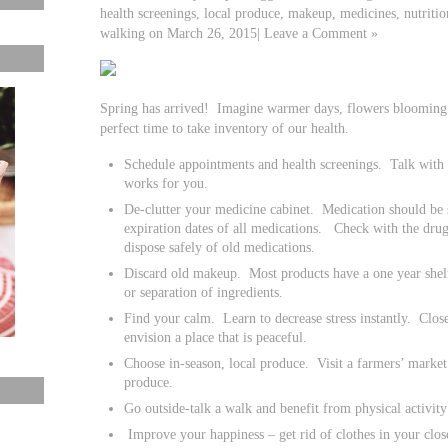
health screenings, local produce, makeup, medicines, nutrition
walking on March 26, 2015| Leave a Comment »
Spring has arrived! Imagine warmer days, flowers blooming a
perfect time to take inventory of our health.
Schedule appointments and health screenings. Talk with y
works for you.
De-clutter your medicine cabinet. Medication should be s
expiration dates of all medications. Check with the drug
dispose safely of old medications.
Discard old makeup. Most products have a one year shelf
or separation of ingredients.
Find your calm. Learn to decrease stress instantly. Clos
envision a place that is peaceful.
Choose in-season, local produce. Visit a farmers’ market 
produce.
Go outside-talk a walk and benefit from physical activity
Improve your happiness – get rid of clothes in your closet