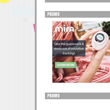
PROMO
PROMO