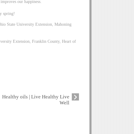
s improves our happiness.
y spring!
io State University Extension, Mahoning
versity Extension, Franklin County, Heart of
Healthy oils | Live Healthy Live
Well