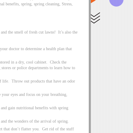
al benefits, spring, spring cleaning, Stress,
nd the smell of fresh cut lawns! It’s also the
our doctor to determine a health plan that
tored in a dry, cool cabinet. Check the
 stores or police departments to learn how to
 life. Throw out products that have an odor
e your eyes and focus on your breathing,
and gain nutritional benefits with spring
 and the wonders of the arrival of spring.
 that don’t flatter you. Get rid of the stuff