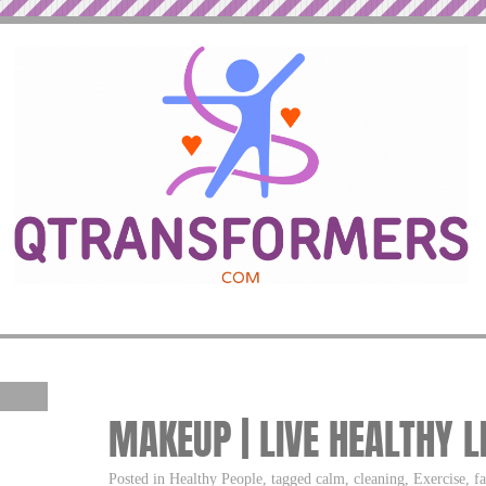
MAKEUP | LIVE HEALTHY L
Posted in Healthy People, tagged calm, cleaning, Exercise, fa