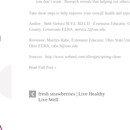
you don’t want. Research reveals that helping out other
Take these steps to help improve your overall health and enjo
Author: Beth Stefura M Ed, RD,LD. Extension Educator, Oh
County, Crossroads EERA,
stefura.2@osu.edu
Reviewer: Marilyn Rabe, Extension Educator, Ohio State Uni
Ohio EERA,
rabe.9@osu.edu
Sources: http://www.webmd.com/allergies/spring-clean
Read Full Post »
fresh strawberries | Live Healthy
Live Well