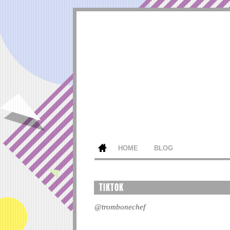
HOME
BLOG
TIKTOK
@trombonechef