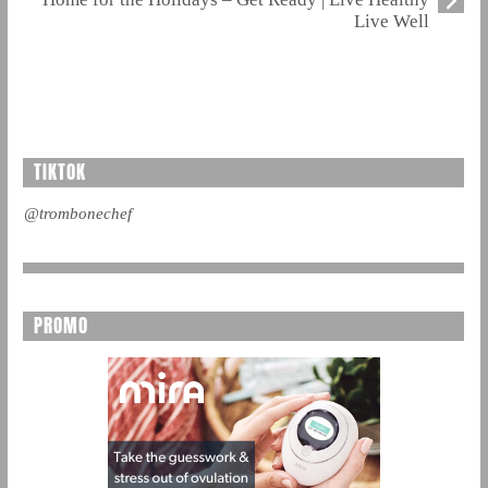
Live Well
TIKTOK
@trombonechef
PROMO