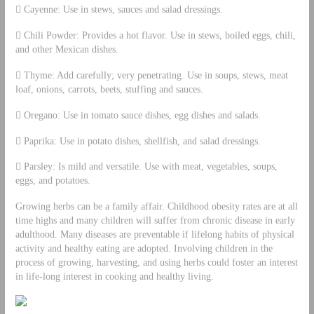
 Cayenne: Use in stews, sauces and salad dressings.
 Chili Powder: Provides a hot flavor. Use in stews, boiled eggs, chili,
and other Mexican dishes.
 Thyme: Add carefully; very penetrating. Use in soups, stews, meat
loaf, onions, carrots, beets, stuffing and sauces.
 Oregano: Use in tomato sauce dishes, egg dishes and salads.
 Paprika: Use in potato dishes, shellfish, and salad dressings.
 Parsley: Is mild and versatile. Use with meat, vegetables, soups,
eggs, and potatoes.
Growing herbs can be a family affair. Childhood obesity rates are at all
time highs and many children will suffer from chronic disease in early
adulthood. Many diseases are preventable if lifelong habits of physical
activity and healthy eating are adopted. Involving children in the
process of growing, harvesting, and using herbs could foster an interest
in life-long interest in cooking and healthy living.