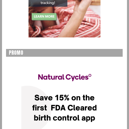
PROMO