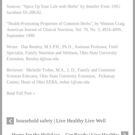
Sources: “Spice Up Your Life with Herbs” by Jennifer Even. OSU
factsheet SS-208-02.
“Health-Promoting Properties of Common Herbs”, by Winston Craig.
American Journal of Clinical Nutrition, Vol. 70, No. 3, 491S-499S,
September 1999.
Writer: Dan Remley, M.S.P.H., Ph.D., Assistant Professor, Field
Specialist, Family Nutrition and Wellness, Ohio State University
Extension,
Remley.4@osu.edu
Reviewer: Michelle Treber, M.A., L.D., Family and Consumer
Sciences Educator, Ohio State University Extension, Pickaway
County, Heart of Ohio EERA,
treber.1@osu.edu
Read Full Post »
household safety | Live Healthy Live Well
Home for the Holidays – Get Ready | Live Healthy