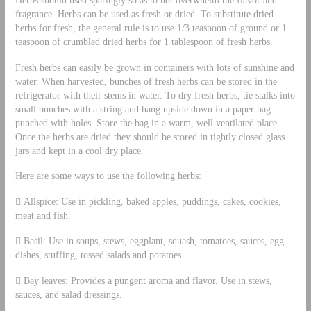
fragrance. Herbs can be used as fresh or dried. To substitute dried
herbs for fresh, the general rule is to use 1/3 teaspoon of ground or 1
teaspoon of crumbled dried herbs for 1 tablespoon of fresh herbs.
Fresh herbs can easily be grown in containers with lots of sunshine and
water. When harvested, bunches of fresh herbs can be stored in the
refrigerator with their stems in water. To dry fresh herbs, tie stalks into
small bunches with a string and hang upside down in a paper bag
punched with holes. Store the bag in a warm, well ventilated place.
Once the herbs are dried they should be stored in tightly closed glass
jars and kept in a cool dry place.
Here are some ways to use the following herbs:
 Allspice: Use in pickling, baked apples, puddings, cakes, cookies,
meat and fish.
 Basil: Use in soups, stews, eggplant, squash, tomatoes, sauces, egg
dishes, stuffing, tossed salads and potatoes.
 Bay leaves: Provides a pungent aroma and flavor. Use in stews,
sauces, and salad dressings.