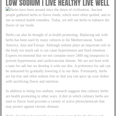
LOW SODIUM | LIVE HEALTHY LIVE WELL
Herbs have been around since the dawn of civilization. Ancient
people gathered herbs to flavor foods, which were often spoiled, and to
use as natural health remedies. Today, we still use herbs to enhance the
flavor of our foods.
Herbs can also be thought of as health promoting. Replacing salt with
herbs has been used by many cultures in the Mediterranean, South
America, Asia and Europe. Although sodium plays an important role in
the body too much salt is can cause hypertension and fluid retention.
Experts recommend that we not consume more 2400 mg (teaspoon) to
prevent hypertension and cardiovascular disease. We are not born with
a taste for salt but we develop it with our diet. A preference for salt can
be unlearned by gradually lowering it in our diets. Fortunately, herbs
are fat-free and often sodium free so that you can spice up your dishes
with sacrificing flavor and nutrition.
In addition to being low-sodium, research suggests that culinary herbs
are health promoting in other ways. A diet in which culinary herbs are
used to flavor food provides a variety of active phytochemicals that
may protect against chronic diseases.
Herbs should used sparingly so as to not overwhelm the flavor and