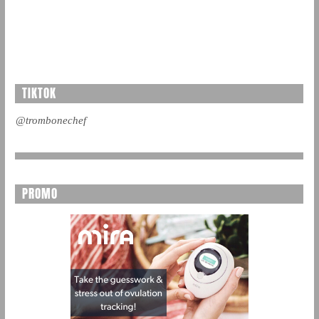
TIKTOK
@trombonechef
PROMO