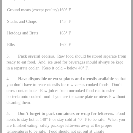
Ground meats (except poultry)
160° F
Steaks and Chops
145° F
Hotdogs and Brats
165° F
Ribs
160° F
3.
Pack several coolers.
Raw food should be stored separate from
ready to eat food. And, ice used for beverages should always be kept
in a separate cooler. Keep it cold – below 40° F.
4.
Have disposable or extra plates and utensils available
so that
you don’t have to reuse utensils for raw versus cooked foods. Don’t
cross-contaminate. Raw juices from uncooked food can transfer
bacteria onto cooked food if you use the same plate or utensils without
cleaning them.
5.
Don’t forget to pack containers or wrap for leftovers.
Food
needs to stay hot at 140° F or stay cold at 40° F to be safe. When you
are finished eating, safely package leftovers away at the proper
temperatures to be safe. Food should not set out at unsafe