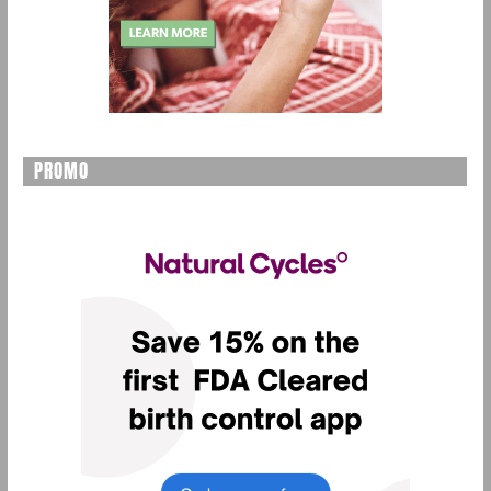
PROMO