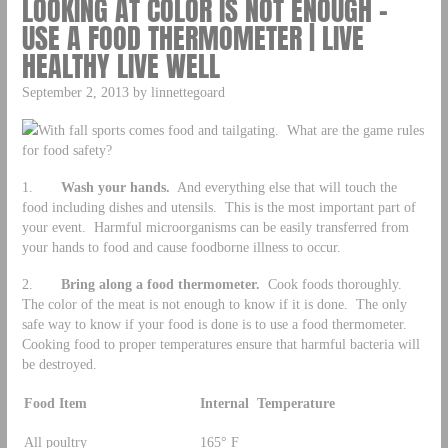
LOOKING AT COLOR IS NOT ENOUGH –
USE A FOOD THERMOMETER | LIVE
HEALTHY LIVE WELL
September 2, 2013 by linnettegoard
With fall sports comes food and tailgating. What are the game rules
for food safety?
1.
Wash your hands.
And everything else that will touch the
food including dishes and utensils. This is the most important part of
your event. Harmful microorganisms can be easily transferred from
your hands to food and cause foodborne illness to occur.
2.
Bring along a food thermometer.
Cook foods thoroughly.
The color of the meat is not enough to know if it is done. The only
safe way to know if your food is done is to use a food thermometer.
Cooking food to proper temperatures ensure that harmful bacteria will
be destroyed.
Food Item
Internal Temperature
All poultry
165° F