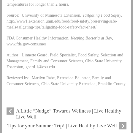
temperatures for longer than 2 hours.
Source: University of Minnesota Extension,
Tailgating Food Safety
,
http://www1.extension.umn.edu/food/food-safety/preserving/safe-
meals/tailgating-tips/tailgating-food-safety-fact-sheet/
FDA Consumer Healthy Information,
Keeping Bacteria at Bay
,
www.fda.gov/consumer
Author: Linnette Goard, Field Specialist, Food Safety, Selection and
Management, Family and Consumer Sciences, Ohio State University
Extension,
goard.1@osu.edu
Reviewed by: Marilyn Rabe, Extension Educator, Family and
Consumer Sciences, Ohio State University Extension, Franklin County.
A Little “Nudge” Towards Wellness | Live Healthy
Live Well
Tips for your Summer Trip! | Live Healthy Live Well