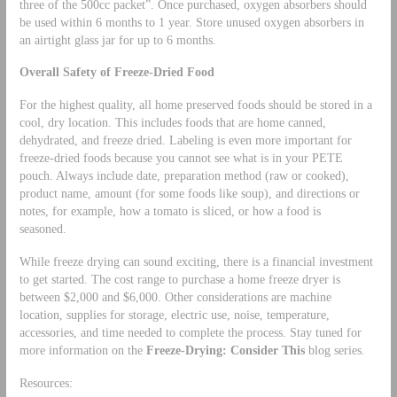
three of the 500cc packet”. Once purchased, oxygen absorbers should
be used within 6 months to 1 year. Store unused oxygen absorbers in
an airtight glass jar for up to 6 months.
Overall Safety of Freeze-Dried Food
For the highest quality, all home preserved foods should be stored in a
cool, dry location. This includes foods that are home canned,
dehydrated, and freeze dried. Labeling is even more important for
freeze-dried foods because you cannot see what is in your PETE
pouch. Always include date, preparation method (raw or cooked),
product name, amount (for some foods like soup), and directions or
notes, for example, how a tomato is sliced, or how a food is
seasoned.
While freeze drying can sound exciting, there is a financial investment
to get started. The cost range to purchase a home freeze dryer is
between $2,000 and $6,000. Other considerations are machine
location, supplies for storage, electric use, noise, temperature,
accessories, and time needed to complete the process. Stay tuned for
more information on the
Freeze-Drying: Consider This
blog series.
Resources: