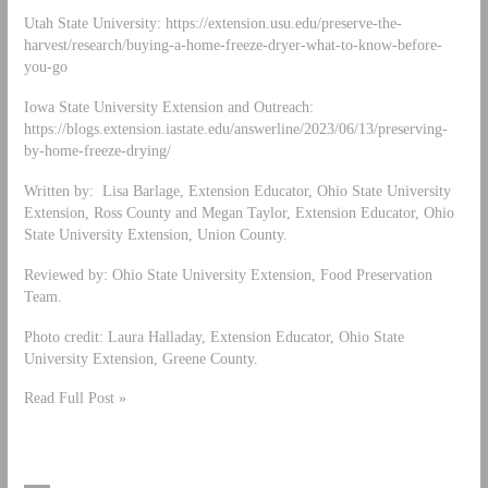
Utah State University: https://extension.usu.edu/preserve-the-
harvest/research/buying-a-home-freeze-dryer-what-to-know-before-
you-go
Iowa State University Extension and Outreach:
https://blogs.extension.iastate.edu/answerline/2023/06/13/preserving-
by-home-freeze-drying/
Written by: Lisa Barlage, Extension Educator, Ohio State University
Extension, Ross County and Megan Taylor, Extension Educator, Ohio
State University Extension, Union County.
Reviewed by: Ohio State University Extension, Food Preservation
Team.
Photo credit: Laura Halladay, Extension Educator, Ohio State
University Extension, Greene County.
Read Full Post »