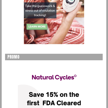
PROMO