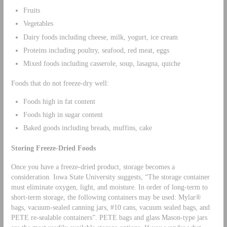
Fruits
Vegetables
Dairy foods including cheese, milk, yogurt, ice cream
Proteins including poultry, seafood, red meat, eggs
Mixed foods including casserole, soup, lasagna, quiche
Foods that do not freeze-dry well:
Foods high in fat content
Foods high in sugar content
Baked goods including breads, muffins, cake
Storing Freeze-Dried Foods
Once you have a freeze-dried product, storage becomes a
consideration. Iowa State University suggests, “The storage container
must eliminate oxygen, light, and moisture. In order of long-term to
short-term storage, the following containers may be used: Mylar®
bags, vacuum-sealed canning jars, #10 cans, vacuum sealed bags, and
PETE re-sealable containers”. PETE bags and glass Mason-type jars