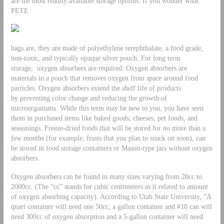
are the most readily available storage options. If you wonder what
PETE
bags are, they are made of polyethylene terephthalate, a food grade,
non-toxic, and typically opaque silver pouch. For long term
storage, oxygen absorbers are required. Oxygen absorbers are
materials in a pouch that removes oxygen from space around food
particles. Oxygen absorbers extend the shelf life of products
by preventing color change and reducing the growth of
microorganisms. While this term may be new to you, you have seen
them in purchased items like baked goods, cheeses, pet foods, and
seasonings. Freeze-dried foods that will be stored for no more than a
few months (for example, fruits that you plan to snack on soon), can
be stored in food storage containers or Mason-type jars without oxygen
absorbers.
Oxygen absorbers can be found in many sizes varying from 20cc to
2000cc. (The “cc” stands for cubic centimeters as it related to amount
of oxygen absorbing capacity). According to Utah State University, “A
quart container will need one 50cc, a gallon container and #10 can will
need 300cc of oxygen absorption and a 5-gallon container will need