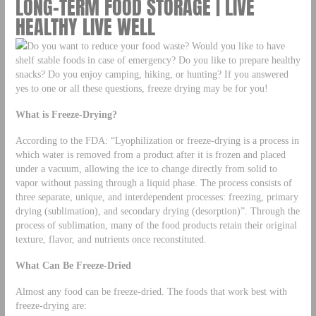
LONG-TERM FOOD STORAGE | LIVE
HEALTHY LIVE WELL
Do you want to reduce your food waste? Would you like to have
shelf stable foods in case of emergency? Do you like to prepare healthy
snacks? Do you enjoy camping, hiking, or hunting? If you answered
yes to one or all these questions, freeze drying may be for you!
What is Freeze-Drying?
According to the FDA: “Lyophilization or freeze-drying is a process in
which water is removed from a product after it is frozen and placed
under a vacuum, allowing the ice to change directly from solid to
vapor without passing through a liquid phase. The process consists of
three separate, unique, and interdependent processes: freezing, primary
drying (sublimation), and secondary drying (desorption)”. Through the
process of sublimation, many of the food products retain their original
texture, flavor, and nutrients once reconstituted.
What Can Be Freeze-Dried
Almost any food can be freeze-dried. The foods that work best with
freeze-drying are: