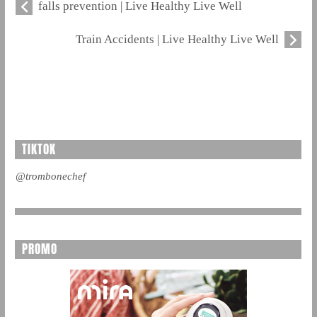
falls prevention | Live Healthy Live Well
Train Accidents | Live Healthy Live Well
TIKTOK
@trombonechef
PROMO