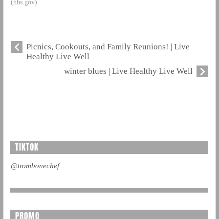
(hhs.gov)
Picnics, Cookouts, and Family Reunions! | Live
Healthy Live Well
winter blues | Live Healthy Live Well
TIKTOK
@trombonechef
PROMO