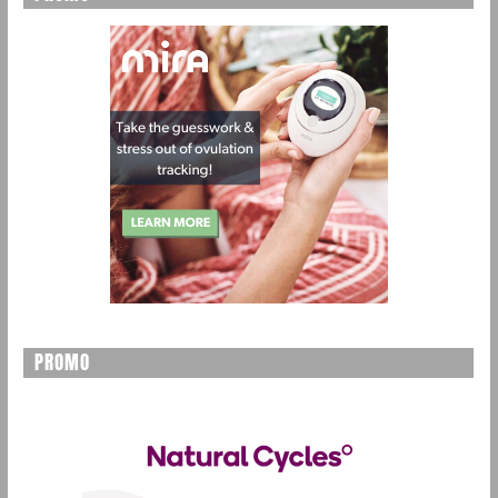
PROMO