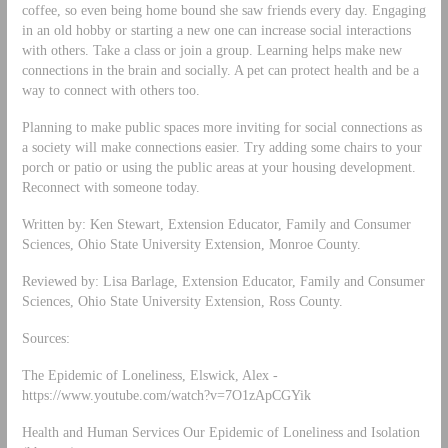
coffee, so even being home bound she saw friends every day. Engaging
in an old hobby or starting a new one can increase social interactions
with others. Take a class or join a group. Learning helps make new
connections in the brain and socially. A pet can protect health and be a
way to connect with others too.
Planning to make public spaces more inviting for social connections as
a society will make connections easier. Try adding some chairs to your
porch or patio or using the public areas at your housing development.
Reconnect with someone today.
Written by: Ken Stewart, Extension Educator, Family and Consumer
Sciences, Ohio State University Extension, Monroe County.
Reviewed by: Lisa Barlage, Extension Educator, Family and Consumer
Sciences, Ohio State University Extension, Ross County.
Sources:
The Epidemic of Loneliness, Elswick, Alex -
https://www.youtube.com/watch?v=7O1zApCGYik
Health and Human Services Our Epidemic of Loneliness and Isolation