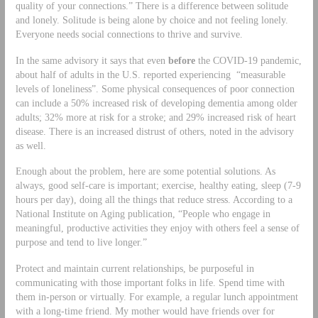
quality of your connections.” There is a difference between solitude
and lonely. Solitude is being alone by choice and not feeling lonely.
Everyone needs social connections to thrive and survive.
In the same advisory it says that even
before
the COVID-19 pandemic,
about half of adults in the U.S. reported experiencing “measurable
levels of loneliness”. Some physical consequences of poor connection
can include a 50% increased risk of developing dementia among older
adults; 32% more at risk for a stroke; and 29% increased risk of heart
disease. There is an increased distrust of others, noted in the advisory
as well.
Enough about the problem, here are some potential solutions. As
always, good self-care is important; exercise, healthy eating, sleep (7-9
hours per day), doing all the things that reduce stress. According to a
National Institute on Aging publication, “People who engage in
meaningful, productive activities they enjoy with others feel a sense of
purpose and tend to live longer.”
Protect and maintain current relationships, be purposeful in
communicating with those important folks in life. Spend time with
them in-person or virtually. For example, a regular lunch appointment
with a long-time friend. My mother would have friends over for