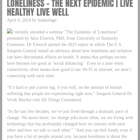
LONELINESS – THE NEXT EPIDEMIC | LIVE
HEALTHY LIVE WELL
April 9, 2024 by lisabarlage
I recently attended a webinar ”The Epidemic of Loneliness”
presented by Alex Elswick, PhD, from University of Kentucky
Extension. Dr Elswick quoted the 2023 report in which The U.S.
Surgeon General issued an advisory about how loneliness and isolation
can have detrimental effects on health. It seems that perhaps society
have become too good at ‘social distancing’. Even in a time when
connectivity often means how good is our Wi-Fi or internet, we aren’t
connecting with each other.
“It’s hard to put a price tag, if you will, on the amount of human
suffering that people are experiencing right now,” Surgeon General Dr.
Vivek Murthy told All Things Considered.
“In the last few decades, we’ve just lived through a dramatic pace of
change. We move more, we change jobs more often, we are living with
technology that has profoundly changed how we interact with each
other and how we talk to each other.” “And you can feel lonely even if
you have a lot of people around you, because loneliness is about the