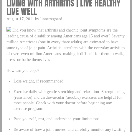
LIVING WITH ARTHRITIS | LIVE HEALTHY
LIVE WELL
August 17, 2011 by linnettegoard
Did you know that arthritis and chronic joint symptoms are the
leading cause of disability among Americans age 15 and over? Seventy
million Americans (one in every three adults) are estimated to have
some type of joint pain. Arthritis interferes with the everyday activities
of over seven million Americans, making it difficult for them to walk,
dress, or bathe themselves.
How can you cope?
Lose weight, if recommended
Exercise daily with gentle stretching and relaxation. Strengthening
(resistance) and cardiovascular (aerobic) exercises are helpful for
most people. Check with your doctor before beginning any
exercise program.
Pace yourself, rest, and understand your limitations.
Be aware of how a joint moves, and carefully monitor any twisting