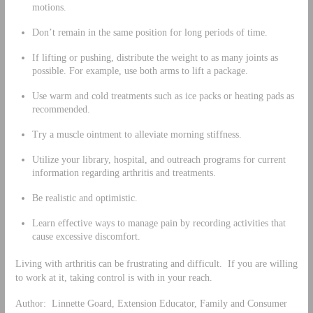
motions.
Don’t remain in the same position for long periods of time.
If lifting or pushing, distribute the weight to as many joints as
possible. For example, use both arms to lift a package.
Use warm and cold treatments such as ice packs or heating pads as
recommended.
Try a muscle ointment to alleviate morning stiffness.
Utilize your library, hospital, and outreach programs for current
information regarding arthritis and treatments.
Be realistic and optimistic.
Learn effective ways to manage pain by recording activities that
cause excessive discomfort.
Living with arthritis can be frustrating and difficult. If you are willing
to work at it, taking control is with in your reach.
Author: Linnette Goard, Extension Educator, Family and Consumer