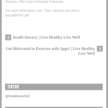
Sciences, Ohio State University Extension.
For more information visit: http://ohioline.osu.edu/ss-
fact/pdf/0147.pdf
health literacy | Live Healthy Live Well
Get Motivated to Exercise with Apps! | Live Healthy
Live Well
TIKTOK
@trombonechef