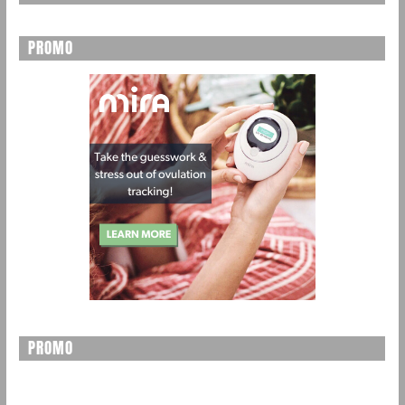
PROMO
PROMO