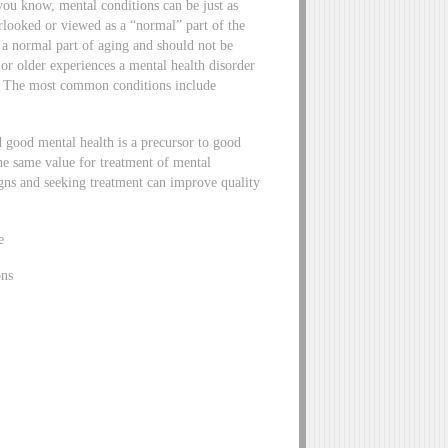
you know, mental conditions can be just as
erlooked or viewed as a “normal” part of the
 a normal part of aging and should not be
or older experiences a mental health disorder
0. The most common conditions include
.
d good mental health is a precursor to good
the same value for treatment of mental
gns and seeking treatment can improve quality
e
ons