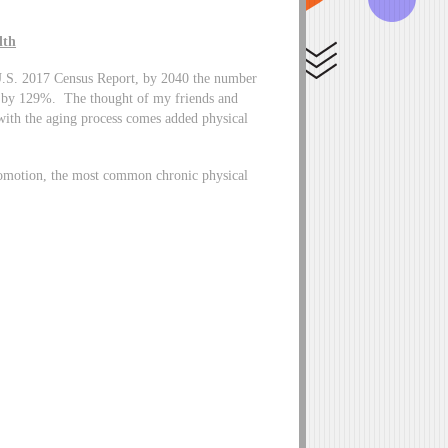
lth
he U.S. 2017 Census Report, by 2040 the number
ase by 129%. The thought of my friends and
with the aging process comes added physical
romotion, the most common chronic physical