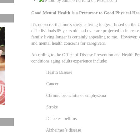
Photo by Juliano Ferreira on Pexels.com
Good Mental Health is a Precursor to Good Physical Hea
It’s no secret that our society is living longer. Based on t
of individuals 85 years old and over are projected to incre
family living longer is certainly appealing to me. However, 
and mental health concerns for caregivers.
According to the Office of Disease Prevention and Health P
conditions aging adults experience include:
Health Disease
Cancer
Chronic bronchitis or emphysema
Stroke
Diabetes mellitus
Alzheimer’s disease