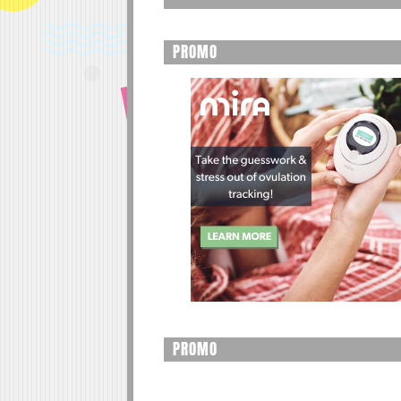
PROMO
PROMO