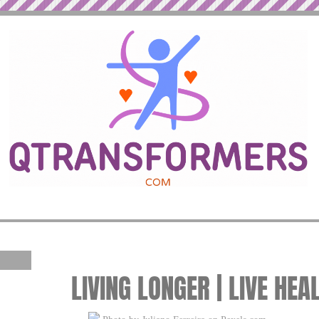
LIVING LONGER | LIVE HEA