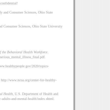
 confidential!
ly and Consumer Sciences, Ohio State
d Consumer Sciences, Ohio State University
of the Behavioral Health Workforce
.
serious_mental_illness_final.pdf.
www.healthypeople.gov/2020/topics-
, http://www.ncoa.org/center-for-healthy-
tal Health
, U.S. Department of Health and
-adults-and-mental-health/index.shtml.