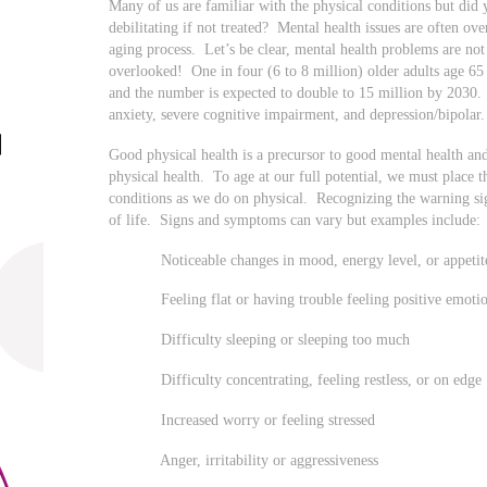
Many of us are familiar with the physical conditions but did 
debilitating if not treated? Mental health issues are often ov
aging process. Let’s be clear, mental health problems are not
overlooked! One in four (6 to 8 million) older adults age 65 
and the number is expected to double to 15 million by 203
anxiety, severe cognitive impairment, and depression/bipolar
Good physical health is a precursor to good mental health an
physical health. To age at our full potential, we must place 
conditions as we do on physical. Recognizing the warning si
of life. Signs and symptoms can vary but examples include:
Noticeable changes in mood, energy level, or appetit
Feeling flat or having trouble feeling positive emoti
Difficulty sleeping or sleeping too much
Difficulty concentrating, feeling restless, or on edge
Increased worry or feeling stressed
Anger, irritability or aggressiveness