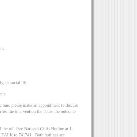
ons
 or social life
ple
ed one, please make an appointment to discuss
lier the intervention the better the outcome
the toll-free National Crisis Hotline at 1-
ng TALK to 741741. Both hotlines are