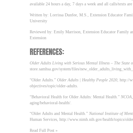
available 24 hours a day, 7 days a week and all calls/texts are
Written by: Lorrissa Dunfee, M.S., Extension Educator Fami
University
Reviewed by: Emily Marrison, Extension Educator Family an
Extension
REFERENCES:
Older Adults Living with Serious Mental Illness – The State 
store.samhsa.gov/system/files/new_older_adults_living_with_
“Older Adults.”
Older Adults | Healthy People 2020
, http://
objectives/topic/older-adults.
“Behavioral Health for Older Adults: Mental Health.”
NCOA
aging/behavioral-health/.
“Older Adults and Mental Health.”
National Institute of Men
Human Services, http://www.nimh.nih.gov/health/topics/older
Read Full Post »