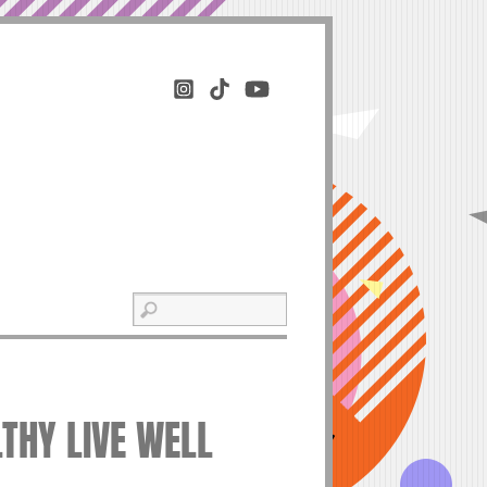
LTHY LIVE WELL