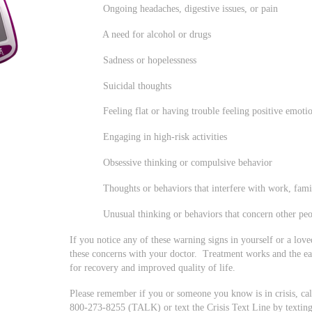
Ongoing headaches, digestive issues, or pain
A need for alcohol or drugs
Sadness or hopelessness
Suicidal thoughts
Feeling flat or having trouble feeling positive emoti
Engaging in high-risk activities
Obsessive thinking or compulsive behavior
Thoughts or behaviors that interfere with work, family,
Unusual thinking or behaviors that concern other peo
If you notice any of these warning signs in yourself or a lov
these concerns with your doctor. Treatment works and the ear
for recovery and improved quality of life.
Please remember if you or someone you know is in crisis, call 
800-273-8255 (TALK) or text the Crisis Text Line by texti