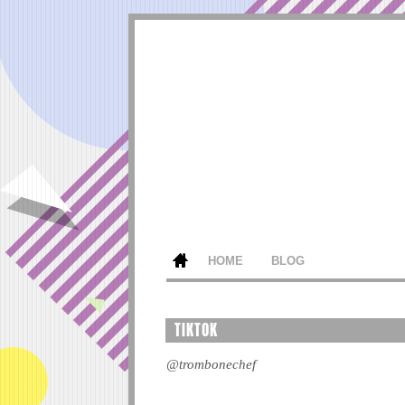
HOME
BLOG
TIKTOK
@trombonechef