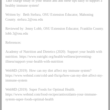
Take charge today of your health and add these tips daily to support a
healthy immune system!
Written by: Beth Stefura, OSU Extension Educator, Mahoning
County.
stefura.2@osu.edu
Reviewed by: Jenny Lobb, OSU Extension Educator, Franklin County.
lobb.3@osu.edu
References:
Academy of Nutrition and Dietetics (2020). Support your health with
nutrition. https://www.eatright.org/health/wellness/preventing-
illness/support-your-health-with-nutrition
WebMD (2019). How can my diet affect my immune system?
https://www.webmd.com/cold-and-flu/qa/how-can-my-diet-affect-my-
immune-system
WebMD (2019). Super Foods for Optimal Health.
https://www.webmd.com/food-recipes/antioxidants-your-immune-
system-super-foods-optimal-health