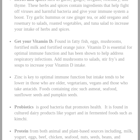
thyme. These herbs and spices contain ingredients that help fight
off viruses and harmful bacteria and give your immune system a
boost. Try garlic hummus or raw ginger tea, or add oregano and
rosemary to salads, roasted vegetables, and tuna salad to increase
your intake of herbs and spices.
Get your Vitamin D
.
Found in fatty fish, eggs, mushrooms,
fortified milk and fortified orange juice. Vitamin D is essential for
optimal immune function and has been shown to help address
respiratory infections. Add mushrooms to salads, stir fry’s and
soups to increase your Vitamin D intake.
Zinc is key to optimal immune function but intake tends to be
lower in those who are older, vegetarians, vegans and those who
take antacids. Foods containing zinc such asmeat, seafood,
sunflower seeds and pumpkin seeds.
Probiotics
is good bacteria that promotes health. It is found in
cultured dairy products like yogurt and in fermented foods such as
kimchi.
Protein
from both animal and plant-based sources including, milk,
yogurt, eggs, beef, chicken, seafood, nuts, seeds, beans, and