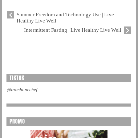
Summer Freedom and Technology Use | Live
Healthy Live Well
Intermittent Fasting | Live Healthy Live Well
TIKTOK
@trombonechef
PROMO