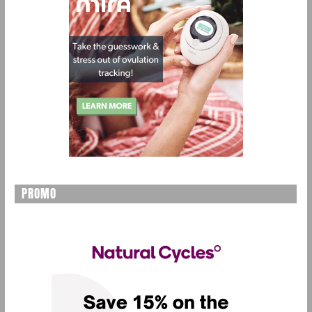
PROMO