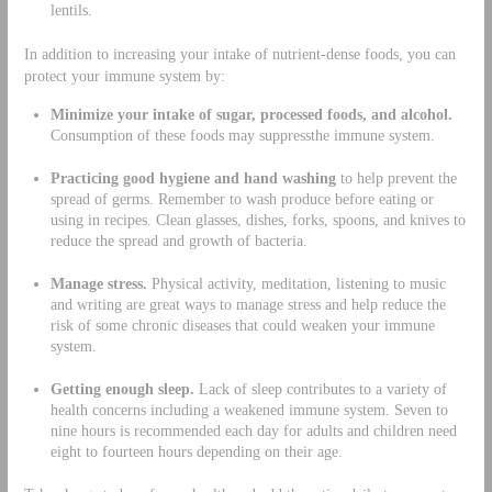
lentils.
In addition to increasing your intake of nutrient-dense foods, you can
protect your immune system by:
Minimize your intake of
sugar, processed foods,
and alcohol.
Consumption of these foods may suppressthe immune system.
Practicing good
hygiene
and hand washing
to help prevent the
spread of germs. Remember to wash produce before eating or
using in recipes. Clean glasses, dishes, forks, spoons, and knives to
reduce the spread and growth of bacteria.
Manage stress.
Physical activity, meditation, listening to music
and writing are great ways to manage stress and help reduce the
risk of some chronic diseases that could weaken your immune
system.
Getting enough sleep.
Lack of sleep contributes to a variety of
health concerns including a weakened immune system. Seven to
nine hours is recommended each day for adults and children need
eight to fourteen hours depending on their age.