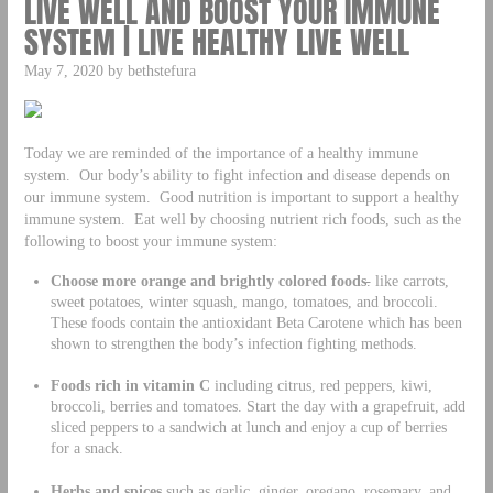
LIVE WELL AND BOOST YOUR IMMUNE
SYSTEM | LIVE HEALTHY LIVE WELL
May 7, 2020 by bethstefura
Today we are reminded of the importance of a healthy immune
system. Our body’s ability to fight infection and disease depends on
our immune system. Good nutrition is important to support a healthy
immune system. Eat well by choosing nutrient rich foods, such as the
following to boost your immune system:
Choose more orange and brightly colored foods
.
like carrots,
sweet potatoes, winter squash, mango, tomatoes, and broccoli.
These foods contain the antioxidant Beta Carotene which has been
shown to strengthen the body’s infection fighting methods.
Foods rich in vitamin C
including citrus, red peppers, kiwi,
broccoli, berries and tomatoes. Start the day with a grapefruit, add
sliced peppers to a sandwich at lunch and enjoy a cup of berries
for a snack.
Herbs and spices
such as garlic, ginger, oregano, rosemary, and