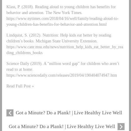
Klass, P. (2018). Reading aloud to young children has benefits for
behavior and attention. The New York Times.
https://www.nytimes.com/2018/04/16/well/family/reading-aloud-to-
young-children-has-benefits-for-behavior-and-attention.html
Lindquist, S. (2012). Nutrition: Help kids eat better by reading
children’s books. Michigan State University Extension.
https://www.canr.msu.edu/news/nutrition_help_kids_eat_better_by_rea
ding_childrens_books
Science Daily (2019). A “million word gap” for children who aren’t
read to at home.
https://www.sciencedaily.com/releases/2019/04/190404074947.htm
Read Full Post »
Got a Minute? Do a Plank! | Live Healthy Live Well
Got a Minute? Do a Plank! | Live Healthy Live Well