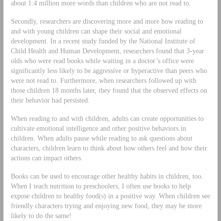
about 1.4 million more words than children who are not read to.
Secondly, researchers are discovering more and more how reading to
and with young children can shape their social and emotional
development. In a recent study funded by the National Institute of
Child Health and Human Development, researchers found that 3-year
olds who were read books while waiting in a doctor’s office were
significantly less likely to be aggressive or hyperactive than peers who
were not read to. Furthermore, when researchers followed up with
those children 18 months later, they found that the observed effects on
their behavior had persisted.
When reading to and with children, adults can create opportunities to
cultivate emotional intelligence and other positive behaviors in
children. When adults pause while reading to ask questions about
characters, children learn to think about how others feel and how their
actions can impact others.
Books can be used to encourage other healthy habits in children, too.
When I teach nutrition to preschoolers, I often use books to help
expose children to healthy food(s) in a positive way. When children see
friendly characters trying and enjoying new food, they may be more
likely to do the same!