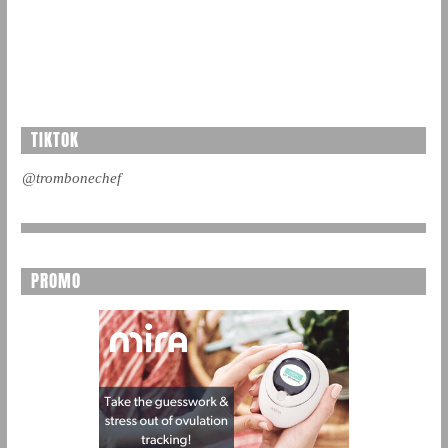
TIKTOK
@trombonechef
PROMO