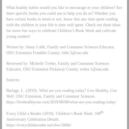
What healthy habits would you like to encourage in your children? Are
there specific books you could use to help you do so? Whether you
have certain books in mind or not, know that any time spent reading
with the children in your life is time well spent. Check out these ideas
for more fun ways to celebrate Children’s Book Week and cultivate
young readers!
Written by: Jenny Lobb, Family and Consumer Sciences Educator,
OSU Extension Franklin County,
lobb.3@osu.edu
Reviewed by: Michelle Treber, Family and Consumer Sciences
Educator, OSU Extension Pickaway County,
treber.1@osu.edu
Sources:
Barlage, L. (2019). What are you reading today?
Live Healthy, Live
Well
, OSU Extension, Family and Consumer Sciences.
https://livehealthyosu.com/2019/08/08/what-are-you-reading-today/
th
Every Child a Reader (2019). Children’s Book Week: 100
Anniversary Celebration Details.
https://everychildareader.net/cbw/100th/