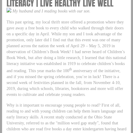
LITERACY | LIVE HEALTHY LIVE WELL
My husband and I reading books with our son.
This past spring, my local thrift store offered a promotion where they
gave away a free book to every child who walked through their doors
on a specific day in April. While my son and I took advantage of the
promotion, only later did I find out that this event was one of many
planned across the nation the week of April 29 – May 5, 2019 in
observation of Children’s Book Week! I had never heard of Children’s
Book Week, but after doing a little research, I learned that this national
literacy initiative was established in 1919 to celebrate children’s books
th
and reading. This year marks the 100
anniversary of the initiative,
and if you missed the spring celebration, you’re in luck! There is a
second week of festivities planned in the fall, from November 4-10,
2019, during which schools, libraries, bookstores and more will offer
events to cultivate and celebrate young readers.
Why is it important to encourage young people to read? First of all,
reading to and with young children can help them learn language and
early literacy skills. A recent study conducted at the Ohio State
University, referred to as the “million word gap study”, found that
children who are read five books a day enter kindergarten having heard