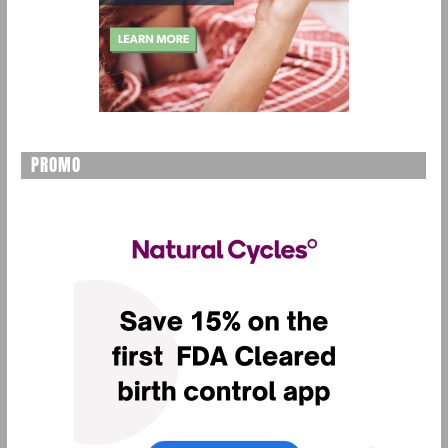
PROMO